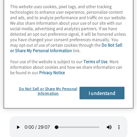
This website uses cookies, pixel tags, and other tracking
One of the hottest jobs in quantum
technologies to enhance user experience, personalize content
and ads, and to analyze performance and traffic on our website.
computing in the coming years will be that of
We also share information about your use of our site with our
software engineer. The need for translating
social media, advertising and analytics partners. If we have
detected an opt-out preference signal, it will be honored unless
complex business needs to quantum
you have changed your consent preferences manually. You
algorithms and code will only grow. In this
may opt-out of use of certain cookies through the
Do Not Sell
or Share My Personal Information
link.
episode we talk to Dr. Anna Hughes from
Your use of the website is subject to our
Terms of Use
. More
Agnostiq about her unique career path to
information about cookies and how we share information can
quantum software engineer.
be found in our
Privacy Notice
Guest:
Dr. Anna Hughes, Quantum Software
Do Not Sell or Share My Personal
I understand
Information
Engineer at
Agnostiq