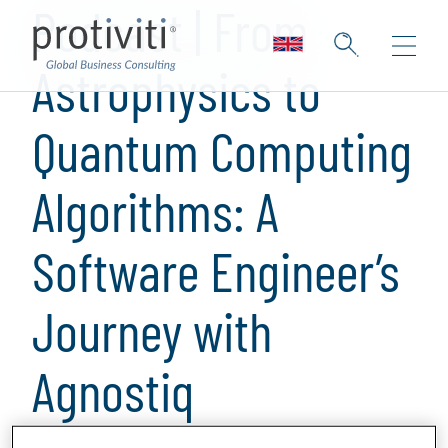
Podcast | From
Astrophysics to
Quantum Computing
Algorithms: A
Software Engineer’s
Journey with
Agnostiq
1 min read