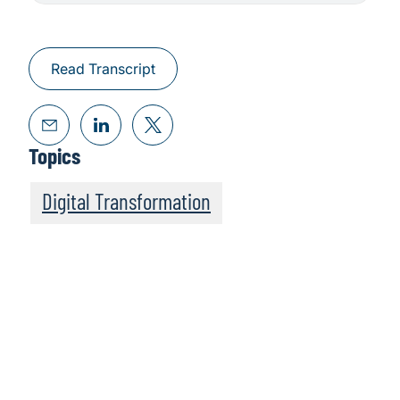
Read Transcript
Topics
Digital Transformation