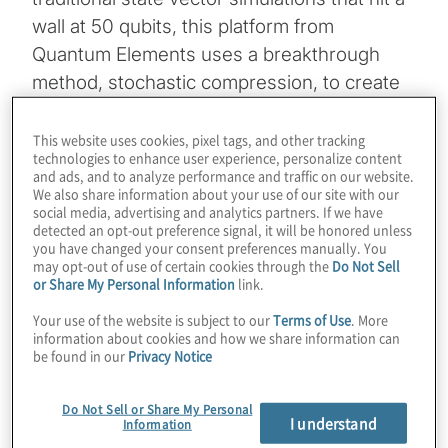
wall at 50 qubits, this platform from
Quantum Elements uses a breakthrough
method, stochastic compression, to create
realistic digital twins of quantum hardware at
scale. This approach allows developers to
This website uses cookies, pixel tags, and other tracking
technologies to enhance user experience, personalize content
simulate the complex time evolution of a
and ads, and to analyze performance and traffic on our website.
system, including specific noise models
We also share information about your use of our site with our
social media, advertising and analytics partners. If we have
such as crosstalk and decoherence, without
detected an opt-out preference signal, it will be honored unless
you have changed your consent preferences manually. You
the high cost of running thousands of shots
may opt-out of use of certain cookies through the
Do Not Sell
on physical QPUs.
or Share My Personal Information
link.
Your use of the website is subject to our
Terms of Use
. More
Host Konstantinos Karagiannis sits down
information about cookies and how we share information can
with Izhar Medalsy, co-founder and CEO of
be found in our
Privacy Notice
Quantum Elements, to also explore the
Do Not Sell or Share My Personal
cutting-edge intersection of AI and quantum
I understand
Information
engineering, highlighting a “quantum copilot”