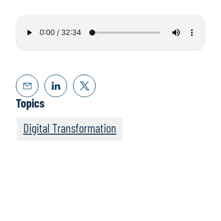
Topics
Digital Transformation