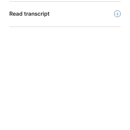
Subscribe
+
Read transcript