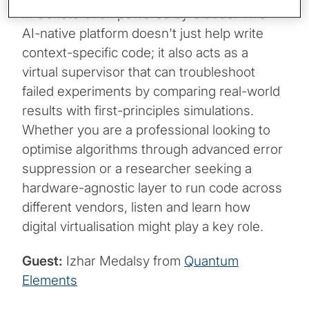
in Constellation powered by Claude. This
AI-native platform doesn't just help write
context-specific code; it also acts as a
virtual supervisor that can troubleshoot
failed experiments by comparing real-world
results with first-principles simulations.
Whether you are a professional looking to
optimise algorithms through advanced error
suppression or a researcher seeking a
hardware-agnostic layer to run code across
different vendors, listen and learn how
digital virtualisation might play a key role.
Guest:
Izhar Medalsy from
Quantum
Elements