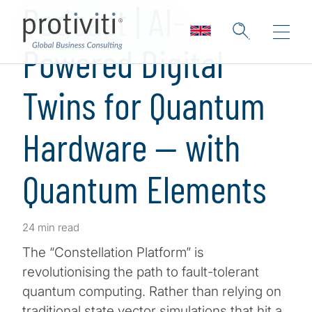
Podcast | AI-
Powered Digital
Twins for Quantum
Hardware — with
Quantum Elements
24 min read
The “Constellation Platform” is
revolutionising the path to fault-tolerant
quantum computing. Rather than relying on
traditional state vector simulations that hit a