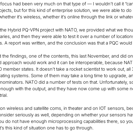
 focus had been very much on that type of — I wouldn’t call it “can
ojects, but for this kind of enterprise solution, we were able to do
whether it’s wireless, whether it’s online through the link or whatev
 the Hybrid PQ-VPN project with NATO, we provided what we thou
braries, and then they were able to test it over a number of locat
s. A report was written, and the conclusion was that a PQC would 
the findings, one of the contents, this last November, and did o
d approach would work and it can be interoperable, because NATO
0 member states. It doesn’t take a rocket scientist to work out, a
erating systems. Some of them may take a long time to upgrade, 
nominators. NATO did a number of tests on that. Unfortunately, s
nough with the output, and they have now come up with some next
rial.
on wireless and satellite coms, in theater and on IOT sensors, beca
onsider seriously as well, depending on whether your sensors h
 do not have enough microprocessing capabilities there, so you
It’s this kind of situation one has to go through.