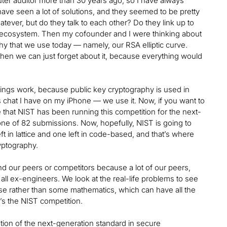
ter auditor more than 30 years ago, so I have always
have seen a lot of solutions, and they seemed to be pretty
atever, but do they talk to each other? Do they link up to
ct ecosystem. Then my cofounder and I were thinking about
hy that we use today — namely, our RSA elliptic curve.
en we can just forget about it, because everything would
hings work, because public key cryptography is used in
ess chat I have on my iPhone — we use it. Now, if you want to
e that NIST has been running this competition for the next-
ne of 82 submissions. Now, hopefully, NIST is going to
ft in lattice and one left in code-based, and that’s where
yptography.
and our peers or competitors because a lot of our peers,
l ex-engineers. We look at the real-life problems to see
use rather than some mathematics, which can have all the
t’s the NIST competition.
ion of the next-generation standard in secure