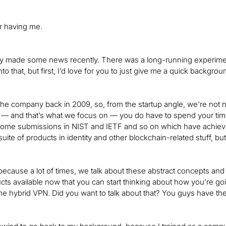
r having me.
 made some news recently. There was a long-running experimen
nto that, but first, I’d love for you to just give me a quick backgr
e company back in 2009, so, from the startup angle, we’re not 
— and that’s what we focus on — you do have to spend your time d
some submissions in NIST and IETF and so on which have achieve
uite of products in identity and other blockchain-related stuff, b
 because a lot of times, we talk about these abstract concepts and
ts available now that you can start thinking about how you’re g
the hybrid VPN. Did you want to talk about that? You guys have the 