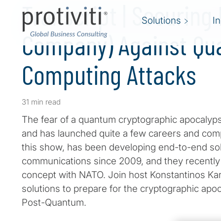
Transcript | Securing
Solutions
I
Company) Against Q
Computing Attacks
31 min read
The fear of a quantum cryptographic apocalyp
and has launched quite a few careers and comp
this show, has been developing end-to-end so
communications since 2009, and they recently p
concept with NATO. Join host Konstantinos Kara
solutions to prepare for the cryptographic a
Post-Quantum.