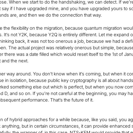
se. When we start to do the handshaking, we can detect. If we’re
ut say if I have upgraded mine, and you have upgraded yours to 
ds are, and then we do the connection that way.
le the flexibility on the migration, because quantum migration woul
cs. It’s not Y2K, because Y2Q is entirely different. Let me expand 
hinking back, it was not too onerous a job, because we had a de
en. The actual project was relatively onerous but simple, becaus
r there was a date filled which would reset itself to the 1st of Ja
t and the next.
her way around. You don’t know when it’s coming, but when it co
hese in isolation, because public key cryptography is all about han
ked something else out which is perfect, but when you now come
d D, and so on. If you’re not careful at the beginning, you may ha
ubsequent performance. That’s the future of it.
an of hybrid approaches for a while because, like you said, you a
 anything, but in certain circumstances, it can provide enhanced se
efully, the wrapper of, in this case, NTS-KEM would provide that ex