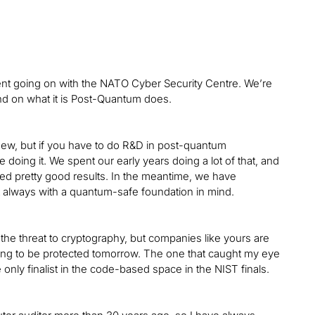
t going on with the NATO Cyber Security Centre. We’re
ound on what it is Post-Quantum does.
new, but if you have to do R&D in post-quantum
oing it. We spent our early years doing a lot of that, and
d pretty good results. In the meantime, we have
ut always with a quantum-safe foundation in mind.
 the threat to cryptography, but companies like yours are
oing to be protected tomorrow. The one that caught my eye
only finalist in the code-based space in the NIST finals.