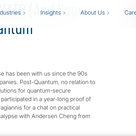
 NATO (And Your
ndustries
Insights
About Us
Car
uantum
se has been with us since the 90s
anies. Post-Quantum, no relation to
lutions for quantum-secure
articipated in a year-long proof of
giannis for a chat on practical
pocalypse with Andersen Cheng from