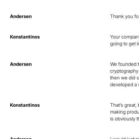
Andersen
Thank you fo
Konstantinos
Your company
going to get i
Andersen
We founded th
cryptography 
then we did 
developed a s
Konstantinos
That’s great,
making produc
is obviously 