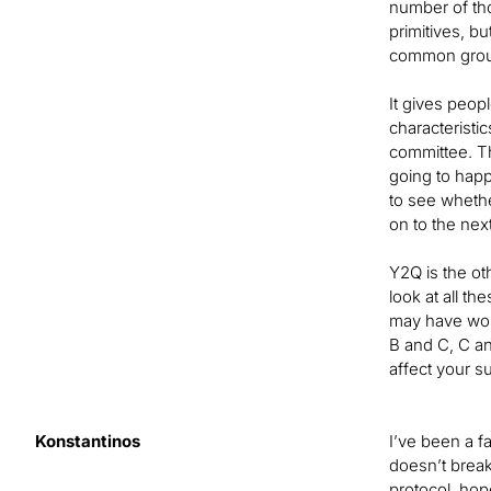
number of tho
primitives, b
common groun
It gives peop
characteristi
committee. T
going to happ
to see whethe
on to the nex
Y2Q is the ot
look at all t
may have wor
B and C, C an
affect your s
Konstantinos
I’ve been a f
doesn’t break
protocol, hop