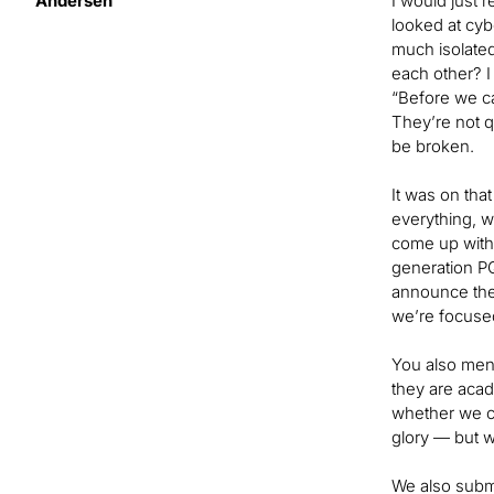
Andersen
I would just 
looked at cyb
much isolated
each other? I
“Before we ca
They’re not 
be broken.
It was on tha
everything, w
come up with 
generation PQ
announce thei
we’re focused
You also ment
they are acad
whether we ca
glory — but wh
We also submi