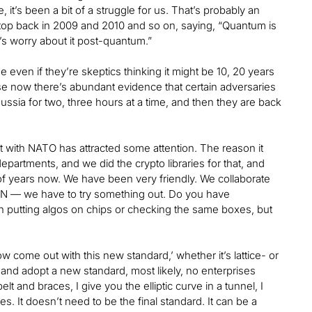
, it’s been a bit of a struggle for us. That’s probably an
top back in 2009 and 2010 and so on, saying, “Quantum is
t’s worry about it post-quantum.”
even if they’re skeptics thinking it might be 10, 20 years
se now there’s abundant evidence that certain adversaries
Russia for two, three hours at a time, and then they are back
nt with NATO has attracted some attention. The reason it
epartments, and we did the crypto libraries for that, and
 years now. We have been very friendly. We collaborate
VPN — we have to try something out. Do you have
 putting algos on chips or checking the same boxes, but
w come out with this new standard,’ whether it’s lattice- or
 and adopt a new standard, most likely, no enterprises
elt and braces, I give you the elliptic curve in a tunnel, I
s. It doesn’t need to be the final standard. It can be a