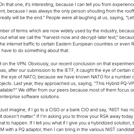
On that one, it’s interesting, because I can tell you from experience
nt, because I was always the only person shouting from the roof
really will be the end.” People were all laughing at us, saying, “Le
mber of terms which are now widely used by the industry, because 
ut what we call the “harvest-now and decrypt-later text,” becau
 the internet traffic to certain Eastern European countries or even 
 have to do something about that.
 bit on the VPN. Obviously, our recent conclusion on that experime
s, after our submission to the IETF, it caught the eye of certain d
ht the eye of NATO, because we have known NATO for a number of
ojects. Last year, they approached us, saying, “This Hybrid PQ-
ilable?” We differ from our peers because most of them focus on
nterprise software solutions.
Just imagine, if I go to a CISO or a bank CIO and say, ‘NIST has no
t doesn’t matter.” If I’m asking you to throw your RSA away today
at to happen. If I tell you what if I give you a hybridized solution, b
M with a PQ adaptor, then I can bring in the various NIST candidate