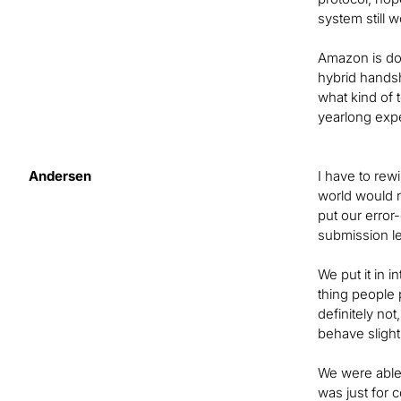
system still w
Amazon is doi
hybrid handsh
what kind of 
yearlong exp
Andersen
I have to rew
world would n
put our erro
submission le
We put it in 
thing people 
definitely no
behave slight
We were able 
was just for