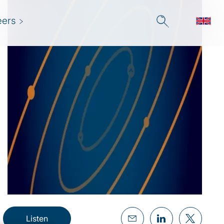
eers
Listen