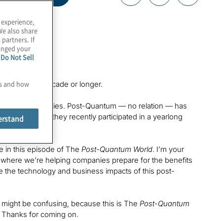
 experience,
We also share
 partners. If
hanged your
e
Do Not Sell
es and how
dustry for a decade or longer.
d a lot of companies. Post-Quantum — no relation — has
e 2009, and they recently participated in a yearlong
erstand
se in this episode of The
Post-Quantum World
. I’m your
i, where we’re helping companies prepare for the benefits
ore the technology and business impacts of this post-
t might be confusing, because this is The
Post-Quantum
g. Thanks for coming on.