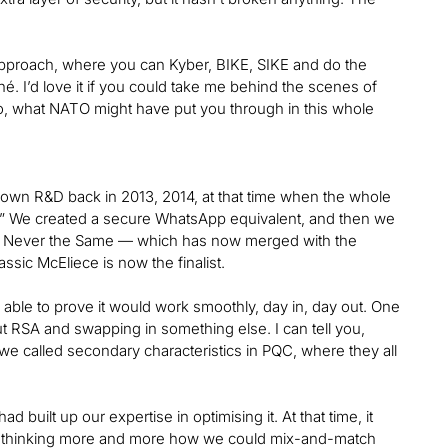
approach, where you can Kyber, BIKE, SIKE and do the
é. I’d love it if you could take me behind the scenes of
also, what NATO might have put you through in this whole
 own R&D back in 2013, 2014, at that time when the whole
g.” We created a secure WhatsApp equivalent, and then we
S — Never the Same — which has now merged with the
sic McEliece is now the finalist.
able to prove it would work smoothly, day in, day out. One
out RSA and swapping in something else. I can tell you,
 we called secondary characteristics in PQC, where they all
uilt up our expertise in optimising it. At that time, it
ere thinking more and more how we could mix-and-match