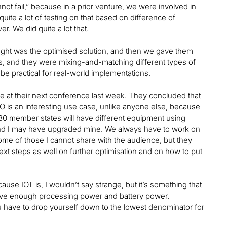
not fail,” because in a prior venture, we were involved in
 quite a lot of testing on that based on difference of
er. We did quite a lot that.
ght was the optimised solution, and then we gave them
ions, and they were mixing-and-matching different types of
be practical for real-world implementations.
ne at their next conference last week. They concluded that
 is an interesting use case, unlike anyone else, because
ll 30 member states will have different equipment using
and I may have upgraded mine. We always have to work on
ome of those I cannot share with the audience, but they
 steps as well on further optimisation and on how to put
use IOT is, I wouldn’t say strange, but it’s something that
ave enough processing power and battery power.
 have to drop yourself down to the lowest denominator for