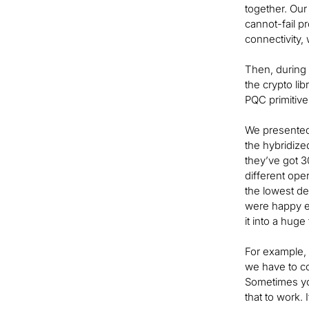
together. Our
cannot-fail pr
connectivity, 
Then, during
the crypto li
PQC primitive
We presented 
the hybridize
they’ve got 3
different op
the lowest de
were happy e
it into a huge t
For example, 
we have to c
Sometimes you
that to work. 