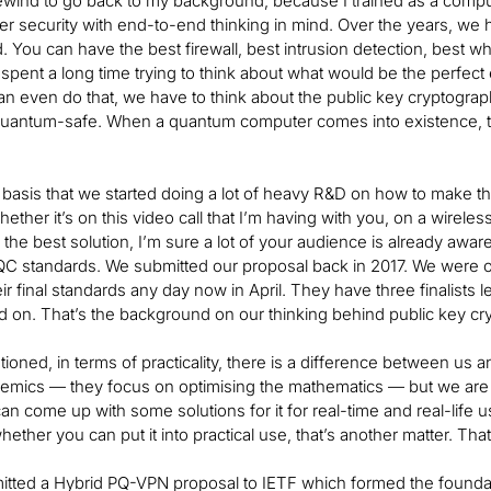
rewind to go back to my background, because I trained as a compu
er security with end-to-end thinking in mind. Over the years, we 
. You can have the best firewall, best intrusion detection, best wh
 spent a long time trying to think about what would be the perfe
n even do that, we have to think about the public key cryptograp
quantum-safe. When a quantum computer comes into existence, th
t basis that we started doing a lot of heavy R&D on how to make t
hether it’s on this video call that I’m having with you, on a wirel
the best solution, I’m sure a lot of your audience is already awar
C standards. We submitted our proposal back in 2017. We were o
r final standards any day now in April. They have three finalists le
 on. That’s the background on our thinking behind public key cr
ioned, in terms of practicality, there is a difference between us 
emics — they focus on optimising the mathematics — but we are al
n come up with some solutions for it for real-time and real-life 
ether you can put it into practical use, that’s another matter. Tha
tted a Hybrid PQ-VPN proposal to IETF which formed the foundat