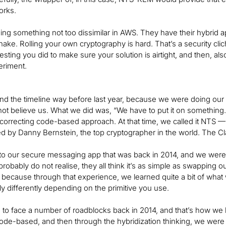
orks.
ng something not too dissimilar in AWS. They have their hybrid 
ake. Rolling your own cryptography is hard. That’s a security clich
testing you did to make sure your solution is airtight, and then, 
eriment.
ind the timeline way before last year, because we were doing our
ot believe us. What we did was, “We have to put it on somethin
r-correcting code-based approach. At that time, we called it NT
d by Danny Bernstein, the top cryptographer in the world. The Clas
into our secure messaging app that was back in 2014, and we were 
probably do not realise, they all think it’s as simple as swapping 
t, because through that experience, we learned quite a bit of what
ly differently depending on the primitive you use.
to face a number of roadblocks back in 2014, and that’s how we had b
 code-based, and then through the hybridization thinking, we w