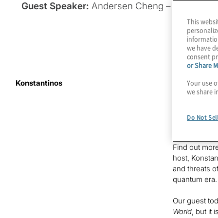
Guest Speaker:
Andersen Cheng – CEO of Po
This websi
personaliz
informatio
we have de
consent pr
or Share M
Your use o
Konstantinos
Quantum compu
we share i
Fear of a qua
been develop
Do Not Sel
proof of con
Find out more
host, Konstan
and threats o
quantum era.
Our guest tod
World
, but it