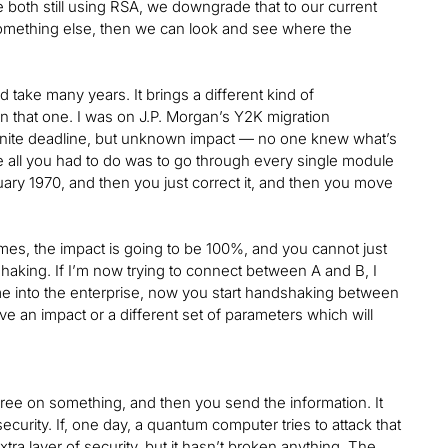
 both still using RSA, we downgrade that to our current
something else, then we can look and see where the
d take many years. It brings a different kind of
on that one. I was on J.P. Morgan’s Y2K migration
finite deadline, but unknown impact — no one knew what’s
e all you had to do was to go through every single module
nuary 1970, and then you just correct it, and then you move
mes, the impact is going to be 100%, and you cannot just
dshaking. If I’m now trying to connect between A and B, I
 into the enterprise, now you start handshaking between
ve an impact or a different set of parameters which will
gree on something, and then you send the information. It
curity. If, one day, a quantum computer tries to attack that
tra layer of security, but it hasn’t broken anything. The