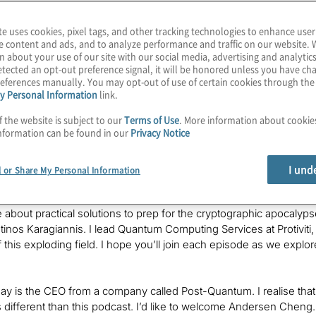
st-Quantum
te uses cookies, pixel tags, and other tracking technologies to enhance user
e content and ads, and to analyze performance and traffic on our website. 
n about your use of our site with our social media, advertising and analytics
tected an opt-out preference signal, it will be honored unless you have c
eferences manually. You may opt-out of use of certain cookies through th
y Personal Information
link.
f the website is subject to our
Terms of Use
. More information about cooki
ting feels like a young field, but some of us have been in the in
nformation can be found in our
Privacy Notice
ntum cryptographic apocalypse has launched a lot of careers an
ing end-to-end solutions for quantum-secure communications sinc
I und
l or Share My Personal Information
cept with NATO.
 about practical solutions to prep for the cryptographic apocalyp
tinos Karagiannis. I lead Quantum Computing Services at Protivit
f this exploding field. I hope you’ll join each episode as we expl
ay is the CEO from a company called Post-Quantum. I realise tha
 is different than this podcast. I’d like to welcome Andersen Chen