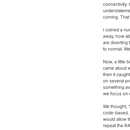
connectivity. 
understateme
coming. That 
I coined a nu
away, how abo
are diverting
to normal. We
Now, a little
came about wa
then it caug
on several pr
something ava
we focus on e
We thought, “
code-based, i
would allow th
repeat the RA