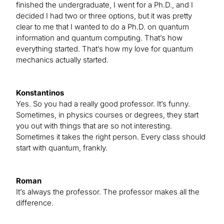
finished the undergraduate, I went for a Ph.D., and I
decided I had two or three options, but it was pretty
clear to me that I wanted to do a Ph.D. on quantum
information and quantum computing. That’s how
everything started. That’s how my love for quantum
mechanics actually started.
Konstantinos
Yes. So you had a really good professor. It’s funny.
Sometimes, in physics courses or degrees, they start
you out with things that are so not interesting.
Sometimes it takes the right person. Every class should
start with quantum, frankly.
Roman
It’s always the professor. The professor makes all the
difference.