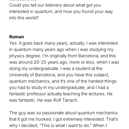
Could you tell our listeners about what got you
interested in quantum, and how you found your way
into this world?
Roman
Yes. It goes back many years, actually. I was interested
in quantum many years ago when I was studying my
physics degree. I’m originally from Barcelona, and this
was around 20–25 years ago, more or less, when I was
doing my undergraduate. I was a student at the
University of Barcelona, and you have this subject,
quantum mechanics, and it’s one of the hardest things
you had to study in my undergraduate, and I had a
fantastic professor actually teaching the lectures. He
was fantastic. He was Rolf Tarrach.
The guy was so passionate about quantum mechanics
that it got me hooked. I got extremely interested. That’s
why I decided, “This is what I want to do.” When I