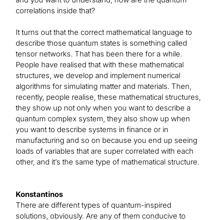
correlations inside that?
It turns out that the correct mathematical language to
describe those quantum states is something called
tensor networks. That has been there for a while.
People have realised that with these mathematical
structures, we develop and implement numerical
algorithms for simulating matter and materials. Then,
recently, people realise, these mathematical structures,
they show up not only when you want to describe a
quantum complex system, they also show up when
you want to describe systems in finance or in
manufacturing and so on because you end up seeing
loads of variables that are super correlated with each
other, and it’s the same type of mathematical structure.
Konstantinos
There are different types of quantum-inspired
solutions, obviously. Are any of them conducive to