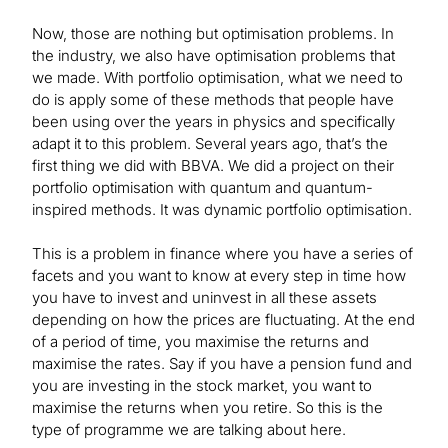
Now, those are nothing but optimisation problems. In
the industry, we also have optimisation problems that
we made. With portfolio optimisation, what we need to
do is apply some of these methods that people have
been using over the years in physics and specifically
adapt it to this problem. Several years ago, that’s the
first thing we did with BBVA. We did a project on their
portfolio optimisation with quantum and quantum-
inspired methods. It was dynamic portfolio optimisation.
This is a problem in finance where you have a series of
facets and you want to know at every step in time how
you have to invest and uninvest in all these assets
depending on how the prices are fluctuating. At the end
of a period of time, you maximise the returns and
maximise the rates. Say if you have a pension fund and
you are investing in the stock market, you want to
maximise the returns when you retire. So this is the
type of programme we are talking about here.