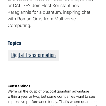
or DALL-E? Join Host Konstantinos
Karagiannis for a quantum, inspiring chat
with Roman Orus from Multiverse
Computing.
Topics
Digital Transformation
Konstantinos
We’re on the cusp of practical quantum advantage
within a year or two, but some companies want to see
impressive performance today. That’s where quantum-