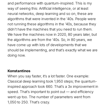
and performance with quantum-inspired. This is my
way of seeing this: Artificial intelligence, or at least
neural networks, deep learning and so on, these are
algorithms that were invented in the ’40s. People were
not running these algorithms in the ’40s, because they
didn’t have the machines that you need to run them.
We have the machines now in 2020, 80 years later, but
the algorithms are from the ’40s. So, in 80 years, we
have come up with lots of developments that we
should be implementing, and that’s exactly what we are
doing now.
Konstantinos
When you say faster, it’s a lot faster. One example:
Classical deep learning took 1,950 steps; the quantum-
inspired approach took 660. That’s a 3x improvement in
speed. That’s important to point out — and efficiency
went up too. The number of parameters went from
1,050 to 250. That’s crazy.