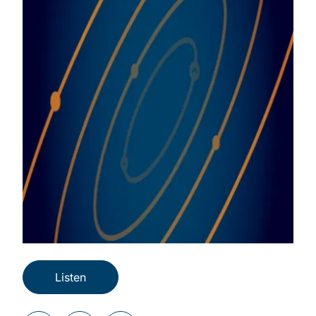
Listen