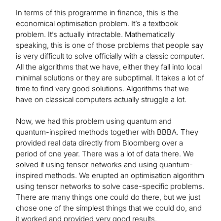
In terms of this programme in finance, this is the
economical optimisation problem. It’s a textbook
problem. It’s actually intractable. Mathematically
speaking, this is one of those problems that people say
is very difficult to solve officially with a classic computer.
All the algorithms that we have, either they fall into local
minimal solutions or they are suboptimal. It takes a lot of
time to find very good solutions. Algorithms that we
have on classical computers actually struggle a lot.
Now, we had this problem using quantum and
quantum-inspired methods together with BBBA. They
provided real data directly from Bloomberg over a
period of one year. There was a lot of data there. We
solved it using tensor networks and using quantum-
inspired methods. We erupted an optimisation algorithm
using tensor networks to solve case-specific problems.
There are many things one could do there, but we just
chose one of the simplest things that we could do, and
it worked and provided very good results.