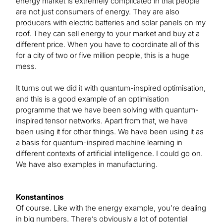
energy market is extremely complicated in that people
are not just consumers of energy. They are also
producers with electric batteries and solar panels on my
roof. They can sell energy to your market and buy at a
different price. When you have to coordinate all of this
for a city of two or five million people, this is a huge
mess.
It turns out we did it with quantum-inspired optimisation,
and this is a good example of an optimisation
programme that we have been solving with quantum-
inspired tensor networks. Apart from that, we have
been using it for other things. We have been using it as
a basis for quantum-inspired machine learning in
different contexts of artificial intelligence. I could go on.
We have also examples in manufacturing.
Konstantinos
Of course. Like with the energy example, you’re dealing
in big numbers. There’s obviously a lot of potential