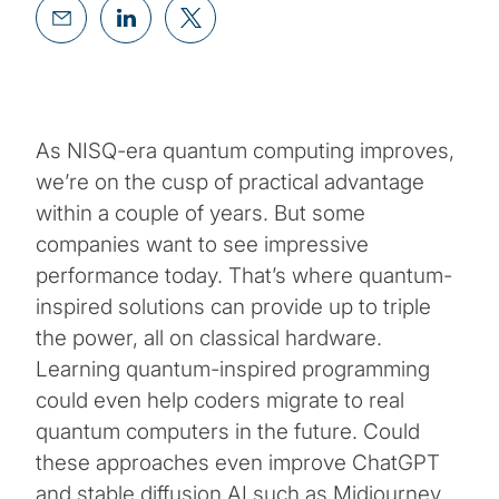
As NISQ-era quantum computing improves,
we’re on the cusp of practical advantage
within a couple of years. But some
companies want to see impressive
performance today. That’s where quantum-
inspired solutions can provide up to triple
the power, all on classical hardware.
Learning quantum-inspired programming
could even help coders migrate to real
quantum computers in the future. Could
these approaches even improve ChatGPT
and stable diffusion AI such as Midjourney