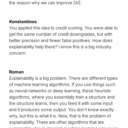
the reason why we can improve [AI].
Konstantinos
You applied this idea to credit scoring. You were able to
get the same number of credit downgrades, but with
better precision and fewer false positives. How does
explainability help there? I know this is a big industry
concern.
Roman
Explainability is a big problem. There are different types
of machine learning algorithms. If you use things such
as neural networks or deep learning, these heuristic
algorithms, where you essentially train a structure and
the structure learns, then you feed it with some input
and it produces some output. You don’t know exactly
why, but this is what it is. Now, that is the problem of
explainability. There are other algorithms that are