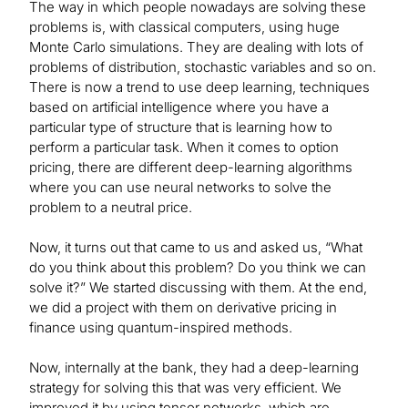
The way in which people nowadays are solving these
problems is, with classical computers, using huge
Monte Carlo simulations. They are dealing with lots of
problems of distribution, stochastic variables and so on.
There is now a trend to use deep learning, techniques
based on artificial intelligence where you have a
particular type of structure that is learning how to
perform a particular task. When it comes to option
pricing, there are different deep-learning algorithms
where you can use neural networks to solve the
problem to a neutral price.
Now, it turns out that came to us and asked us, “What
do you think about this problem? Do you think we can
solve it?” We started discussing with them. At the end,
we did a project with them on derivative pricing in
finance using quantum-inspired methods.
Now, internally at the bank, they had a deep-learning
strategy for solving this that was very efficient. We
improved it by using tensor networks, which are