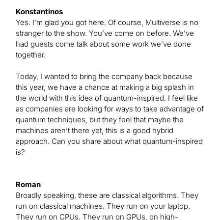
Konstantinos
Yes. I’m glad you got here. Of course, Multiverse is no
stranger to the show. You’ve come on before. We’ve
had guests come talk about some work we’ve done
together.
Today, I wanted to bring the company back because
this year, we have a chance at making a big splash in
the world with this idea of quantum-inspired. I feel like
as companies are looking for ways to take advantage of
quantum techniques, but they feel that maybe the
machines aren’t there yet, this is a good hybrid
approach. Can you share about what quantum-inspired
is?
Roman
Broadly speaking, these are classical algorithms. They
run on classical machines. They run on your laptop.
They run on CPUs. They run on GPUs, on high-