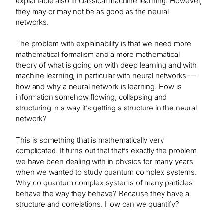
explainable also in classical machine learning. However,
they may or may not be as good as the neural
networks.
The problem with explainability is that we need more
mathematical formalism and a more mathematical
theory of what is going on with deep learning and with
machine learning, in particular with neural networks —
how and why a neural network is learning. How is
information somehow flowing, collapsing and
structuring in a way it’s getting a structure in the neural
network?
This is something that is mathematically very
complicated. It turns out that that’s exactly the problem
we have been dealing with in physics for many years
when we wanted to study quantum complex systems.
Why do quantum complex systems of many particles
behave the way they behave? Because they have a
structure and correlations. How can we quantify?