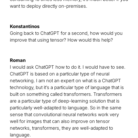
want to deploy directly on-premises.
Konstantinos
Going back to ChatGPT for a second, how would you
improve that using tensor? How would this help?
Roman
I would ask ChatGPT how to do it. I would have to see.
ChatGPT is based on a particular type of neural
networking. I am not an expert on what is a ChatGPT
technology, but it’s a particular type of language that is
built on something called transformers. Transformers
are a particular type of deep-learning solution that is
particularly well-adapted to language. So in the same
sense that convolutional neural networks work very
well for images that can also improve on tensor
networks, transformers, they are well-adapted to
language.