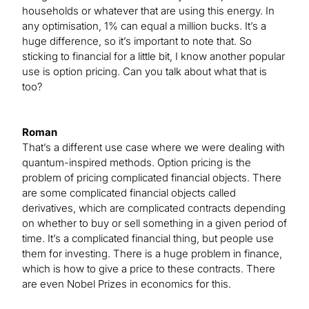
households or whatever that are using this energy. In
any optimisation, 1% can equal a million bucks. It’s a
huge difference, so it’s important to note that. So
sticking to financial for a little bit, I know another popular
use is option pricing. Can you talk about what that is
too?
Roman
That’s a different use case where we were dealing with
quantum-inspired methods. Option pricing is the
problem of pricing complicated financial objects. There
are some complicated financial objects called
derivatives, which are complicated contracts depending
on whether to buy or sell something in a given period of
time. It’s a complicated financial thing, but people use
them for investing. There is a huge problem in finance,
which is how to give a price to these contracts. There
are even Nobel Prizes in economics for this.