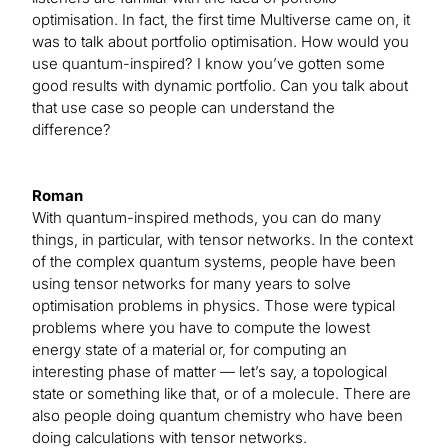
optimisation. In fact, the first time Multiverse came on, it
was to talk about portfolio optimisation. How would you
use quantum-inspired? I know you’ve gotten some
good results with dynamic portfolio. Can you talk about
that use case so people can understand the
difference?
Roman
With quantum-inspired methods, you can do many
things, in particular, with tensor networks. In the context
of the complex quantum systems, people have been
using tensor networks for many years to solve
optimisation problems in physics. Those were typical
problems where you have to compute the lowest
energy state of a material or, for computing an
interesting phase of matter — let’s say, a topological
state or something like that, or of a molecule. There are
also people doing quantum chemistry who have been
doing calculations with tensor networks.