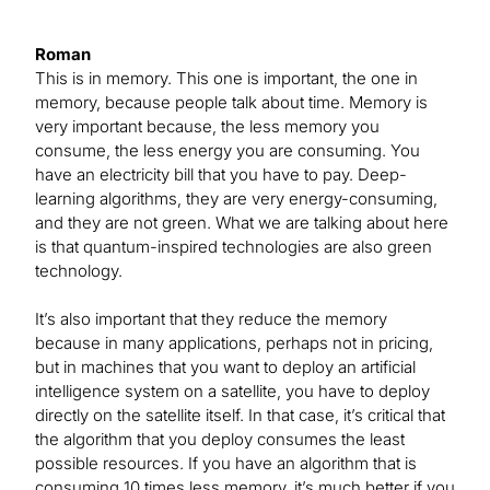
Roman
This is in memory. This one is important, the one in
memory, because people talk about time. Memory is
very important because, the less memory you
consume, the less energy you are consuming. You
have an electricity bill that you have to pay. Deep-
learning algorithms, they are very energy-consuming,
and they are not green. What we are talking about here
is that quantum-inspired technologies are also green
technology.
It’s also important that they reduce the memory
because in many applications, perhaps not in pricing,
but in machines that you want to deploy an artificial
intelligence system on a satellite, you have to deploy
directly on the satellite itself. In that case, it’s critical that
the algorithm that you deploy consumes the least
possible resources. If you have an algorithm that is
consuming 10 times less memory, it’s much better if you