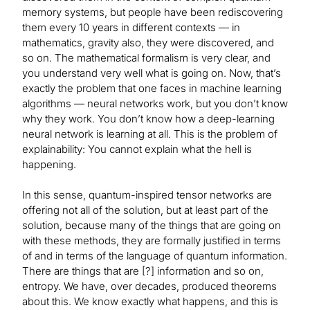
memory systems, but people have been rediscovering
them every 10 years in different contexts — in
mathematics, gravity also, they were discovered, and
so on. The mathematical formalism is very clear, and
you understand very well what is going on. Now, that’s
exactly the problem that one faces in machine learning
algorithms — neural networks work, but you don’t know
why they work. You don’t know how a deep-learning
neural network is learning at all. This is the problem of
explainability: You cannot explain what the hell is
happening.
In this sense, quantum-inspired tensor networks are
offering not all of the solution, but at least part of the
solution, because many of the things that are going on
with these methods, they are formally justified in terms
of and in terms of the language of quantum information.
There are things that are [?] information and so on,
entropy. We have, over decades, produced theorems
about this. We know exactly what happens, and this is