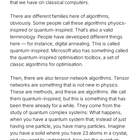
that we have on classical computers.
There are different families here of algorithms,
obviously. Some people call these algorithms physics-
inspired or quantum-inspired. That’s also a valid
terminology. People have developed different things
here — for instance, digital annealing. This is called
quantum-inspired. Microsoft also has something called
the quantum-inspired optimisation toolbox, a set of
classic algorithms for optimisation.
Then, there are also tensor-network algorithms. Tensor
networks are something that is not new in physics.
These are methods, and these are algorithms. We call
them quantum-inspired, but this is something that has
been there already for a while. They come from the
study of quantum complex systems: What happens,
when you have a quantum system that, instead of just
having one particle, you have many particles. Imagine
you have a solid where you have 23 atoms in a crystal,
and you want to understand, how are the quantum