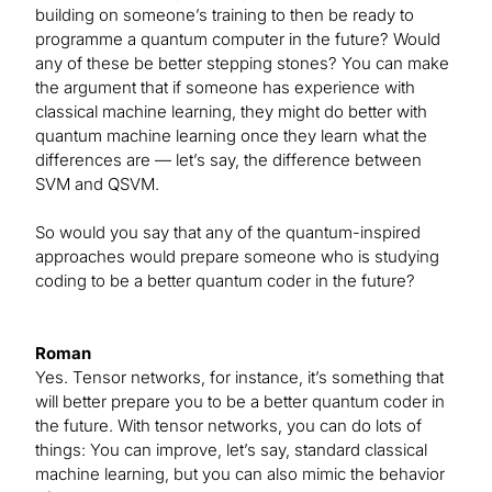
building on someone’s training to then be ready to
programme a quantum computer in the future? Would
any of these be better stepping stones? You can make
the argument that if someone has experience with
classical machine learning, they might do better with
quantum machine learning once they learn what the
differences are — let’s say, the difference between
SVM and QSVM.
So would you say that any of the quantum-inspired
approaches would prepare someone who is studying
coding to be a better quantum coder in the future?
Roman
Yes. Tensor networks, for instance, it’s something that
will better prepare you to be a better quantum coder in
the future. With tensor networks, you can do lots of
things: You can improve, let’s say, standard classical
machine learning, but you can also mimic the behavior