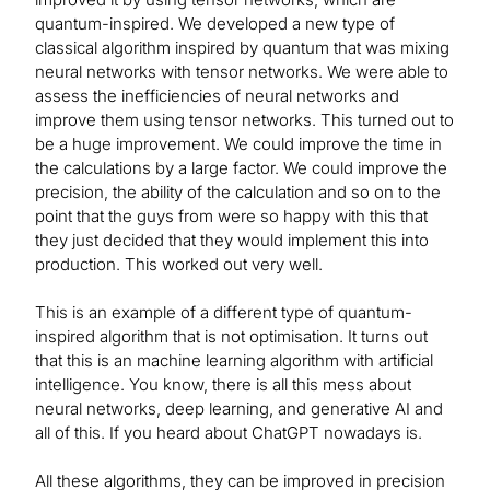
quantum-inspired. We developed a new type of
classical algorithm inspired by quantum that was mixing
neural networks with tensor networks. We were able to
assess the inefficiencies of neural networks and
improve them using tensor networks. This turned out to
be a huge improvement. We could improve the time in
the calculations by a large factor. We could improve the
precision, the ability of the calculation and so on to the
point that the guys from were so happy with this that
they just decided that they would implement this into
production. This worked out very well.
This is an example of a different type of quantum-
inspired algorithm that is not optimisation. It turns out
that this is an machine learning algorithm with artificial
intelligence. You know, there is all this mess about
neural networks, deep learning, and generative AI and
all of this. If you heard about ChatGPT nowadays is.
All these algorithms, they can be improved in precision