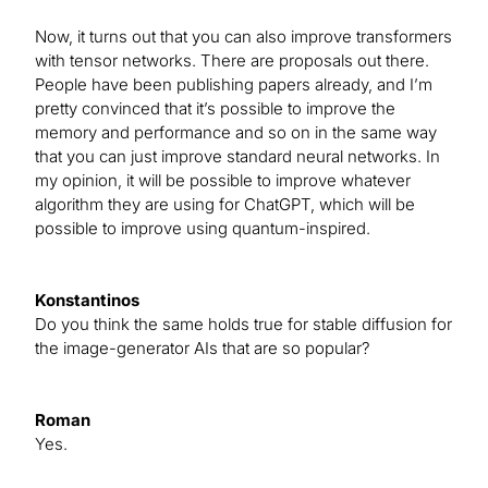
Now, it turns out that you can also improve transformers
with tensor networks. There are proposals out there.
People have been publishing papers already, and I’m
pretty convinced that it’s possible to improve the
memory and performance and so on in the same way
that you can just improve standard neural networks. In
my opinion, it will be possible to improve whatever
algorithm they are using for ChatGPT, which will be
possible to improve using quantum-inspired.
Konstantinos
Do you think the same holds true for stable diffusion for
the image-generator AIs that are so popular?
Roman
Yes.