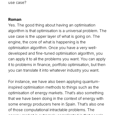
use case?
Roman
Yes. The good thing about having an optimisation
algorithm is that optimisation is a universal problem. The
use case is the upper layer of what is going on. The
engine, the core of what is happening is the
optimisation algorithm. Once you have a very well-
developed and fine-tuned optimisation algorithm, you
can apply it to all the problems you want. You can apply
it to problems in finance, portfolio optimisation, but then
you can translate it into whatever industry you want.
For instance, we have also been applying quantum-
inspired optimisation methods to things such as the
optimisation of energy markets. That’s also something
that we have been doing in the context of energy with
some energy producers here in Spain. That’s also one
of those computational intractable problems. The