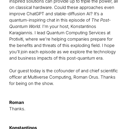
inspired solutions can provide up to triple the power, all
on classical hardware. Could these approaches even
improve ChatGPT and stable-diffusion AI? It’s a
quantum-inspiring chat in this episode of
The Post-
Quantum World
. I’m your host, Konstantinos
Karagiannis. I lead Quantum Computing Services at
Protiviti, where we’re helping companies prepare for
the benefits and threats of this exploding field. I hope
you’ll join each episode as we explore the technology
and business impacts of this post-quantum era.
Our guest today is the cofounder of and chief scientific
officer at Multiverse Computing, Roman Orus. Thanks
for being on the show.
Roman
Thanks.
Konstantinos