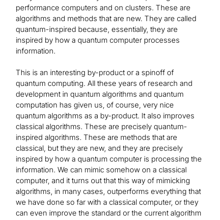
performance computers and on clusters. These are
algorithms and methods that are new. They are called
quantum-inspired because, essentially, they are
inspired by how a quantum computer processes
information.
This is an interesting by-product or a spinoff of
quantum computing. All these years of research and
development in quantum algorithms and quantum
computation has given us, of course, very nice
quantum algorithms as a by-product. It also improves
classical algorithms. These are precisely quantum-
inspired algorithms. These are methods that are
classical, but they are new, and they are precisely
inspired by how a quantum computer is processing the
information. We can mimic somehow on a classical
computer, and it turns out that this way of mimicking
algorithms, in many cases, outperforms everything that
we have done so far with a classical computer, or they
can even improve the standard or the current algorithm