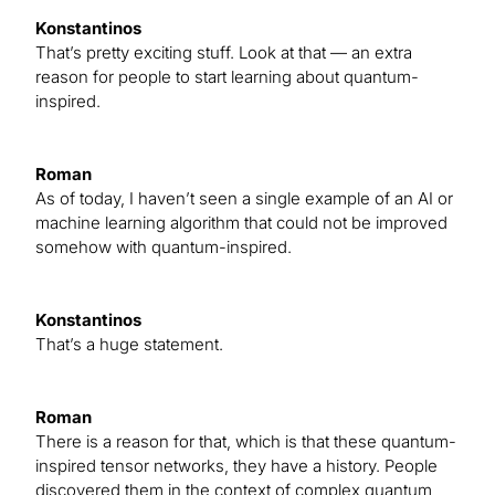
Konstantinos
That’s pretty exciting stuff. Look at that — an extra
reason for people to start learning about quantum-
inspired.
Roman
As of today, I haven’t seen a single example of an AI or
machine learning algorithm that could not be improved
somehow with quantum-inspired.
Konstantinos
That’s a huge statement.
Roman
There is a reason for that, which is that these quantum-
inspired tensor networks, they have a history. People
discovered them in the context of complex quantum