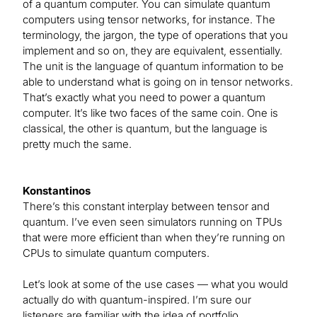
of a quantum computer. You can simulate quantum
computers using tensor networks, for instance. The
terminology, the jargon, the type of operations that you
implement and so on, they are equivalent, essentially.
The unit is the language of quantum information to be
able to understand what is going on in tensor networks.
That’s exactly what you need to power a quantum
computer. It’s like two faces of the same coin. One is
classical, the other is quantum, but the language is
pretty much the same.
Konstantinos
There’s this constant interplay between tensor and
quantum. I’ve even seen simulators running on TPUs
that were more efficient than when they’re running on
CPUs to simulate quantum computers.
Let’s look at some of the use cases — what you would
actually do with quantum-inspired. I’m sure our
listeners are familiar with the idea of portfolio