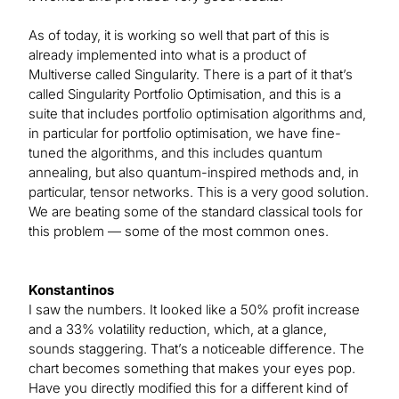
As of today, it is working so well that part of this is
already implemented into what is a product of
Multiverse called Singularity. There is a part of it that’s
called Singularity Portfolio Optimisation, and this is a
suite that includes portfolio optimisation algorithms and,
in particular for portfolio optimisation, we have fine-
tuned the algorithms, and this includes quantum
annealing, but also quantum-inspired methods and, in
particular, tensor networks. This is a very good solution.
We are beating some of the standard classical tools for
this problem — some of the most common ones.
Konstantinos
I saw the numbers. It looked like a 50% profit increase
and a 33% volatility reduction, which, at a glance,
sounds staggering. That’s a noticeable difference. The
chart becomes something that makes your eyes pop.
Have you directly modified this for a different kind of