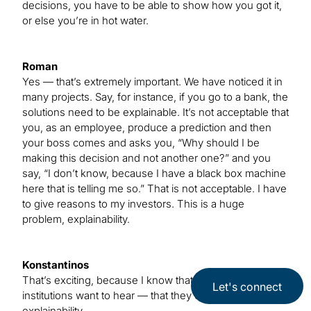
decisions, you have to be able to show how you got it,
or else you’re in hot water.
Roman
Yes — that’s extremely important. We have noticed it in
many projects. Say, for instance, if you go to a bank, the
solutions need to be explainable. It’s not acceptable that
you, as an employee, produce a prediction and then
your boss comes and asks you, “Why should I be
making this decision and not another one?” and you
say, “I don’t know, because I have a black box machine
here that is telling me so.” That is not acceptable. I have
to give reasons to my investors. This is a huge
problem, explainability.
Konstantinos
That’s exciting, because I know that’s what those
Let's connect
institutions want to hear — that they can get
explainability.