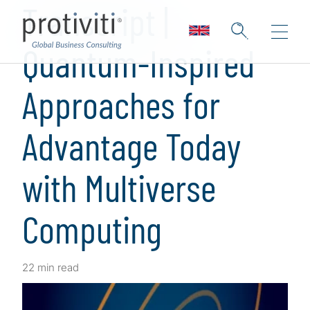
Transcript |
Quantum-Inspired
Approaches for
Advantage Today
with Multiverse
Computing
22 min read