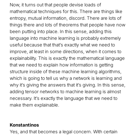
Now, it turns out that people devise loads of
mathematical techniques for this. There are things like
entropy, mutual information, discord. There are lots of
things there and lots of theorems that people have now
been putting into place. In this sense, adding this
language into machine learning is probably extremely
useful because that that’s exactly what we need to
improve, at least in some directions, when it comes to
explainability. This is exactly the mathematical language
that we need to explain how information is getting
structure inside of these machine learning algorithms,
which is going to tell us why a network is learning and
why it’s giving the answers that it’s giving. In this sense,
adding tensor networks to machine learning is almost
necessary. It’s exactly the language that we need to
make them explainable.
Konstantinos
Yes, and that becomes a legal concern. With certain