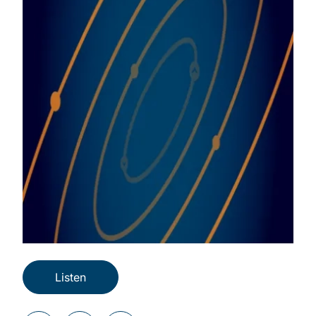
Listen