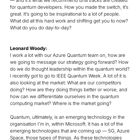
— and it’s what we recommend until tracks are created
for quantum developers. How you made the switch, it’s
great. It’s going to be inspirational to a lot of people.
What did all this hard work and shifting get you to now?
What do you do day-to-day?
Leonard Woody:
I work a lot with our Azure Quantum team on, how are
we going to message our strategy going forward? How
do we do thought leadership within the quantum world?
I recently got to go to IEEE Quantum Week. A lot of it is
also looking at the market: What are our competitors
doing? How are they doing things better or worse, and
how can we differentiate ourselves in the quantum
computing market? Where is the market going?
Quantum, ultimately, is an emerging technology in the
organisation I’m in, within Microsoft. It has a lot of the
emerging technologies that are coming up — 5G, Azure
Space, those types of things. As these technologies