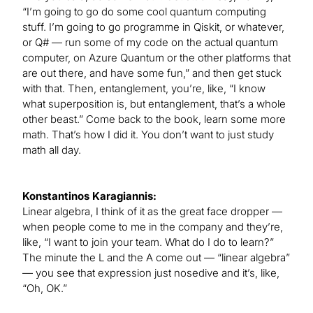
“I’m going to go do some cool quantum computing
stuff. I’m going to go programme in Qiskit, or whatever,
or Q# — run some of my code on the actual quantum
computer, on Azure Quantum or the other platforms that
are out there, and have some fun,” and then get stuck
with that. Then, entanglement, you’re, like, “I know
what superposition is, but entanglement, that’s a whole
other beast.” Come back to the book, learn some more
math. That’s how I did it. You don’t want to just study
math all day.
Konstantinos Karagiannis:
Linear algebra, I think of it as the great face dropper —
when people come to me in the company and they’re,
like, “I want to join your team. What do I do to learn?”
The minute the L and the A come out — “linear algebra”
— you see that expression just nosedive and it’s, like,
“Oh, OK.”