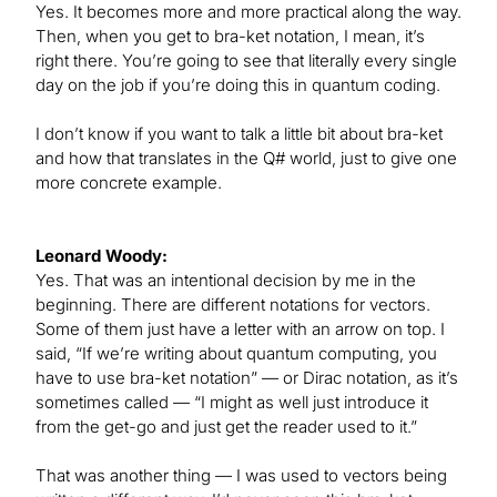
Yes. It becomes more and more practical along the way.
Then, when you get to bra-ket notation, I mean, it’s
right there. You’re going to see that literally every single
day on the job if you’re doing this in quantum coding.
I don’t know if you want to talk a little bit about bra-ket
and how that translates in the Q# world, just to give one
more concrete example.
Leonard Woody:
Yes. That was an intentional decision by me in the
beginning. There are different notations for vectors.
Some of them just have a letter with an arrow on top. I
said, “If we’re writing about quantum computing, you
have to use bra-ket notation” — or Dirac notation, as it’s
sometimes called — “I might as well just introduce it
from the get-go and just get the reader used to it.”
That was another thing — I was used to vectors being