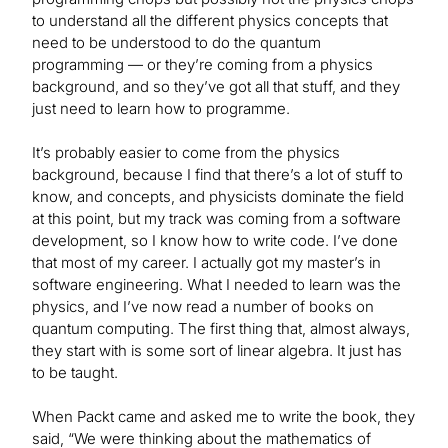
to understand all the different physics concepts that
need to be understood to do the quantum
programming — or they’re coming from a physics
background, and so they’ve got all that stuff, and they
just need to learn how to programme.
It’s probably easier to come from the physics
background, because I find that there’s a lot of stuff to
know, and concepts, and physicists dominate the field
at this point, but my track was coming from a software
development, so I know how to write code. I’ve done
that most of my career. I actually got my master’s in
software engineering. What I needed to learn was the
physics, and I’ve now read a number of books on
quantum computing. The first thing that, almost always,
they start with is some sort of linear algebra. It just has
to be taught.
When Packt came and asked me to write the book, they
said, “We were thinking about the mathematics of