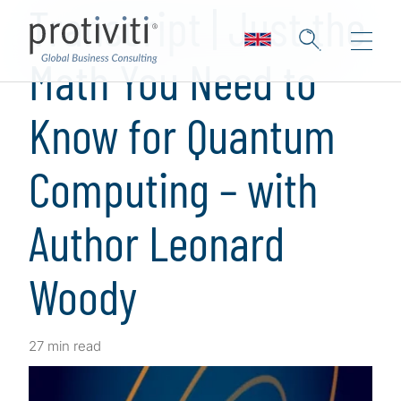
Transcript | Just the
Math You Need to
Know for Quantum
Computing – with
Author Leonard
Woody
27 min read