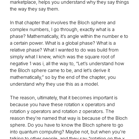
marketplace, helps you understand why they say things
the way they say them.
In that chapter that involves the Bloch sphere and
complex numbers, I go through, exactly what is a
phase? Mathematically, it’s angle within the number e to
a certain power. What is a global phase? What is a
relative phase? What I wanted to do was build from
simply what I knew, which was the square root of
negative 1 was i, all the way to, “Let’s understand how
the Bloch sphere came to be, and let’s derive it
mathematically,” so by the end of the chapter, you
understand why they use this as a model.
The reason, ultimately, that it becomes important is
because you have these rotation x operators and
rotation y operators and rotation z operators. The
reason they’re named that way is because of the Bloch
sphere. Do you have to know the Bloch sphere to go
into quantum computing? Maybe not, but when you’re
talking to other people, and they say “rotation on the x