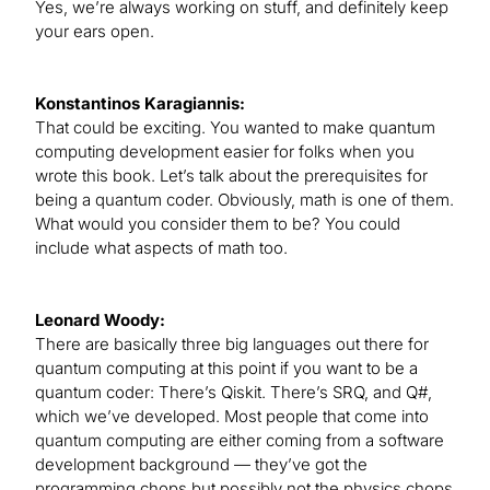
Yes, we’re always working on stuff, and definitely keep
your ears open.
Konstantinos Karagiannis:
That could be exciting. You wanted to make quantum
computing development easier for folks when you
wrote this book. Let’s talk about the prerequisites for
being a quantum coder. Obviously, math is one of them.
What would you consider them to be? You could
include what aspects of math too.
Leonard Woody:
There are basically three big languages out there for
quantum computing at this point if you want to be a
quantum coder: There’s Qiskit. There’s SRQ, and Q#,
which we’ve developed. Most people that come into
quantum computing are either coming from a software
development background — they’ve got the
programming chops but possibly not the physics chops