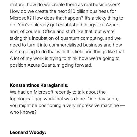
mature, how do we create them as real businesses?
How do we create the next $10 billion business for
Microsoft? How does that happen? It’s a tricky thing to
do. You’ve already got established things like Azure
and, of course, Office and stuff like that, but we’re
taking this incubation of quantum computing, and we
need to turn it into commercialised business and how
we’re going to do that with the field and things like that.
A lot of my work is trying to think how we’re going to
position Azure Quantum going forward.
Konstantinos Karagiannis:
We had on Microsoft recently to talk about the
topological-gap work that was done. One day soon,
you might be positioning a very impressive machine —
who knows?
Leonard Woody: