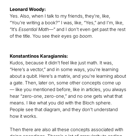
Leonard Woody:
Yes. Also, when I talk to my friends, they’re, like,
“You’re writing a book?” I was, like, “Yes,” and I’m, like,
“It’s
Essential Math
—” and I don’t even get past the rest
of the title. You see their eyes go
boom
.
Konstantinos Karagiannis:
Kudos, because it didn’t feel like just math. It was,
“Here’s a vector,” and in some ways, you’re learning
about a qubit. Here’s a matrix, and you’re learning about
a gate. Then, later on, some other concepts come up
— like you mentioned before, like in articles, you always
hear “zero-one, zero-one,” and no one gets what that
means. I like what you did with the Bloch sphere.
People see that diagram, and they don’t understand
how it works.
Then there are also all these concepts associated with