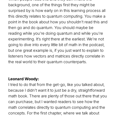
background, one of the things first they might be
surprised by is how early on in this learning process all
this directly relates to quantum computing. You make a
point in the book about how you shouldn’t read this and
then go and do quantum. You should maybe be
reading while you’re doing quantum and while you’re
experimenting. It’s right there at the earliest. We’re not
going to dive into every little bit of math in the podcast,
but one great example is, if you just want to explain to
listeners how vectors and matrices directly correlate in
the real world to their quantum counterparts.
Leonard Woody:
I tried to do that from the get-go, like you talked about,
because I didn’t want it to just be a dry, straightforward
math book. There are plenty of those out there that you
can purchase, but I wanted readers to see how the
math correlates directly to quantum computing and the
concepts. For the first chapter, where we talk about