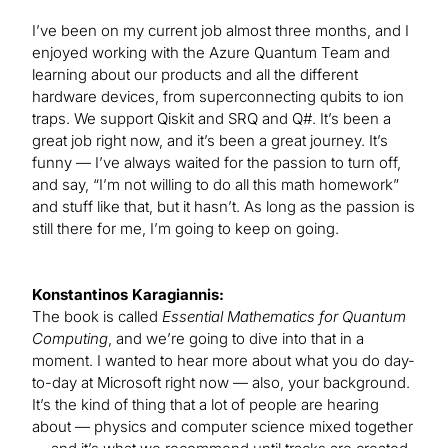
I’ve been on my current job almost three months, and I
enjoyed working with the Azure Quantum Team and
learning about our products and all the different
hardware devices, from superconnecting qubits to ion
traps. We support Qiskit and SRQ and Q#. It’s been a
great job right now, and it’s been a great journey. It’s
funny — I’ve always waited for the passion to turn off,
and say, “I’m not willing to do all this math homework”
and stuff like that, but it hasn’t. As long as the passion is
still there for me, I’m going to keep on going.
Konstantinos Karagiannis:
The book is called
Essential Mathematics for Quantum
Computing
, and we’re going to dive into that in a
moment. I wanted to hear more about what you do day-
to-day at Microsoft right now — also, your background.
It’s the kind of thing that a lot of people are hearing
about — physics and computer science mixed together