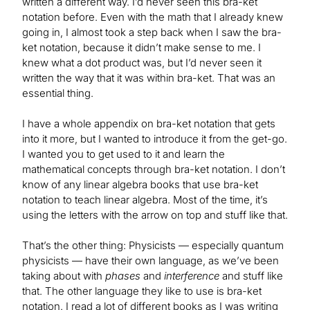
written a different way. I’d never seen this bra-ket
notation before. Even with the math that I already knew
going in, I almost took a step back when I saw the bra-
ket notation, because it didn’t make sense to me. I
knew what a dot product was, but I’d never seen it
written the way that it was within bra-ket. That was an
essential thing.
I have a whole appendix on bra-ket notation that gets
into it more, but I wanted to introduce it from the get-go.
I wanted you to get used to it and learn the
mathematical concepts through bra-ket notation. I don’t
know of any linear algebra books that use bra-ket
notation to teach linear algebra. Most of the time, it’s
using the letters with the arrow on top and stuff like that.
That’s the other thing: Physicists — especially quantum
physicists — have their own language, as we’ve been
taking about with
phases
and
interference
and stuff like
that. The other language they like to use is bra-ket
notation. I read a lot of different books as I was writing