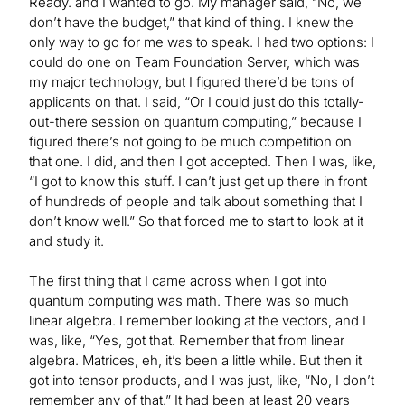
Ready. and I wanted to go. My manager said, “No, we
don’t have the budget,” that kind of thing. I knew the
only way to go for me was to speak. I had two options: I
could do one on Team Foundation Server, which was
my major technology, but I figured there’d be tons of
applicants on that. I said, “Or I could just do this totally-
out-there session on quantum computing,” because I
figured there’s not going to be much competition on
that one. I did, and then I got accepted. Then I was, like,
“I got to know this stuff. I can’t just get up there in front
of hundreds of people and talk about something that I
don’t know well.” So that forced me to start to look at it
and study it.
The first thing that I came across when I got into
quantum computing was math. There was so much
linear algebra. I remember looking at the vectors, and I
was, like, “Yes, got that. Remember that from linear
algebra. Matrices, eh, it’s been a little while. But then it
got into tensor products, and I was just, like, “No, I don’t
remember any of that.” It had been at least 20 years