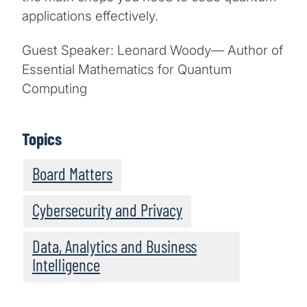
applications effectively.
Guest Speaker: Leonard Woody— Author of
Essential Mathematics for Quantum
Computing
Topics
Board Matters
Cybersecurity and Privacy
Data, Analytics and Business
Intelligence