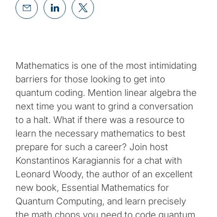
Mathematics is one of the most intimidating
barriers for those looking to get into
quantum coding. Mention linear algebra the
next time you want to grind a conversation
to a halt. What if there was a resource to
learn the necessary mathematics to best
prepare for such a career? Join host
Konstantinos Karagiannis for a chat with
Leonard Woody, the author of an excellent
new book, Essential Mathematics for
Quantum Computing, and learn precisely
the math chops you need to code quantum