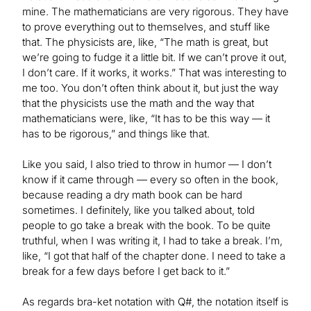
mine. The mathematicians are very rigorous. They have
to prove everything out to themselves, and stuff like
that. The physicists are, like, “The math is great, but
we’re going to fudge it a little bit. If we can’t prove it out,
I don’t care. If it works, it works.” That was interesting to
me too. You don’t often think about it, but just the way
that the physicists use the math and the way that
mathematicians were, like, “It has to be this way — it
has to be rigorous,” and things like that.
Like you said, I also tried to throw in humor — I don’t
know if it came through — every so often in the book,
because reading a dry math book can be hard
sometimes. I definitely, like you talked about, told
people to go take a break with the book. To be quite
truthful, when I was writing it, I had to take a break. I’m,
like, “I got that half of the chapter done. I need to take a
break for a few days before I get back to it.”
As regards bra-ket notation with Q#, the notation itself is