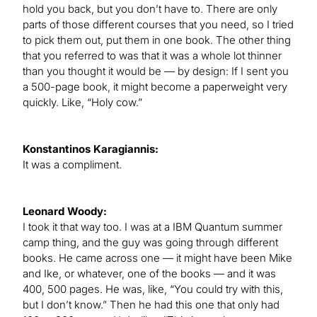
hold you back, but you don’t have to. There are only
parts of those different courses that you need, so I tried
to pick them out, put them in one book. The other thing
that you referred to was that it was a whole lot thinner
than you thought it would be — by design: If I sent you
a 500-page book, it might become a paperweight very
quickly. Like, “Holy cow.”
Konstantinos Karagiannis:
It was a compliment.
Leonard Woody:
I took it that way too. I was at a IBM Quantum summer
camp thing, and the guy was going through different
books. He came across one — it might have been Mike
and Ike, or whatever, one of the books — and it was
400, 500 pages. He was, like, “You could try with this,
but I don’t know.” Then he had this one that only had