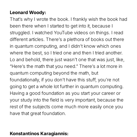
Leonard Woody:
That’s why I wrote the book. I frankly wish the book had
been there when I started to get into it, because I
struggled. I watched YouTube videos on things. I read
different articles. There’s a plethora of books out there
in quantum computing, and I didn’t know which ones
where the best, so I tried one and then I tried another.
Lo and behold, there just wasn’t one that was just, like,
“Here’s the math that you need.” There’s a lot more in
quantum computing beyond the math, but
foundationally, if you don’t have this stuff, you’re not
going to get a whole lot further in quantum computing.
Having a good foundation as you start your career or
your study into the field is very important, because the
rest of the subjects come much more easily once you
have that great foundation.
Konstantinos Karagiannis: