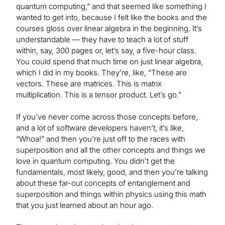
quantum computing,” and that seemed like something I
wanted to get into, because I felt like the books and the
courses gloss over linear algebra in the beginning. It’s
understandable — they have to teach a lot of stuff
within, say, 300 pages or, let’s say, a five-hour class.
You could spend that much time on just linear algebra,
which I did in my books. They’re, like, “These are
vectors. These are matrices. This is matrix
multiplication. This is a tensor product. Let’s go.”
If you’ve never come across those concepts before,
and a lot of software developers haven’t, it’s like,
“Whoa!” and then you’re just off to the races with
superposition and all the other concepts and things we
love in quantum computing. You didn’t get the
fundamentals, most likely, good, and then you’re talking
about these far-out concepts of entanglement and
superposition and things within physics using this math
that you just learned about an hour ago.