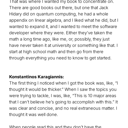
That was where I wanted my book to concentrate on.
There are good books out there, but one that Jack
Hidary did on quantum computing, he had a whole
appendix on linear algebra, and I liked what he did, but I
wanted to expand it, and I wanted to meet the software
developer where they were. Either they’ve taken the
math a long time ago, like me, or, possibly, they just
have never taken it at university or something like that. I
start at high school math and then go from there
through everything you need to know to get started.
Konstantinos Karagiannis:
The first thing I noticed when I got the book was, like, “I
thought it would be thicker.” When I saw the topics you
were trying to tackle, I was, like, “This is 10 major areas
that I can’t believe he’s going to accomplish with this.” It
was clear and concise, and no real extraneous matter. I
thought it was well done.
When people read this and they don’t have the