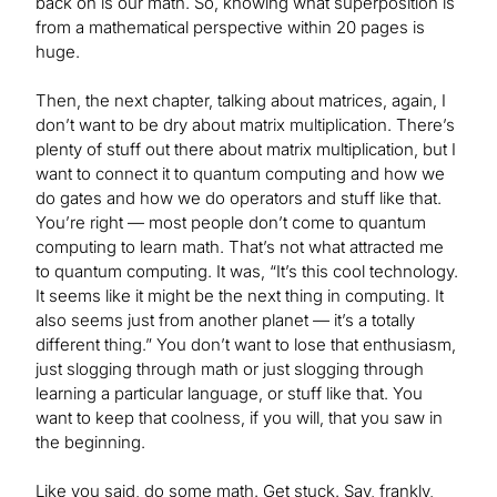
back on is our math. So, knowing what superposition is
from a mathematical perspective within 20 pages is
huge.
Then, the next chapter, talking about matrices, again, I
don’t want to be dry about matrix multiplication. There’s
plenty of stuff out there about matrix multiplication, but I
want to connect it to quantum computing and how we
do gates and how we do operators and stuff like that.
You’re right — most people don’t come to quantum
computing to learn math. That’s not what attracted me
to quantum computing. It was, “It’s this cool technology.
It seems like it might be the next thing in computing. It
also seems just from another planet — it’s a totally
different thing.” You don’t want to lose that enthusiasm,
just slogging through math or just slogging through
learning a particular language, or stuff like that. You
want to keep that coolness, if you will, that you saw in
the beginning.
Like you said, do some math. Get stuck. Say, frankly,