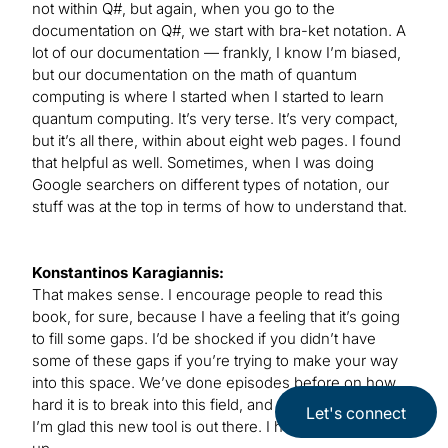
not within Q#, but again, when you go to the
documentation on Q#, we start with bra-ket notation. A
lot of our documentation — frankly, I know I’m biased,
but our documentation on the math of quantum
computing is where I started when I started to learn
quantum computing. It’s very terse. It’s very compact,
but it’s all there, within about eight web pages. I found
that helpful as well. Sometimes, when I was doing
Google searchers on different types of notation, our
stuff was at the top in terms of how to understand that.
Konstantinos Karagiannis:
That makes sense. I encourage people to read this
book, for sure, because I have a feeling that it’s going
to fill some gaps. I’d be shocked if you didn’t have
some of these gaps if you’re trying to make your way
into this space. We’ve done episodes before on how
hard it is to break into this field, and the preparation, so
Let's connect
I’m glad this new tool is out there. I hope people pick it