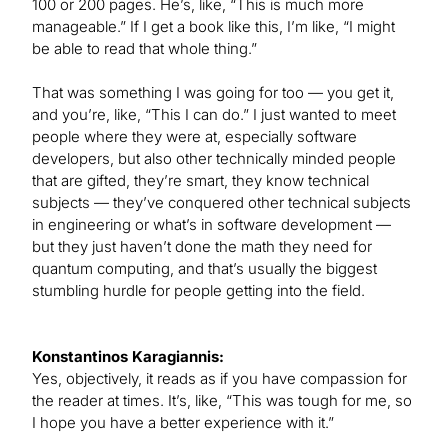
100 or 200 pages. He’s, like, “This is much more
manageable.” If I get a book like this, I’m like, “I might
be able to read that whole thing.”
That was something I was going for too — you get it,
and you’re, like, “This I can do.” I just wanted to meet
people where they were at, especially software
developers, but also other technically minded people
that are gifted, they’re smart, they know technical
subjects — they’ve conquered other technical subjects
in engineering or what’s in software development —
but they just haven’t done the math they need for
quantum computing, and that’s usually the biggest
stumbling hurdle for people getting into the field.
Konstantinos Karagiannis:
Yes, objectively, it reads as if you have compassion for
the reader at times. It’s, like, “This was tough for me, so
I hope you have a better experience with it.”