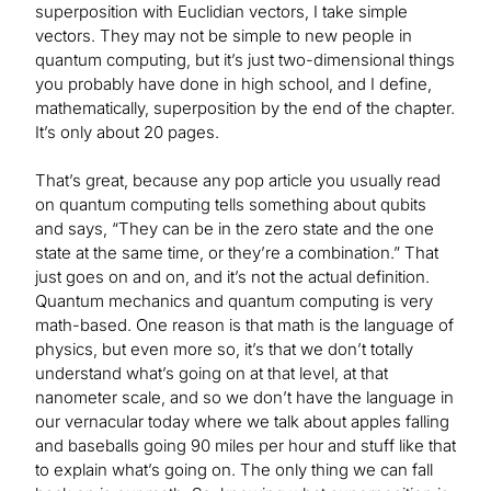
superposition with Euclidian vectors, I take simple
vectors. They may not be simple to new people in
quantum computing, but it’s just two-dimensional things
you probably have done in high school, and I define,
mathematically, superposition by the end of the chapter.
It’s only about 20 pages.
That’s great, because any pop article you usually read
on quantum computing tells something about qubits
and says, “They can be in the zero state and the one
state at the same time, or they’re a combination.” That
just goes on and on, and it’s not the actual definition.
Quantum mechanics and quantum computing is very
math-based. One reason is that math is the language of
physics, but even more so, it’s that we don’t totally
understand what’s going on at that level, at that
nanometer scale, and so we don’t have the language in
our vernacular today where we talk about apples falling
and baseballs going 90 miles per hour and stuff like that
to explain what’s going on. The only thing we can fall