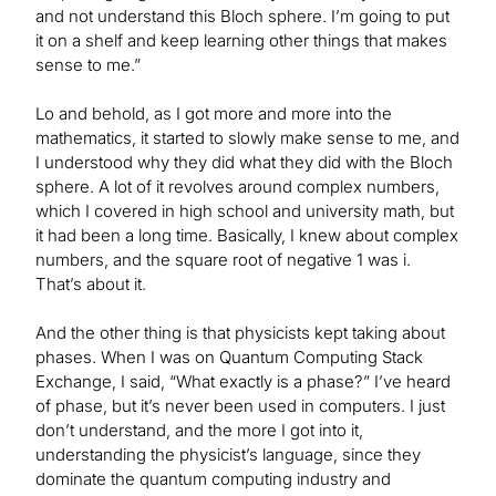
and not understand this Bloch sphere. I’m going to put
it on a shelf and keep learning other things that makes
sense to me.”
Lo and behold, as I got more and more into the
mathematics, it started to slowly make sense to me, and
I understood why they did what they did with the Bloch
sphere. A lot of it revolves around complex numbers,
which I covered in high school and university math, but
it had been a long time. Basically, I knew about complex
numbers, and the square root of negative 1 was i.
That’s about it.
And the other thing is that physicists kept taking about
phases. When I was on Quantum Computing Stack
Exchange, I said, “What exactly is a phase?” I’ve heard
of phase, but it’s never been used in computers. I just
don’t understand, and the more I got into it,
understanding the physicist’s language, since they
dominate the quantum computing industry and