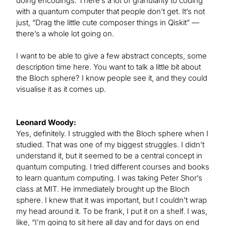
doing encodings. There’s a lot of granularity to coding
with a quantum computer that people don’t get. It’s not
just, “Drag the little cute composer things in Qiskit” —
there’s a whole lot going on.
I want to be able to give a few abstract concepts, some
description time here. You want to talk a little bit about
the Bloch sphere? I know people see it, and they could
visualise it as it comes up.
Leonard Woody:
Yes, definitely. I struggled with the Bloch sphere when I
studied. That was one of my biggest struggles. I didn’t
understand it, but it seemed to be a central concept in
quantum computing. I tried different courses and books
to learn quantum computing. I was taking Peter Shor’s
class at MIT. He immediately brought up the Bloch
sphere. I knew that it was important, but I couldn’t wrap
my head around it. To be frank, I put it on a shelf. I was,
like, “I’m going to sit here all day and for days on end