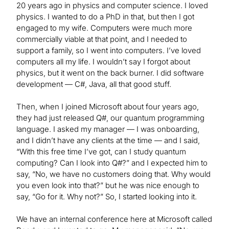
20 years ago in physics and computer science. I loved
physics. I wanted to do a PhD in that, but then I got
engaged to my wife. Computers were much more
commercially viable at that point, and I needed to
support a family, so I went into computers. I’ve loved
computers all my life. I wouldn’t say I forgot about
physics, but it went on the back burner. I did software
development — C#, Java, all that good stuff.
Then, when I joined Microsoft about four years ago,
they had just released Q#, our quantum programming
language. I asked my manager — I was onboarding,
and I didn’t have any clients at the time — and I said,
“With this free time I’ve got, can I study quantum
computing? Can I look into Q#?” and I expected him to
say, “No, we have no customers doing that. Why would
you even look into that?” but he was nice enough to
say, “Go for it. Why not?” So, I started looking into it.
We have an internal conference here at Microsoft called