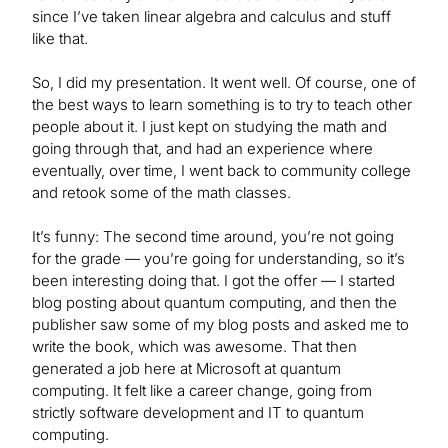
since I’ve taken linear algebra and calculus and stuff
like that.
So, I did my presentation. It went well. Of course, one of
the best ways to learn something is to try to teach other
people about it. I just kept on studying the math and
going through that, and had an experience where
eventually, over time, I went back to community college
and retook some of the math classes.
It’s funny: The second time around, you’re not going
for the grade — you’re going for understanding, so it’s
been interesting doing that. I got the offer — I started
blog posting about quantum computing, and then the
publisher saw some of my blog posts and asked me to
write the book, which was awesome. That then
generated a job here at Microsoft at quantum
computing. It felt like a career change, going from
strictly software development and IT to quantum
computing.