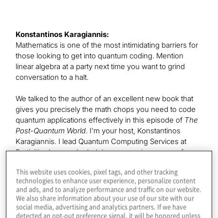
Konstantinos Karagiannis:
Mathematics is one of the most intimidating barriers for
those looking to get into quantum coding. Mention
linear algebra at a party next time you want to grind
conversation to a halt.
We talked to the author of an excellent new book that
gives you precisely the math chops you need to code
quantum applications effectively in this episode of
The
Post-Quantum World
. I’m your host, Konstantinos
Karagiannis. I lead Quantum Computing Services at
Protiviti, where we’re helping companies prepare for
the benefits and threats of this exploding field. I hope
This website uses cookies, pixel tags, and other tracking
you’ll join each episode as we explore the technology
technologies to enhance user experience, personalize content
and business impacts of this post-quantum era.
and ads, and to analyze performance and traffic on our website.
We also share information about your use of our site with our
Our guest today is the senior product manager and
social media, advertising and analytics partners. If we have
detected an opt-out preference signal, it will be honored unless
quantum at scale lead at Microsoft. Leonard Woody,