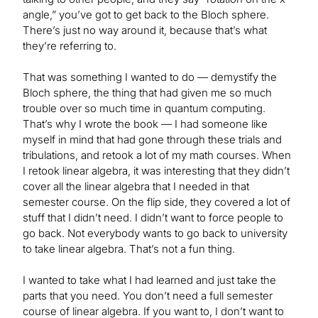
angle,” you’ve got to get back to the Bloch sphere.
There’s just no way around it, because that’s what
they’re referring to.
That was something I wanted to do — demystify the
Bloch sphere, the thing that had given me so much
trouble over so much time in quantum computing.
That’s why I wrote the book — I had someone like
myself in mind that had gone through these trials and
tribulations, and retook a lot of my math courses. When
I retook linear algebra, it was interesting that they didn’t
cover all the linear algebra that I needed in that
semester course. On the flip side, they covered a lot of
stuff that I didn’t need. I didn’t want to force people to
go back. Not everybody wants to go back to university
to take linear algebra. That’s not a fun thing.
I wanted to take what I had learned and just take the
parts that you need. You don’t need a full semester
course of linear algebra. If you want to, I don’t want to