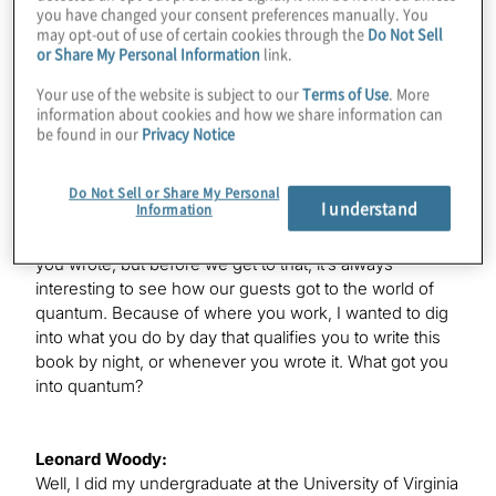
you have changed your consent preferences manually. You
welcome to the show.
may opt-out of use of certain cookies through the
Do Not Sell
or Share My Personal Information
link.
Your use of the website is subject to our
Terms of Use
. More
Leonard Woody:
information about cookies and how we share information can
Thanks. I actually go by my last name, Woody, so feel
be found in our
Privacy Notice
free to call me with it.
Do Not Sell or Share My Personal
I understand
Information
Konstantinos Karagiannis:
Great. You’re here partly to discuss this great new book
you wrote, but before we get to that, it’s always
interesting to see how our guests got to the world of
quantum. Because of where you work, I wanted to dig
into what you do by day that qualifies you to write this
book by night, or whenever you wrote it. What got you
into quantum?
Leonard Woody:
Well, I did my undergraduate at the University of Virginia