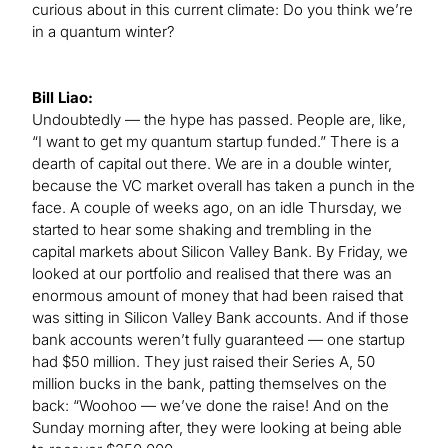
curious about in this current climate: Do you think we’re
in a quantum winter?
Bill Liao:
Undoubtedly — the hype has passed. People are, like,
“I want to get my quantum startup funded.” There is a
dearth of capital out there. We are in a double winter,
because the VC market overall has taken a punch in the
face. A couple of weeks ago, on an idle Thursday, we
started to hear some shaking and trembling in the
capital markets about Silicon Valley Bank. By Friday, we
looked at our portfolio and realised that there was an
enormous amount of money that had been raised that
was sitting in Silicon Valley Bank accounts. And if those
bank accounts weren’t fully guaranteed — one startup
had $50 million. They just raised their Series A, 50
million bucks in the bank, patting themselves on the
back: “Woohoo — we’ve done the raise! And on the
Sunday morning after, they were looking at being able