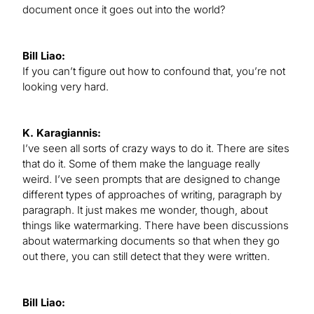
document once it goes out into the world?
Bill Liao:
If you can’t figure out how to confound that, you’re not
looking very hard.
K. Karagiannis:
I’ve seen all sorts of crazy ways to do it. There are sites
that do it. Some of them make the language really
weird. I’ve seen prompts that are designed to change
different types of approaches of writing, paragraph by
paragraph. It just makes me wonder, though, about
things like watermarking. There have been discussions
about watermarking documents so that when they go
out there, you can still detect that they were written.
Bill Liao: