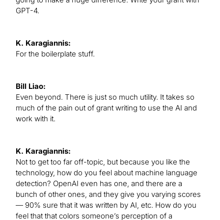
GPT-4.
K. Karagiannis:
For the boilerplate stuff.
Bill Liao:
Even beyond. There is just so much utility. It takes so
much of the pain out of grant writing to use the AI and
work with it.
K. Karagiannis:
Not to get too far off-topic, but because you like the
technology, how do you feel about machine language
detection? OpenAI even has one, and there are a
bunch of other ones, and they give you varying scores
— 90% sure that it was written by AI, etc. How do you
feel that that colors someone’s perception of a