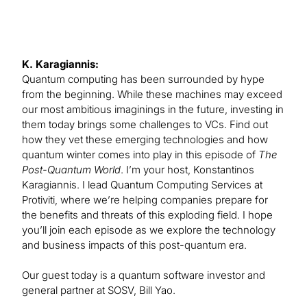
K. Karagiannis:
Quantum computing has been surrounded by hype
from the beginning. While these machines may exceed
our most ambitious imaginings in the future, investing in
them today brings some challenges to VCs. Find out
how they vet these emerging technologies and how
quantum winter comes into play in this episode of
The
Post-Quantum World
. I’m your host, Konstantinos
Karagiannis. I lead Quantum Computing Services at
Protiviti, where we’re helping companies prepare for
the benefits and threats of this exploding field. I hope
you’ll join each episode as we explore the technology
and business impacts of this post-quantum era.
Our guest today is a quantum software investor and
general partner at SOSV, Bill Yao.