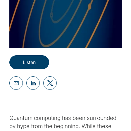
Listen
Quantum computing has been surrounded
by hype from the beginning. While these