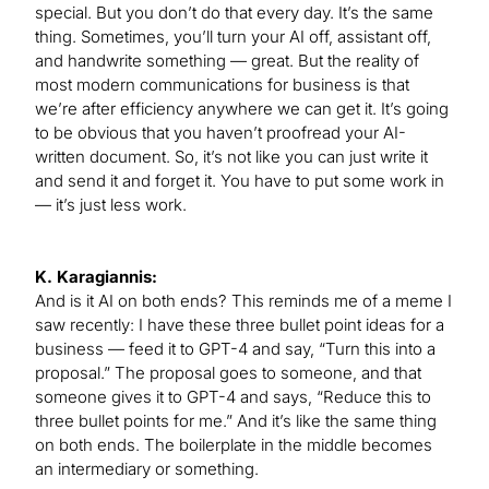
special. But you don’t do that every day. It’s the same
thing. Sometimes, you’ll turn your AI off, assistant off,
and handwrite something — great. But the reality of
most modern communications for business is that
we’re after efficiency anywhere we can get it. It’s going
to be obvious that you haven’t proofread your AI-
written document. So, it’s not like you can just write it
and send it and forget it. You have to put some work in
— it’s just less work.
K. Karagiannis:
And is it AI on both ends? This reminds me of a meme I
saw recently: I have these three bullet point ideas for a
business — feed it to GPT-4 and say, “Turn this into a
proposal.” The proposal goes to someone, and that
someone gives it to GPT-4 and says, “Reduce this to
three bullet points for me.” And it’s like the same thing
on both ends. The boilerplate in the middle becomes
an intermediary or something.