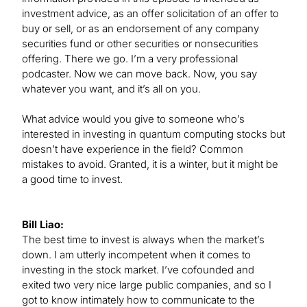
investment advice, as an offer solicitation of an offer to
buy or sell, or as an endorsement of any company
securities fund or other securities or nonsecurities
offering. There we go. I’m a very professional
podcaster. Now we can move back. Now, you say
whatever you want, and it’s all on you.
What advice would you give to someone who’s
interested in investing in quantum computing stocks but
doesn’t have experience in the field? Common
mistakes to avoid. Granted, it is a winter, but it might be
a good time to invest.
Bill Liao:
The best time to invest is always when the market’s
down. I am utterly incompetent when it comes to
investing in the stock market. I’ve cofounded and
exited two very nice large public companies, and so I
got to know intimately how to communicate to the