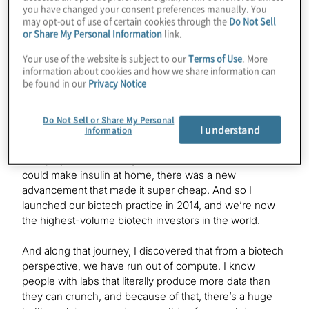
how you found your way to quantum investing.
you have changed your consent preferences manually. You
may opt-out of use of certain cookies through the
Do Not Sell
or Share My Personal Information
link.
Bill Liao:
Your use of the website is subject to our
Terms of Use
. More
Back in 2012, my daughter came down with type 1
information about cookies and how we share information can
be found in our
Privacy Notice
diabetes, and I started to look at whether I could make
insulin at home, because we live on a five-acre organic
farm in the middle of nowhere, and we’re self-sufficient
Do Not Sell or Share My Personal
I understand
on everything — power and food and all that stuff. And I
Information
noticed back then that biotech was getting cheaper and
cheaper, because every time I looked at whether I
could make insulin at home, there was a new
advancement that made it super cheap. And so I
launched our biotech practice in 2014, and we’re now
the highest-volume biotech investors in the world.
And along that journey, I discovered that from a biotech
perspective, we have run out of compute. I know
people with labs that literally produce more data than
they can crunch, and because of that, there’s a huge