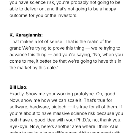
you have science risk, you’re probably not going to be
able to deliver on, and that’s not going to be a happy
outcome for you or the investors.
K. Karagiannis:
That makes a lot of sense. That is the realm of the
grant: We’re trying to prove this thing — we’re trying to
advance this thing — and you’re saying, “No, when you
come to me, it better be that we’re going to have this in
the market by this date.”
Bill Liao:
Exactly. Show me your working prototype. Oh, good.
Now, show me how we can scale it. That’s true for
software, hardware, biotech — it’s true for all of them. If
you’re about to have massive science risk because you
both have a good idea with your Ph.D.’s, no, thank you.
Bye-bye. Now, here’s another area where I think AI is
going to make a huge difference: Write your grant with