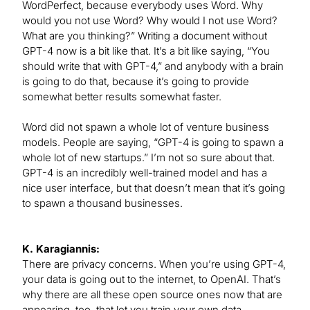
WordPerfect, because everybody uses Word. Why
would you not use Word? Why would I not use Word?
What are you thinking?” Writing a document without
GPT-4 now is a bit like that. It’s a bit like saying, “You
should write that with GPT-4,” and anybody with a brain
is going to do that, because it’s going to provide
somewhat better results somewhat faster.
Word did not spawn a whole lot of venture business
models. People are saying, “GPT-4 is going to spawn a
whole lot of new startups.” I’m not so sure about that.
GPT-4 is an incredibly well-trained model and has a
nice user interface, but that doesn’t mean that it’s going
to spawn a thousand businesses.
K. Karagiannis:
There are privacy concerns. When you’re using GPT-4,
your data is going out to the internet, to OpenAI. That’s
why there are all these open source ones now that are
appearing, too, that let you train your own data