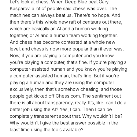
Let’s look at chess. When Deep Blue beat Gary
Kasparov, a lot of people said chess was over: The
machines can always beat us. There’s no hope. And
then there’s this whole new raft of centaurs out there,
which are basically an AI and a human working
together, or AI and a human team working together.
And chess has become contested at a whole new
level, and chess is now more popular than it ever was.
Now, if you are playing a computer and you know
you’re playing a computer, that’s fine. If you’re playing a
computer-assisted human and you know you’re playing
a computer-assisted human, that’s fine. But if you’re
playing a human and they are using the computer
exclusively, then that’s somehow cheating, and those
people get kicked off Chess.com. The sentiment out
there is all about transparency, really. It’s, like, can I do a
better job using the AI? Yes, I can. Then I can be
completely transparent about that. Why wouldn’t I be?
Why wouldn’t I give the best answer possible in the
least time using the tools available?