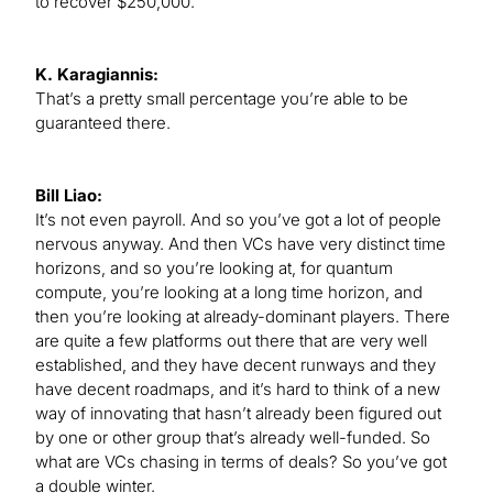
to recover $250,000.
K. Karagiannis:
That’s a pretty small percentage you’re able to be
guaranteed there.
Bill Liao:
It’s not even payroll. And so you’ve got a lot of people
nervous anyway. And then VCs have very distinct time
horizons, and so you’re looking at, for quantum
compute, you’re looking at a long time horizon, and
then you’re looking at already-dominant players. There
are quite a few platforms out there that are very well
established, and they have decent runways and they
have decent roadmaps, and it’s hard to think of a new
way of innovating that hasn’t already been figured out
by one or other group that’s already well-funded. So
what are VCs chasing in terms of deals? So you’ve got
a double winter.