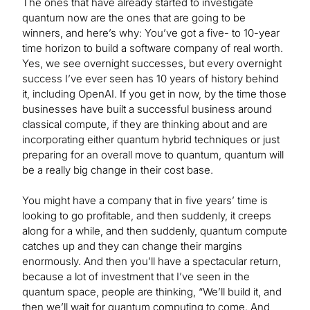
The ones that have already started to investigate
quantum now are the ones that are going to be
winners, and here’s why: You’ve got a five- to 10-year
time horizon to build a software company of real worth.
Yes, we see overnight successes, but every overnight
success I’ve ever seen has 10 years of history behind
it, including OpenAI. If you get in now, by the time those
businesses have built a successful business around
classical compute, if they are thinking about and are
incorporating either quantum hybrid techniques or just
preparing for an overall move to quantum, quantum will
be a really big change in their cost base.
You might have a company that in five years’ time is
looking to go profitable, and then suddenly, it creeps
along for a while, and then suddenly, quantum compute
catches up and they can change their margins
enormously. And then you’ll have a spectacular return,
because a lot of investment that I’ve seen in the
quantum space, people are thinking, “We’ll build it, and
then we’ll wait for quantum computing to come. And