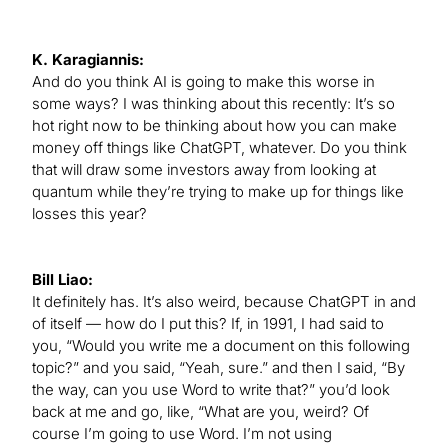
K. Karagiannis:
And do you think AI is going to make this worse in
some ways? I was thinking about this recently: It’s so
hot right now to be thinking about how you can make
money off things like ChatGPT, whatever. Do you think
that will draw some investors away from looking at
quantum while they’re trying to make up for things like
losses this year?
Bill Liao:
It definitely has. It’s also weird, because ChatGPT in and
of itself — how do I put this? If, in 1991, I had said to
you, “Would you write me a document on this following
topic?” and you said, “Yeah, sure.” and then I said, “By
the way, can you use Word to write that?” you’d look
back at me and go, like, “What are you, weird? Of
course I’m going to use Word. I’m not using