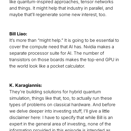
like quantum-inspired approaches, tensor networks
and things. It might help that industry in parallel, and
maybe that’ll regenerate some new interest, too.
Bill Liao:
It’s more than “might help.” It is going to be essential to
cover the compute need that AI has. Nvidia makes a
separate processor suite for AI. The number of
transistors on those boards makes the top-end GPU in
the world look like a pocket calculator.
K. Karagiannis:
They’re building solutions for hybrid quantum
simulation, things like that, too, to actually run these
types of problems on classical hardware. And before
we delve deeper into investing stuff, I’ll give a little
disclaimer here: I have to specify that while Bill is an
expert in the general area of investing, none of the
information provided in this episode is intended as