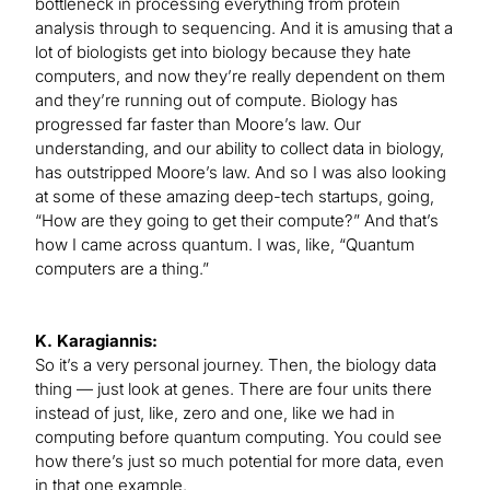
bottleneck in processing everything from protein
analysis through to sequencing. And it is amusing that a
lot of biologists get into biology because they hate
computers, and now they’re really dependent on them
and they’re running out of compute. Biology has
progressed far faster than Moore’s law. Our
understanding, and our ability to collect data in biology,
has outstripped Moore’s law. And so I was also looking
at some of these amazing deep-tech startups, going,
“How are they going to get their compute?” And that’s
how I came across quantum. I was, like, “Quantum
computers are a thing.”
K. Karagiannis:
So it’s a very personal journey. Then, the biology data
thing — just look at genes. There are four units there
instead of just, like, zero and one, like we had in
computing before quantum computing. You could see
how there’s just so much potential for more data, even
in that one example.