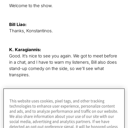
Welcome to the show.
Bill Liao:
Thanks, Konstantinos.
K. Karagiannis:
Good. It’s nice to see you again. We got to meet before
in a chat, and I have to warn my listeners, Bill also does
stand-up comedy on the side, so we’ll see what
transpires.
Bill Liao:
Hard to be funny on a podcast, though, really.
This website uses cookies, pixel tags, and other tracking
technologies to enhance user experience, personalize content
and ads, and to analyze performance and traffic on our website.
We also share information about your use of our site with our
K. Karagiannis:
social media, advertising and analytics partners. If we have
This is a different kind of episode, so I just want to ask
detected an opt-out preference signal, it will be honored unless