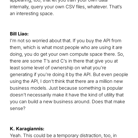
internally, query your own CSV files, whatever. That’s
an interesting space.
Bill Liao:
I’m not so worried about that. If you buy the API from
them, which is what most people who are using it are
doing, you do get your own compute space there. So,
there are some T’s and C’s in there that give you at
least some level of ownership on what you’re
generating if you’re doing it by the API. But even people
using the API, I don’t think that there are a million new
business models. Just because something is popular
doesn’t necessarily make it have the kind of utility that
you can build a new business around. Does that make
sense?
K. Karagiannis:
Yeah. This could be a temporary distraction, too, in