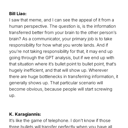
Bill Liao:
I saw that meme, and I can see the appeal of it from a
human perspective. The question is, is the information
transferred better from your brain to the other person’s
brain? As a communicator, your primary job is to take
responsibility for how what you wrote lands. And if
you’re not taking responsibility for that, it may end up
going through the GPT analysis, but if we end up with
that situation where it’s bullet point to bullet point, that’s
hugely inefficient, and that will show up. Wherever
there are huge bottlenecks in transferring information, it
generally shows up. That particular scenario will
become obvious, because people will start screwing
up.
K. Karagiannis:
It’s like the game of telephone. I don’t know if those
three bullets will transfer perfectly when you have all