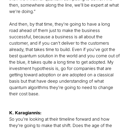
then, somewhere along the line, we’ll be expert at what
we’re doing.”
And then, by that time, they’re going to have a long
road ahead of them just to make the business
successful, because a business is all about the
customer, and if you can’t deliver to the customers
already, that takes time to build. Even if you’ve got the
best quantum solution in the world and you come out of
the blue, it takes quite a long time to get adopted. My
investment hypothesis is, go for companies that are
getting toward adoption or are adopted on a classical
basis but that have deep understanding of what
quantum algorithms they’re going to need to change
their cost base.
K. Karagiannis:
So you’re looking at their timeline forward and how
they’re going to make that shift. Does the age of the