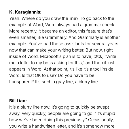
K. Karagiannis:
Yeah. Where do you draw the line? To go back to the
example of Word, Word always had a grammar check.
More recently, it became an editor, this feature that’s
even smarter, like Grammarly. And Grammarly is another
example. You’ve had these assistants for several years
now that can make your writing better. But now, right
inside of Word, Microsoft’s plan is to have,
click
, “Write
me a letter to my boss asking for this,” and then it just
appears in Word. At that point, it’s like it’s a tool inside
Word. Is that OK to use? Do you have to be
transparent? It’s such a gray line, a blurry line.
Bill Liao:
It is a blurry line now. It’s going to quickly be swept
away. Very quickly, people are going to go, “It’s stupid
how we’ve been doing this previously.” Occasionally,
you write a handwritten letter, and it’s somehow more