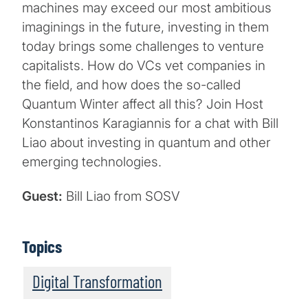
machines may exceed our most ambitious
imaginings in the future, investing in them
today brings some challenges to venture
capitalists. How do VCs vet companies in
the field, and how does the so-called
Quantum Winter affect all this? Join Host
Konstantinos Karagiannis for a chat with Bill
Liao about investing in quantum and other
emerging technologies.
Guest:
Bill Liao from SOSV
Topics
Digital Transformation