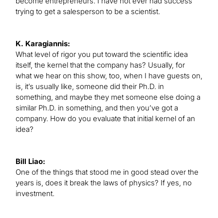
become entrepreneurs. I have not ever had success
trying to get a salesperson to be a scientist.
K. Karagiannis:
What level of rigor you put toward the scientific idea
itself, the kernel that the company has? Usually, for
what we hear on this show, too, when I have guests on,
is, it’s usually like, someone did their Ph.D. in
something, and maybe they met someone else doing a
similar Ph.D. in something, and then you’ve got a
company. How do you evaluate that initial kernel of an
idea?
Bill Liao:
One of the things that stood me in good stead over the
years is, does it break the laws of physics? If yes, no
investment.