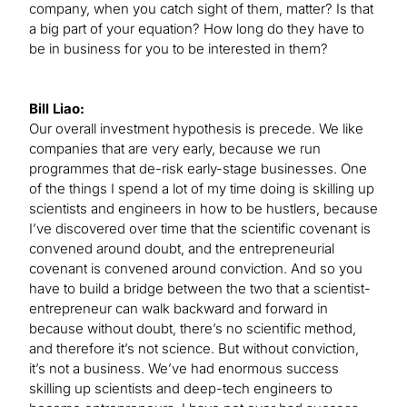
company, when you catch sight of them, matter? Is that
a big part of your equation? How long do they have to
be in business for you to be interested in them?
Bill Liao:
Our overall investment hypothesis is precede. We like
companies that are very early, because we run
programmes that de-risk early-stage businesses. One
of the things I spend a lot of my time doing is skilling up
scientists and engineers in how to be hustlers, because
I’ve discovered over time that the scientific covenant is
convened around doubt, and the entrepreneurial
covenant is convened around conviction. And so you
have to build a bridge between the two that a scientist-
entrepreneur can walk backward and forward in
because without doubt, there’s no scientific method,
and therefore it’s not science. But without conviction,
it’s not a business. We’ve had enormous success
skilling up scientists and deep-tech engineers to