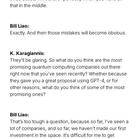
that in the middle.
Bill Liao:
Exactly. And then those mistakes will become obvious.
K. Karagiannis:
They’ll be glaring. So what do you think are the most
promising quantum computing companies out there
right now that you’ve seen recently? Whether because
they gave you a great proposal using GPT-4, or for
other reasons, what do you think of some of the most
promising ones?
Bill Liao:
That’s too tough a question, because so far, I’ve seen a
lot of companies, and so far, we haven’t made our first
investment in the space. It’s difficult for me to get