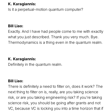
K. Karagiannis:
Is it a perpetual-motion quantum computer?
Bill Liao:
Exactly. And I have had people come to me with exactly
what you just described. Thank you very much. Bye.
Thermodynamics is a thing even in the quantum realm.
K. Karagiannis:
Definitely in the quantum realm.
Bill Liao:
There is definitely a need to filter on, does it work? The
next thing to filter on is, really, are you taking science
risk, or are you taking engineering risk? If you’re taking
science risk, you should be going after grants and not
VC, because VC is locking you into a time horizon that if