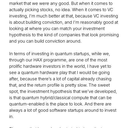
market that we were any good. But when it comes to
actually picking stocks, no idea. When it comes to VC
investing, I’m much better at that, because VC investing
is about building conviction, and I’m reasonably good at
looking at where you can match your investment
hypothesis to the kind of companies that look promising
and you can build conviction around.
In terms of investing in quantum startups, while we,
through our HAX programme, are one of the most
prolific hardware investors in the world, I have yet to
see a quantum hardware play that I would be going
after, because there’s a lot of capital already chasing
that, and the return profile is pretty slow. The sweet
spot, the investment hypothesis that we’ve developed,
is that quantum hybrid/classical compute that can be
quantum-enabled is the place to look. And there are
always a lot of good software startups around to invest
in.