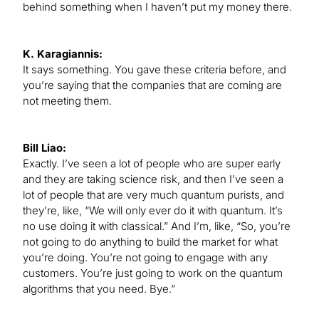
behind something when I haven’t put my money there.
K. Karagiannis:
It says something. You gave these criteria before, and
you’re saying that the companies that are coming are
not meeting them.
Bill Liao:
Exactly. I’ve seen a lot of people who are super early
and they are taking science risk, and then I’ve seen a
lot of people that are very much quantum purists, and
they’re, like, “We will only ever do it with quantum. It’s
no use doing it with classical.” And I’m, like, “So, you’re
not going to do anything to build the market for what
you’re doing. You’re not going to engage with any
customers. You’re just going to work on the quantum
algorithms that you need. Bye.”