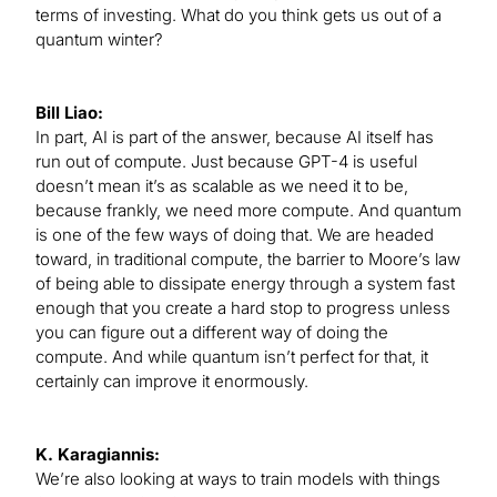
terms of investing. What do you think gets us out of a
quantum winter?
Bill Liao:
In part, AI is part of the answer, because AI itself has
run out of compute. Just because GPT-4 is useful
doesn’t mean it’s as scalable as we need it to be,
because frankly, we need more compute. And quantum
is one of the few ways of doing that. We are headed
toward, in traditional compute, the barrier to Moore’s law
of being able to dissipate energy through a system fast
enough that you create a hard stop to progress unless
you can figure out a different way of doing the
compute. And while quantum isn’t perfect for that, it
certainly can improve it enormously.
K. Karagiannis:
We’re also looking at ways to train models with things