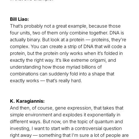
Bill Liao:
That’s probably not a great example, because those
four units, two of them only combine together. DNA is
actually binary. But look at a protein — proteins, they’re
complex. You can create a strip of DNA that will code a
protein, but the protein only works when it’s folded in
exactly the right way. It’s like extreme origami, and
understanding how those myriad billions of
combinations can suddenly fold into a shape that
exactly works — that’s really hard.
K. Karagiannis:
And then, of course, gene expression, that takes that
simple environment and explodes it exponentially in
different ways. But now, on the topic of quantum and
investing, I want to start with a controversial question
right away — something that I’m sure a lot of people are