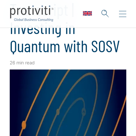
Transcript |
Investing in
Quantum with SOSV
26 min read