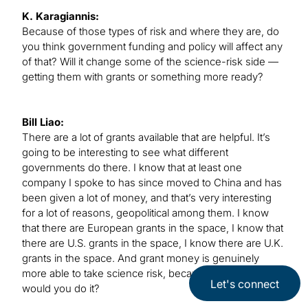
K. Karagiannis:
Because of those types of risk and where they are, do
you think government funding and policy will affect any
of that? Will it change some of the science-risk side —
getting them with grants or something more ready?
Bill Liao:
There are a lot of grants available that are helpful. It’s
going to be interesting to see what different
governments do there. I know that at least one
company I spoke to has since moved to China and has
been given a lot of money, and that’s very interesting
for a lot of reasons, geopolitical among them. I know
that there are European grants in the space, I know that
there are U.S. grants in the space, I know there are U.K.
grants in the space. And grant money is genuinely
more able to take science risk, because otherwise, why
Let's connect
would you do it?