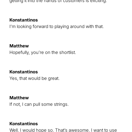
getting it into the hands of customers is exciting.
Konstantinos
I’m looking forward to playing around with that.
Matthew
Hopefully, you’re on the shortlist.
Konstantinos
Yes, that would be great.
Matthew
If not, I can pull some strings.
Konstantinos
Well, I would hope so. That’s awesome. I want to use