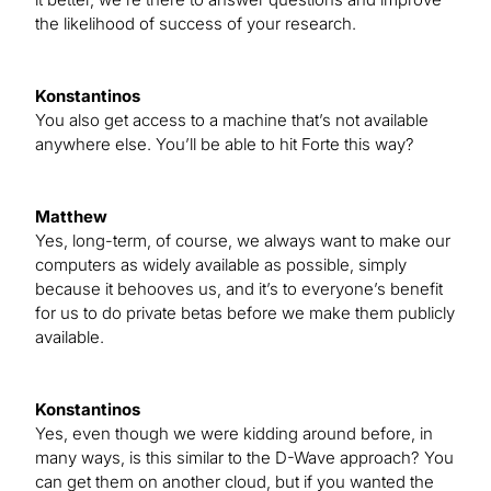
the likelihood of success of your research.
Konstantinos
You also get access to a machine that’s not available
anywhere else. You’ll be able to hit Forte this way?
Matthew
Yes, long-term, of course, we always want to make our
computers as widely available as possible, simply
because it behooves us, and it’s to everyone’s benefit
for us to do private betas before we make them publicly
available.
Konstantinos
Yes, even though we were kidding around before, in
many ways, is this similar to the D-Wave approach? You
can get them on another cloud, but if you wanted the