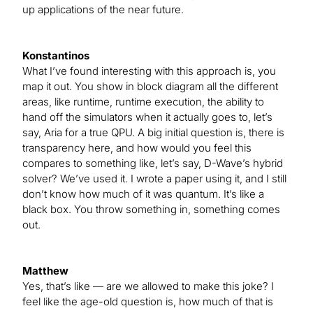
up applications of the near future.
Konstantinos
What I’ve found interesting with this approach is, you
map it out. You show in block diagram all the different
areas, like runtime, runtime execution, the ability to
hand off the simulators when it actually goes to, let’s
say, Aria for a true QPU. A big initial question is, there is
transparency here, and how would you feel this
compares to something like, let’s say, D-Wave’s hybrid
solver? We’ve used it. I wrote a paper using it, and I still
don’t know how much of it was quantum. It’s like a
black box. You throw something in, something comes
out.
Matthew
Yes, that’s like — are we allowed to make this joke? I
feel like the age-old question is, how much of that is