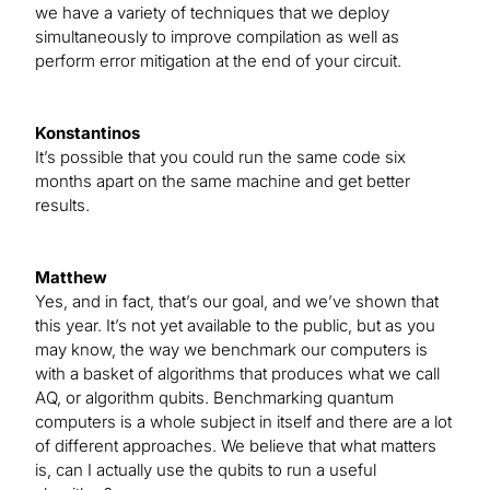
we have a variety of techniques that we deploy
simultaneously to improve compilation as well as
perform error mitigation at the end of your circuit.
Konstantinos
It’s possible that you could run the same code six
months apart on the same machine and get better
results.
Matthew
Yes, and in fact, that’s our goal, and we’ve shown that
this year. It’s not yet available to the public, but as you
may know, the way we benchmark our computers is
with a basket of algorithms that produces what we call
AQ, or algorithm qubits. Benchmarking quantum
computers is a whole subject in itself and there are a lot
of different approaches. We believe that what matters
is, can I actually use the qubits to run a useful