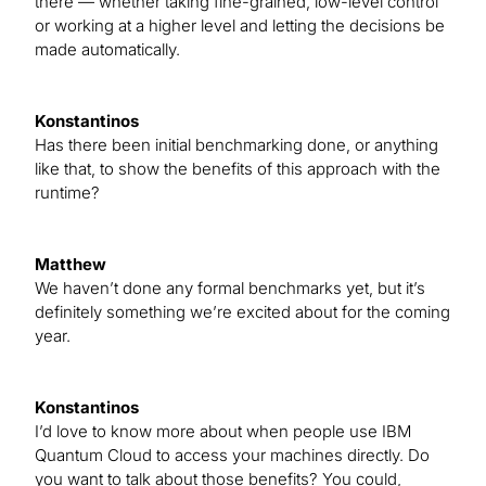
there — whether taking fine-grained, low-level control
or working at a higher level and letting the decisions be
made automatically.
Konstantinos
Has there been initial benchmarking done, or anything
like that, to show the benefits of this approach with the
runtime?
Matthew
We haven’t done any formal benchmarks yet, but it’s
definitely something we’re excited about for the coming
year.
Konstantinos
I’d love to know more about when people use IBM
Quantum Cloud to access your machines directly. Do
you want to talk about those benefits? You could,