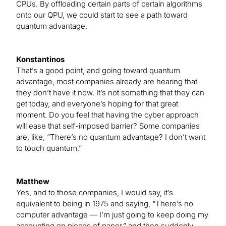
CPUs. By offloading certain parts of certain algorithms
onto our QPU, we could start to see a path toward
quantum advantage.
Konstantinos
That’s a good point, and going toward quantum
advantage, most companies already are hearing that
they don’t have it now. It’s not something that they can
get today, and everyone’s hoping for that great
moment. Do you feel that having the cyber approach
will ease that self-imposed barrier? Some companies
are, like, “There’s no quantum advantage? I don’t want
to touch quantum.”
Matthew
Yes, and to those companies, I would say, it’s
equivalent to being in 1975 and saying, “There’s no
computer advantage — I’m just going to keep doing my
accounting on pieces of paper,” and then suddenly,