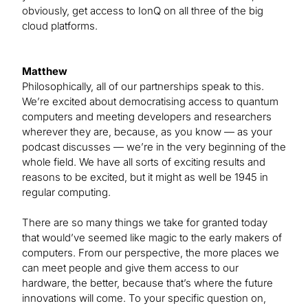
obviously, get access to IonQ on all three of the big
cloud platforms.
Matthew
Philosophically, all of our partnerships speak to this.
We’re excited about democratising access to quantum
computers and meeting developers and researchers
wherever they are, because, as you know — as your
podcast discusses — we’re in the very beginning of the
whole field. We have all sorts of exciting results and
reasons to be excited, but it might as well be 1945 in
regular computing.
There are so many things we take for granted today
that would’ve seemed like magic to the early makers of
computers. From our perspective, the more places we
can meet people and give them access to our
hardware, the better, because that’s where the future
innovations will come. To your specific question on,