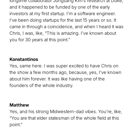
longtime collaborator Jungsang Kim’s research at Duke,
and it happened to be funded by one of the early
investors at my first startup. I’m a software engineer.
I’ve been doing startups for the last 15 years or so. It
came in through a coincidence, and when I heard it was
Chris, I was, like, “This is amazing. I’ve known about
you for 30 years at this point.”
Konstantinos
Yes, same here. I was super excited to have Chris on
the show a few months ago, because, yes, I’ve known
about him forever. It was like having one of the
founders of the whole industry.
Matthew
Yes, and his strong Midwestern-dad vibes. You’re, like,
“You are that elder statesman of the whole field at this
point.”