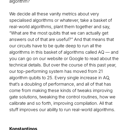
algorithm?
We decide all these vanity metrics about very
specialised algorithms or whatever, take a basket of
real-world algorithms, plant them together and say,
“What are the most qubits that we can actually get
answers out of that are useful?” And that means that
our circuits have to be quite deep to run all the
algorithms in this basket of algorithms called AQ — and
you can go on our website or Google to read about the
technical details. But over the course of this past year,
our top-performing system has moved from 21
algorithm qubits to 25. Every single increase in AQ,
that’s a doubling of performance, and all of that has
come from making these kinds of tweaks improving
gate solutions, tweaking the control routines, how we
calibrate and so forth, improving compilation. All that
stuff improves our ability to run real-world algorithms.
Konstantinos