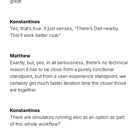
great.
Konstantinos
Yes, that’s true. It just senses, “There’s Dell nearby.
This’ll work better now.”
Matthew
Exactly, but, yes, in all seriousness, there’s no technical
reason it has to be close from a purely functional
standpoint, but from a user-experience standpoint, we
certainly get much faster iteration time the closer those
are together.
Konstantinos
There are simulators running also as an option as part
of this whole workflow?