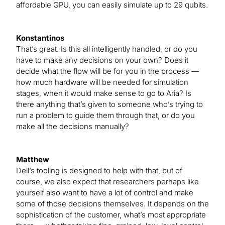
affordable GPU, you can easily simulate up to 29 qubits.
Konstantinos
That’s great. Is this all intelligently handled, or do you
have to make any decisions on your own? Does it
decide what the flow will be for you in the process —
how much hardware will be needed for simulation
stages, when it would make sense to go to Aria? Is
there anything that’s given to someone who’s trying to
run a problem to guide them through that, or do you
make all the decisions manually?
Matthew
Dell’s tooling is designed to help with that, but of
course, we also expect that researchers perhaps like
yourself also want to have a lot of control and make
some of those decisions themselves. It depends on the
sophistication of the customer, what’s most appropriate