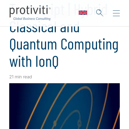
Transcript | Hybrid
Classical and
Quantum Computing
with IonQ
21 min read