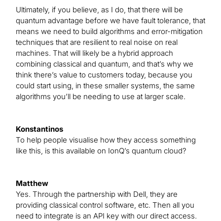
Ultimately, if you believe, as I do, that there will be
quantum advantage before we have fault tolerance, that
means we need to build algorithms and error-mitigation
techniques that are resilient to real noise on real
machines. That will likely be a hybrid approach
combining classical and quantum, and that’s why we
think there’s value to customers today, because you
could start using, in these smaller systems, the same
algorithms you’ll be needing to use at larger scale.
Konstantinos
To help people visualise how they access something
like this, is this available on IonQ’s quantum cloud?
Matthew
Yes. Through the partnership with Dell, they are
providing classical control software, etc. Then all you
need to integrate is an API key with our direct access.