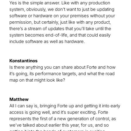
Yes is the simple answer. Like with any production
system, obviously, we don’t want to just be updating
software or hardware on your premises without your
permission, but certainly, just like with any product,
there’s a stream of updates that you’ll take until the
system becomes end-of-life, and that could easily
include software as well as hardware.
Konstantinos
Is there anything you can share about Forte and how
it’s going, its performance targets, and what the road
map on that might look like?
Matthew
All I can say is, bringing Forte up and getting it into early
access is going well, and it’s super exciting. Forte
represents the first of a new generation of control, as
we’ve talked about earlier this year, for us, and so