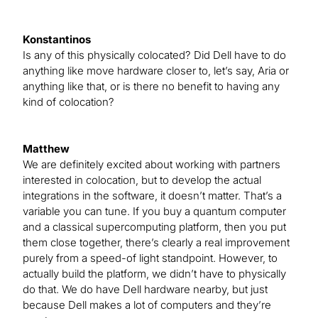
Konstantinos
Is any of this physically colocated? Did Dell have to do
anything like move hardware closer to, let’s say, Aria or
anything like that, or is there no benefit to having any
kind of colocation?
Matthew
We are definitely excited about working with partners
interested in colocation, but to develop the actual
integrations in the software, it doesn’t matter. That’s a
variable you can tune. If you buy a quantum computer
and a classical supercomputing platform, then you put
them close together, there’s clearly a real improvement
purely from a speed-of light standpoint. However, to
actually build the platform, we didn’t have to physically
do that. We do have Dell hardware nearby, but just
because Dell makes a lot of computers and they’re