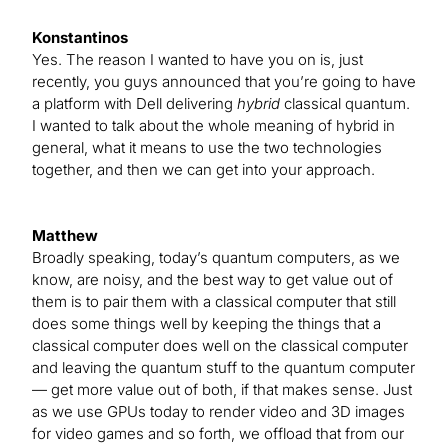
Konstantinos
Yes. The reason I wanted to have you on is, just
recently, you guys announced that you’re going to have
a platform with Dell delivering
hybrid
classical quantum.
I wanted to talk about the whole meaning of hybrid in
general, what it means to use the two technologies
together, and then we can get into your approach.
Matthew
Broadly speaking, today’s quantum computers, as we
know, are noisy, and the best way to get value out of
them is to pair them with a classical computer that still
does some things well by keeping the things that a
classical computer does well on the classical computer
and leaving the quantum stuff to the quantum computer
— get more value out of both, if that makes sense. Just
as we use GPUs today to render video and 3D images
for video games and so forth, we offload that from our