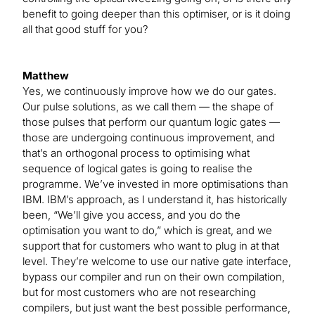
benefit to going deeper than this optimiser, or is it doing
all that good stuff for you?
Matthew
Yes, we continuously improve how we do our gates.
Our pulse solutions, as we call them — the shape of
those pulses that perform our quantum logic gates —
those are undergoing continuous improvement, and
that’s an orthogonal process to optimising what
sequence of logical gates is going to realise the
programme. We’ve invested in more optimisations than
IBM. IBM’s approach, as I understand it, has historically
been, “We’ll give you access, and you do the
optimisation you want to do,” which is great, and we
support that for customers who want to plug in at that
level. They’re welcome to use our native gate interface,
bypass our compiler and run on their own compilation,
but for most customers who are not researching
compilers, but just want the best possible performance,