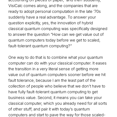
VisiCalc comes along, and the companies that are
ready to adopt personal computation in the late ’70s
suddenly have a real advantage. To answer your
question explicitly, yes, the innovation of hybrid
classical quantum computing was specifically designed
to answer the question “How can we get value out of
quantum computers today before we get to scaled,
fault-tolerant quantum computing?”
One way to do that is to combine what your quantum
computer can do with your classical computer. It eases
the transition in a very literal sense of getting more
value out of quantum computers sooner before we hit
fault tolerance, because I am the least part of the
collection of people who believe that we don’t have to
have fully fault-tolerant quantum computing to get
business value. Second, it means you can take your
classical computer, which you already need for all sorts
of other stuff, and pair it with today’s quantum
computers and start to pave the way for those scaled-