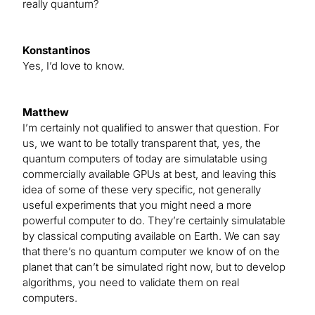
really quantum?
Konstantinos
Yes, I’d love to know.
Matthew
I’m certainly not qualified to answer that question. For
us, we want to be totally transparent that, yes, the
quantum computers of today are simulatable using
commercially available GPUs at best, and leaving this
idea of some of these very specific, not generally
useful experiments that you might need a more
powerful computer to do. They’re certainly simulatable
by classical computing available on Earth. We can say
that there’s no quantum computer we know of on the
planet that can’t be simulated right now, but to develop
algorithms, you need to validate them on real
computers.