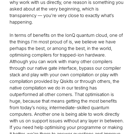
why work with us directly, one reason is something you
asked about at the very beginning, which is
transparency — you’re very close to exactly what’s
happening.
In terms of benefits on the IonQ quantum cloud, one of
the things I’m most proud of is, we believe we have
perhaps the best, or among the best, in the world,
optimising compilers for trapped-ion hardware.
Although you can work with many other compilers
through our native gate interface, bypass our compiler
stack and play with your own compilation or play with
compilation provided by Qiskits or through others, the
native compilation we do in our testing has
outperformed all other comers. That optimisation is
huge, because that means getting the most benefits
from today’s noisy, intermediate-skilled quantum
computers. Another one is being able to work directly
with us on support issues without any layer in between.
If you need help optimising your programme or making
it better, we’re there to answer questions and improve