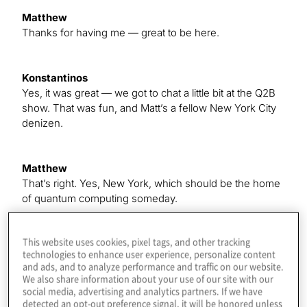
Matthew
Thanks for having me — great to be here.
Konstantinos
Yes, it was great — we got to chat a little bit at the Q2B
show. That was fun, and Matt’s a fellow New York City
denizen.
Matthew
That’s right. Yes, New York, which should be the home
of quantum computing someday.
This website uses cookies, pixel tags, and other tracking
Konstantinos
technologies to enhance user experience, personalize content
Yes, right. You feel that it’s, like, we’ve got IBM to the
and ads, and to analyze performance and traffic on our website.
north, and the financial district is here, and —
We also share information about your use of our site with our
social media, advertising and analytics partners. If we have
detected an opt-out preference signal, it will be honored unless