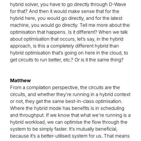
hybrid solver, you have to go directly through D-Wave
for that? And then it would make sense that for the
hybrid here, you would go directly, and for the latest
machine, you would go directly. Tell me more about the
optimisation that happens. Is it different? When we talk
about optimisation that occurs, let’s say, in the hybrid
approach, is this a completely different hybrid than
hybrid optimisation that’s going on here in the cloud, to
get circuits to run better, etc.? Or is it the same thing?
Matthew
From a compilation perspective, the circuits are the
circuits, and whether they’re running in a hybrid context
or not, they get the same best-in-class optimisation.
Where the hybrid mode has benefits is in scheduling
and throughput. If we know that what we’re running is a
hybrid workload, we can optimise the flow through the
system to be simply faster. It’s mutually beneficial,
because it’s a better-utilised system for us. That means