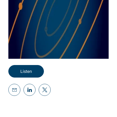
Listen