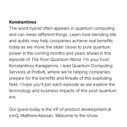
Konstantinos
The word
hybrid
often appears in quantum computing
and can mean different things. Learn how blending bits
and qubits may help companies achieve real benefits
today as we move the slider closer to pure quantum
power in the coming months and years ahead in this
episode of
The Post-Quantum World
. I’m your host,
Konstantinos Karagiannis. I lead Quantum Computing
Services at Protiviti, where we’re helping companies
prepare for the benefits and threats of this exploding
field. I hope you’ll join each episode as we explore the
technology and business impacts of this post-quantum
era.
Our guest today is the VP of product development at
IonQ, Matthew Keesan. Welcome to the show.