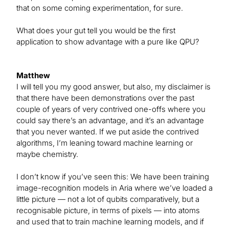
that on some coming experimentation, for sure.
What does your gut tell you would be the first
application to show advantage with a pure like QPU?
Matthew
I will tell you my good answer, but also, my disclaimer is
that there have been demonstrations over the past
couple of years of very contrived one-offs where you
could say there’s an advantage, and it’s an advantage
that you never wanted. If we put aside the contrived
algorithms, I’m leaning toward machine learning or
maybe chemistry.
I don’t know if you’ve seen this: We have been training
image-recognition models in Aria where we’ve loaded a
little picture — not a lot of qubits comparatively, but a
recognisable picture, in terms of pixels — into atoms
and used that to train machine learning models, and if