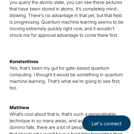
you query the atomic state, you can see these pictures
that have been stored in atoms. It’s completely mind-
blowing. There’s no advantage in that yet, but that field
is progressing. Quantum machine learning seems to be
moving extremely quickly right now, and it wouldn’t
shock me for approval advantage to come there first.
Konstantinos
Yes, that’s been my gut for gate-based quantum
computing. I thought it would be something in quantum
machine learning. That’s what we’re going to see first,
too.
Matthew
What’s cool about that is, that’s such a generalisable
technique in so many areas, and as soon as the first
Let's connect
domino falls, there are a lot of people waiting to cross
that chasm who won’t have a hard time translating their