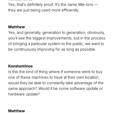
Yes, that’s definitely proof. It’s the same little ions —
they are just being used more efficiently.
Matthew
Yes, and generally, generation to generation, obviously,
you’ll see the biggest improvements, but in the process
of bringing a particular system to the public, we want to
be continuously improving for as long as possible.
Konstantinos
Is this the kind of thing where if someone were to buy
one of these machines to have at their own location,
would they be able to constantly take advantage of the
same approach? Would it be some software update or
hardware update?
Matthew