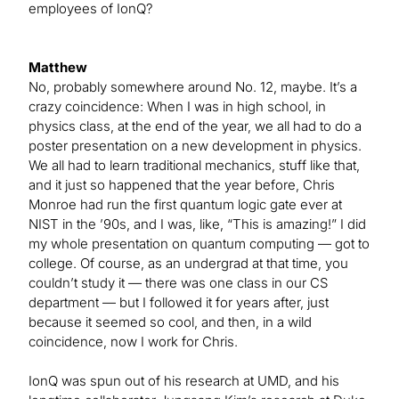
employees of IonQ?
Matthew
No, probably somewhere around No. 12, maybe. It’s a
crazy coincidence: When I was in high school, in
physics class, at the end of the year, we all had to do a
poster presentation on a new development in physics.
We all had to learn traditional mechanics, stuff like that,
and it just so happened that the year before, Chris
Monroe had run the first quantum logic gate ever at
NIST in the ’90s, and I was, like, “This is amazing!” I did
my whole presentation on quantum computing — got to
college. Of course, as an undergrad at that time, you
couldn’t study it — there was one class in our CS
department — but I followed it for years after, just
because it seemed so cool, and then, in a wild
coincidence, now I work for Chris.
IonQ was spun out of his research at UMD, and his