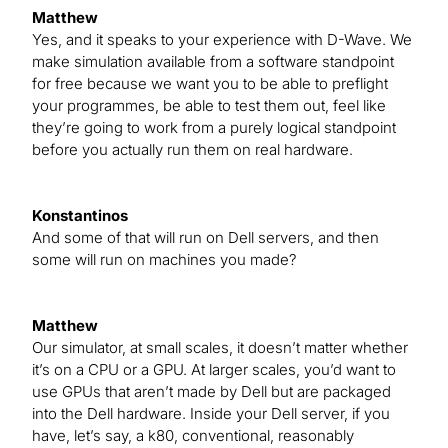
Matthew
Yes, and it speaks to your experience with D-Wave. We
make simulation available from a software standpoint
for free because we want you to be able to preflight
your programmes, be able to test them out, feel like
they’re going to work from a purely logical standpoint
before you actually run them on real hardware.
Konstantinos
And some of that will run on Dell servers, and then
some will run on machines you made?
Matthew
Our simulator, at small scales, it doesn’t matter whether
it’s on a CPU or a GPU. At larger scales, you’d want to
use GPUs that aren’t made by Dell but are packaged
into the Dell hardware. Inside your Dell server, if you
have, let’s say, a k80, conventional, reasonably