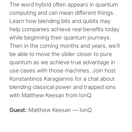
The word hybrid often appears in quantum
computing and can mean different things.
Learn how blending bits and qubits may
help companies achieve real benefits today
while beginning their quantum journeys.
Then in the coming months and years, we’ll
be able to move the slider closer to pure
quantum as we achieve true advantage in
use cases with those machines. Join host
Konstantinos Karagiannis for a chat about
blending classical power and trapped ions
with Matthew Keesan from IonQ.
Guest:
Matthew Keesan — IonQ