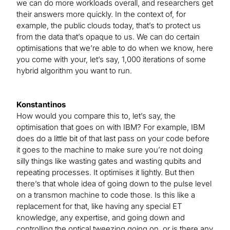
we can do more workloads overall, and researchers get
their answers more quickly. In the context of, for
example, the public clouds today, that’s to protect us
from the data that’s opaque to us. We can do certain
optimisations that we’re able to do when we know, here
you come with your, let’s say, 1,000 iterations of some
hybrid algorithm you want to run.
Konstantinos
How would you compare this to, let’s say, the
optimisation that goes on with IBM? For example, IBM
does do a little bit of that last pass on your code before
it goes to the machine to make sure you’re not doing
silly things like wasting gates and wasting qubits and
repeating processes. It optimises it lightly. But then
there’s that whole idea of going down to the pulse level
on a transmon machine to code those. Is this like a
replacement for that, like having any special ET
knowledge, any expertise, and going down and
controlling the optical tweezing going on, or is there any