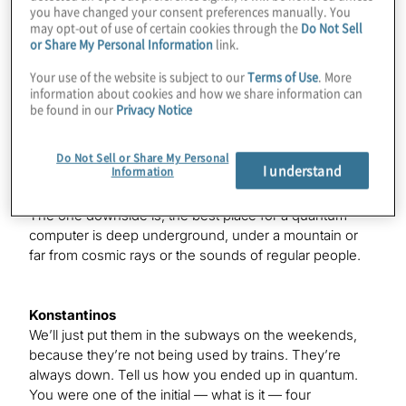
you have changed your consent preferences manually. You
Matthew
may opt-out of use of certain cookies through the
Do Not Sell
The demand is there.
or Share My Personal Information
link.
Your use of the website is subject to our
Terms of Use
. More
information about cookies and how we share information can
Konstantinos
be found in our
Privacy Notice
Yes. Everyone’s edging in, but — so we’re the outcast
here. Everyone else at the show is not living in our area.
Do Not Sell or Share My Personal
I understand
Information
Matthew
The one downside is, the best place for a quantum
computer is deep underground, under a mountain or
far from cosmic rays or the sounds of regular people.
Konstantinos
We’ll just put them in the subways on the weekends,
because they’re not being used by trains. They’re
always down. Tell us how you ended up in quantum.
You were one of the initial — what is it — four