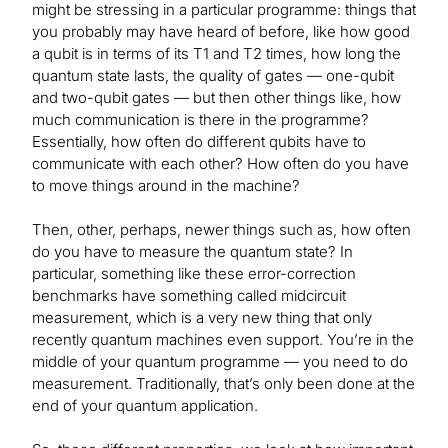
might be stressing in a particular programme: things that
you probably may have heard of before, like how good
a qubit is in terms of its T1 and T2 times, how long the
quantum state lasts, the quality of gates — one-qubit
and two-qubit gates — but then other things like, how
much communication is there in the programme?
Essentially, how often do different qubits have to
communicate with each other? How often do you have
to move things around in the machine?
Then, other, perhaps, newer things such as, how often
do you have to measure the quantum state? In
particular, something like these error-correction
benchmarks have something called midcircuit
measurement, which is a very new thing that only
recently quantum machines even support. You’re in the
middle of your quantum programme — you need to do
measurement. Traditionally, that’s only been done at the
end of your quantum application.