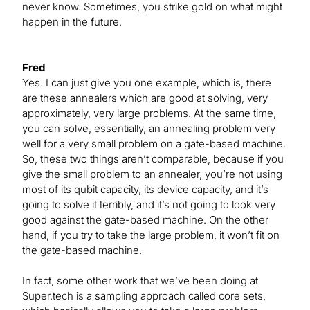
never know. Sometimes, you strike gold on what might
happen in the future.
Fred
Yes. I can just give you one example, which is, there
are these annealers which are good at solving, very
approximately, very large problems. At the same time,
you can solve, essentially, an annealing problem very
well for a very small problem on a gate-based machine.
So, these two things aren’t comparable, because if you
give the small problem to an annealer, you’re not using
most of its qubit capacity, its device capacity, and it’s
going to solve it terribly, and it’s not going to look very
good against the gate-based machine. On the other
hand, if you try to take the large problem, it won’t fit on
the gate-based machine.
In fact, some other work that we’ve been doing at
Super.tech is a sampling approach called core sets,