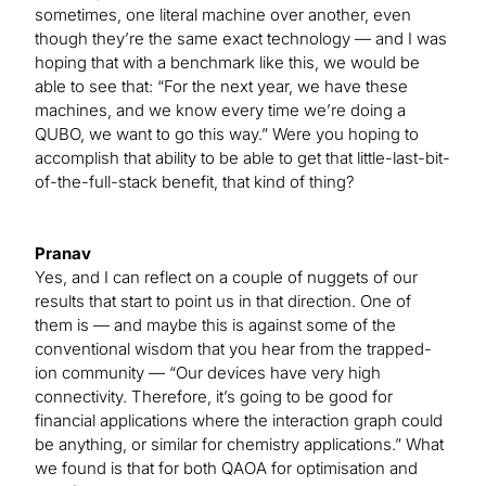
sometimes, one literal machine over another, even
though they’re the same exact technology — and I was
hoping that with a benchmark like this, we would be
able to see that: “For the next year, we have these
machines, and we know every time we’re doing a
QUBO, we want to go this way.” Were you hoping to
accomplish that ability to be able to get that little-last-bit-
of-the-full-stack benefit, that kind of thing?
Pranav
Yes, and I can reflect on a couple of nuggets of our
results that start to point us in that direction. One of
them is — and maybe this is against some of the
conventional wisdom that you hear from the trapped-
ion community — “Our devices have very high
connectivity. Therefore, it’s going to be good for
financial applications where the interaction graph could
be anything, or similar for chemistry applications.” What
we found is that for both QAOA for optimisation and