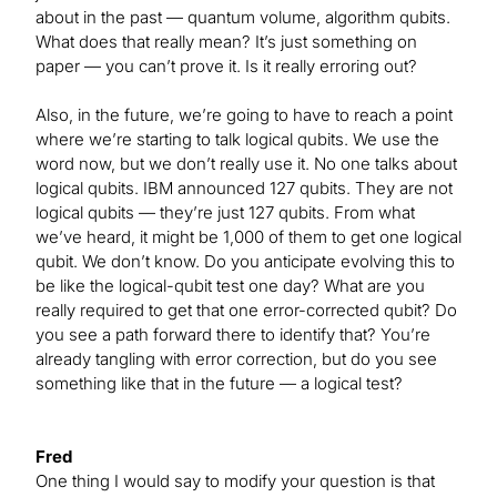
about in the past — quantum volume, algorithm qubits.
What does that really mean? It’s just something on
paper — you can’t prove it. Is it really erroring out?
Also, in the future, we’re going to have to reach a point
where we’re starting to talk logical qubits. We use the
word now, but we don’t really use it. No one talks about
logical qubits. IBM announced 127 qubits. They are not
logical qubits — they’re just 127 qubits. From what
we’ve heard, it might be 1,000 of them to get one logical
qubit. We don’t know. Do you anticipate evolving this to
be like the logical-qubit test one day? What are you
really required to get that one error-corrected qubit? Do
you see a path forward there to identify that? You’re
already tangling with error correction, but do you see
something like that in the future — a logical test?
Fred
One thing I would say to modify your question is that