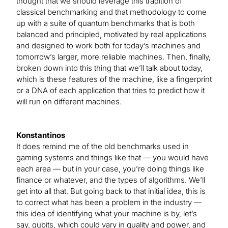
thought that we should leverage this tradition of
classical benchmarking and that methodology to come
up with a suite of quantum benchmarks that is both
balanced and principled, motivated by real applications
and designed to work both for today’s machines and
tomorrow’s larger, more reliable machines. Then, finally,
broken down into this thing that we’ll talk about today,
which is these features of the machine, like a fingerprint
or a DNA of each application that tries to predict how it
will run on different machines.
Konstantinos
It does remind me of the old benchmarks used in
gaming systems and things like that — you would have
each area — but in your case, you’re doing things like
finance or whatever, and the types of algorithms. We’ll
get into all that. But going back to that initial idea, this is
to correct what has been a problem in the industry —
this idea of identifying what your machine is by, let’s
say, qubits, which could vary in quality and power, and