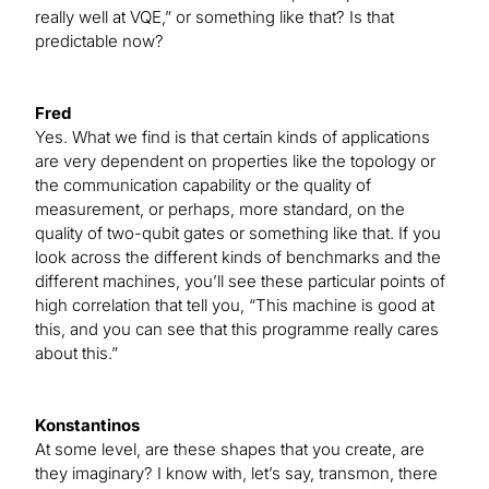
really well at VQE,” or something like that? Is that
predictable now?
Fred
Yes. What we find is that certain kinds of applications
are very dependent on properties like the topology or
the communication capability or the quality of
measurement, or perhaps, more standard, on the
quality of two-qubit gates or something like that. If you
look across the different kinds of benchmarks and the
different machines, you’ll see these particular points of
high correlation that tell you, “This machine is good at
this, and you can see that this programme really cares
about this.”
Konstantinos
At some level, are these shapes that you create, are
they imaginary? I know with, let’s say, transmon, there