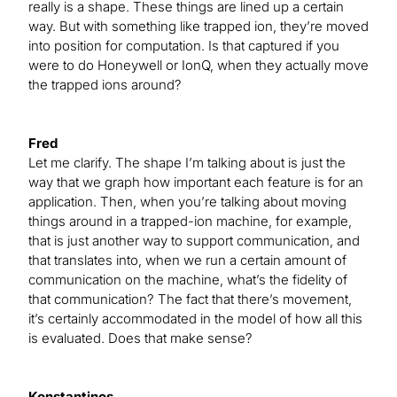
really is a shape. These things are lined up a certain
way. But with something like trapped ion, they’re moved
into position for computation. Is that captured if you
were to do Honeywell or IonQ, when they actually move
the trapped ions around?
Fred
Let me clarify. The shape I’m talking about is just the
way that we graph how important each feature is for an
application. Then, when you’re talking about moving
things around in a trapped-ion machine, for example,
that is just another way to support communication, and
that translates into, when we run a certain amount of
communication on the machine, what’s the fidelity of
that communication? The fact that there’s movement,
it’s certainly accommodated in the model of how all this
is evaluated. Does that make sense?
Konstantinos