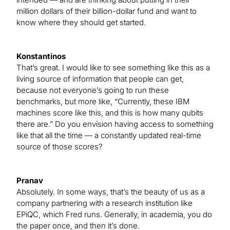
million dollars of their billion-dollar fund and want to
know where they should get started.
Konstantinos
That’s great. I would like to see something like this as a
living source of information that people can get,
because not everyone’s going to run these
benchmarks, but more like, “Currently, these IBM
machines score like this, and this is how many qubits
there are.” Do you envision having access to something
like that all the time — a constantly updated real-time
source of those scores?
Pranav
Absolutely. In some ways, that’s the beauty of us as a
company partnering with a research institution like
EPiQC, which Fred runs. Generally, in academia, you do
the paper once, and then it’s done.