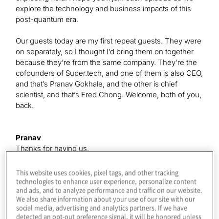
explore the technology and business impacts of this
post-quantum era.
Our guests today are my first repeat guests. They were
on separately, so I thought I’d bring them on together
because they’re from the same company. They’re the
cofounders of Super.tech, and one of them is also CEO,
and that’s Pranav Gokhale, and the other is chief
scientist, and that’s Fred Chong. Welcome, both of you,
back.
Pranav
Thanks for having us.
This website uses cookies, pixel tags, and other tracking
Fred
technologies to enhance user experience, personalize content
and ads, and to analyze performance and traffic on our website.
Thank you. It’s great to be back.
We also share information about your use of our site with our
social media, advertising and analytics partners. If we have
detected an opt-out preference signal, it will be honored unless