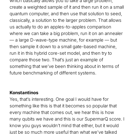
which basically allows you to take a large problem,
create a weighted sample of it and then run it on a small
quantum computer, and then use that solution to seed,
classically, a solution to the larger problem. That allows
us actually to do an apples-to-apples comparison
where we can take a big problem, run it on an annealer
— a large D-wave-type machine, for example — but
then sample it down to a small gate-based machine,
run it in this hybrid core-set model, and then try to
compare those two. That’s just an example of
something that we’ve been thinking about in terms of
future benchmarking of different systems.
Konstantinos
Yes, that’s interesting. One goal I would have for
something like this is that it becomes so popular that
every machine that comes out, we hear this is how
many qubits we have and this is our SupermarQ score. I
know you guys wouldn’t mind that either, but it would
just be so much more useful than what we’ve talked