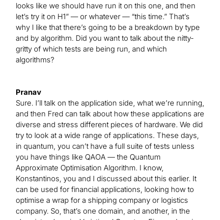
looks like we should have run it on this one, and then
let’s try it on H1” — or whatever — “this time.” That’s
why I like that there’s going to be a breakdown by type
and by algorithm. Did you want to talk about the nitty-
gritty of which tests are being run, and which
algorithms?
Pranav
Sure. I’ll talk on the application side, what we’re running,
and then Fred can talk about how these applications are
diverse and stress different pieces of hardware. We did
try to look at a wide range of applications. These days,
in quantum, you can’t have a full suite of tests unless
you have things like QAOA — the Quantum
Approximate Optimisation Algorithm. I know,
Konstantinos, you and I discussed about this earlier. It
can be used for financial applications, looking how to
optimise a wrap for a shipping company or logistics
company. So, that’s one domain, and another, in the