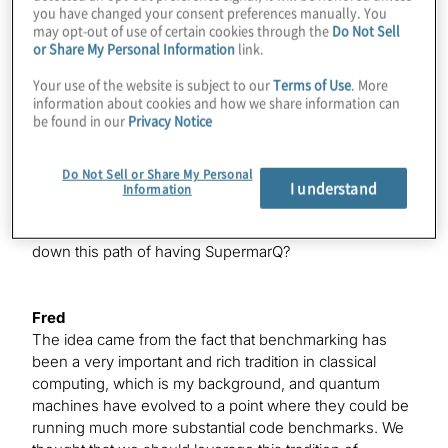
Konstantinos
you have changed your consent preferences manually. You
may opt-out of use of certain cookies through the
Do Not Sell
It’s not just that there’s nothing going on in the world of
or Share My Personal Information
link.
quantum, and that’s not why I’m having you back on,
but since you’ve been here, your entire paradigm of
Your use of the website is subject to our
Terms of Use
. More
what you bring to this industry has changed a bit. You
information about cookies and how we share information can
hinted at it, Pranav, when you were on last time — this
be found in our
Privacy Notice
idea of benchmarking. We’re going to talk a lot about
that today and introduce the world to SupermarQ
Do Not Sell or Share My Personal
officially. Of course, there’s a Q at the end, because it’s
I understand
Information
a quantum product and you’re legally required to have a
Q in there somewhere. What gave you the idea to go
down this path of having SupermarQ?
Fred
The idea came from the fact that benchmarking has
been a very important and rich tradition in classical
computing, which is my background, and quantum
machines have evolved to a point where they could be
running much more substantial code benchmarks. We