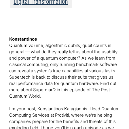
Digital Transformation
Konstantinos
Quantum volume, algorithmic qubits, qubit counts in
general — what do they really tell us about the usability
and power of a quantum computer? As we learn from
classical computing, only running benchmark software
can reveal a system’s true capabilities at various tasks.
Super.tech is back to discuss their suite that gives us
real performance data for quantum hardware. Find out
more about SupermarQ in this episode of The Post-
Quantum World.
I’m your host, Konstantinos Karagiannis. I lead Quantum
Computing Services at Protiviti, where we’re helping
companies prepare for the benefits and threats of this
exploding field. I hope you’ll join each episode as we