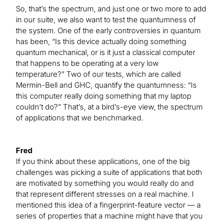
So, that’s the spectrum, and just one or two more to add
in our suite, we also want to test the quantumness of
the system. One of the early controversies in quantum
has been, “Is this device actually doing something
quantum mechanical, or is it just a classical computer
that happens to be operating at a very low
temperature?” Two of our tests, which are called
Mermin-Bell and GHC, quantify the quantumness: “Is
this computer really doing something that my laptop
couldn’t do?” That’s, at a bird’s-eye view, the spectrum
of applications that we benchmarked.
Fred
If you think about these applications, one of the big
challenges was picking a suite of applications that both
are motivated by something you would really do and
that represent different stresses on a real machine. I
mentioned this idea of a fingerprint-feature vector — a
series of properties that a machine might have that you