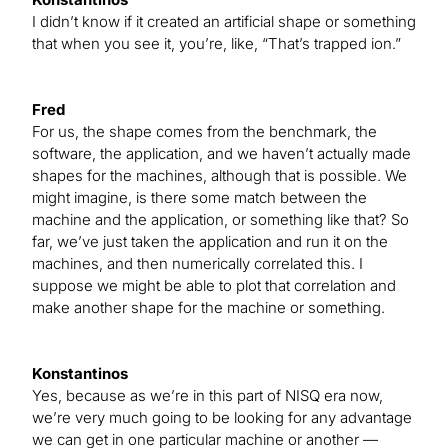
I didn’t know if it created an artificial shape or something
that when you see it, you’re, like, “That’s trapped ion.”
Fred
For us, the shape comes from the benchmark, the
software, the application, and we haven’t actually made
shapes for the machines, although that is possible. We
might imagine, is there some match between the
machine and the application, or something like that? So
far, we’ve just taken the application and run it on the
machines, and then numerically correlated this. I
suppose we might be able to plot that correlation and
make another shape for the machine or something.
Konstantinos
Yes, because as we’re in this part of NISQ era now,
we’re very much going to be looking for any advantage
we can get in one particular machine or another —