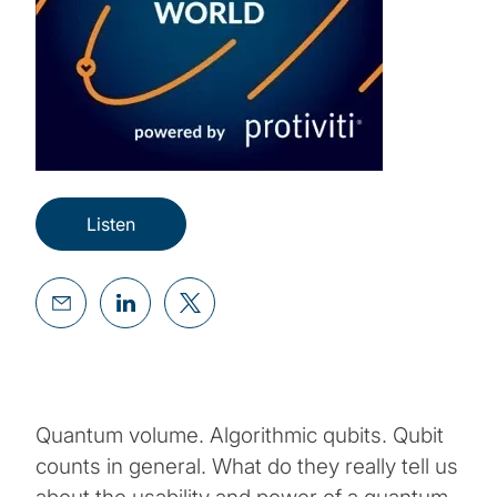
Listen
Quantum volume. Algorithmic qubits. Qubit
counts in general. What do they really tell us