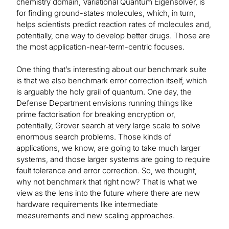
chemistry domain, Variational Quantum Eigensolver, is
for finding ground-states molecules, which, in turn,
helps scientists predict reaction rates of molecules and,
potentially, one way to develop better drugs. Those are
the most application-near-term-centric focuses.
One thing that’s interesting about our benchmark suite
is that we also benchmark error correction itself, which
is arguably the holy grail of quantum. One day, the
Defense Department envisions running things like
prime factorisation for breaking encryption or,
potentially, Grover search at very large scale to solve
enormous search problems. Those kinds of
applications, we know, are going to take much larger
systems, and those larger systems are going to require
fault tolerance and error correction. So, we thought,
why not benchmark that right now? That is what we
view as the lens into the future where there are new
hardware requirements like intermediate
measurements and new scaling approaches.