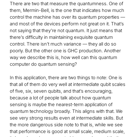
There are two that measure the quantumness. One of
them, Mermin-Bell, is the one that indicates how much
control the machine has over its quantum properties —
and most of the devices perform not great on it. That’s
not saying that they’re not quantum. It just means that
there’s difficulty in maintaining exquisite quantum
control. There isn’t much variance — they all do so
poorly. But the other one is GHC production. Another
way we describe this is, how well can this quantum
computer do quantum sensing?
In this application, there are two things to note: One is
that all of them do very well at intermediate qubit scales
of five, six, seven qubits, and that’s encouraging,
because a lot of people talk about how quantum
sensing is maybe the nearest-term application of
quantum technology broadly. This aligns with that. We
see very strong results even at intermediate skills. But
the more dangerous side note to that is, while we see
that performance is good at small scale, medium scale,