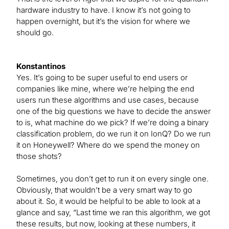
hardware industry to have. I know it’s not going to
happen overnight, but it’s the vision for where we
should go.
Konstantinos
Yes. It’s going to be super useful to end users or
companies like mine, where we’re helping the end
users run these algorithms and use cases, because
one of the big questions we have to decide the answer
to is, what machine do we pick? If we’re doing a binary
classification problem, do we run it on IonQ? Do we run
it on Honeywell? Where do we spend the money on
those shots?
Sometimes, you don’t get to run it on every single one.
Obviously, that wouldn’t be a very smart way to go
about it. So, it would be helpful to be able to look at a
glance and say, “Last time we ran this algorithm, we got
these results, but now, looking at these numbers, it