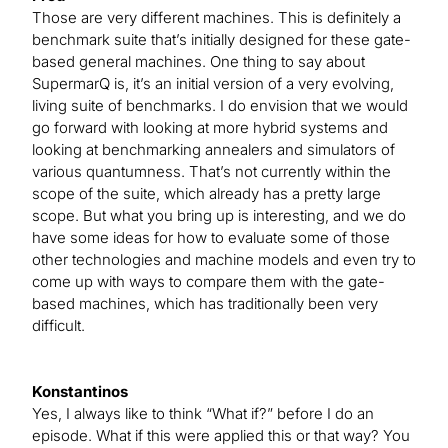
Those are very different machines. This is definitely a
benchmark suite that’s initially designed for these gate-
based general machines. One thing to say about
SupermarQ is, it’s an initial version of a very evolving,
living suite of benchmarks. I do envision that we would
go forward with looking at more hybrid systems and
looking at benchmarking annealers and simulators of
various quantumness. That’s not currently within the
scope of the suite, which already has a pretty large
scope. But what you bring up is interesting, and we do
have some ideas for how to evaluate some of those
other technologies and machine models and even try to
come up with ways to compare them with the gate-
based machines, which has traditionally been very
difficult.
Konstantinos
Yes, I always like to think “What if?” before I do an
episode. What if this were applied this or that way? You