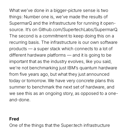
What we’ve done in a bigger-picture sense is two
things: Number one is, we’ve made the results of
SupermarQ and the infrastructure for running it open-
source. It’s on Github.com/SupertechLabs/SupermarQ.
The second is a commitment to keep doing this on a
recurring basis. The infrastructure is our own software
products — a super stack which connects to a lot of
different hardware platforms — and it is going to be
important that as the industry evolves, like you said,
we’re not benchmarking just IBM’s quantum hardware
from five years ago, but what they just announced
today or tomorrow. We have very concrete plans this
summer to benchmark the next set of hardware, and
we see this as an ongoing story, as opposed to a one-
and-done.
Fred
One of the things that the Super.tech infrastructure