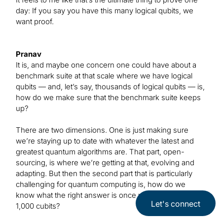
day: If you say you have this many logical qubits, we
want proof.
Pranav
It is, and maybe one concern one could have about a
benchmark suite at that scale where we have logical
qubits — and, let’s say, thousands of logical qubits — is,
how do we make sure that the benchmark suite keeps
up?
There are two dimensions. One is just making sure
we’re staying up to date with whatever the latest and
greatest quantum algorithms are. That part, open-
sourcing, is where we’re getting at that, evolving and
adapting. But then the second part that is particularly
challenging for quantum computing is, how do we
know what the right answer is once we’re talking about
Let's connect
1,000 cubits?