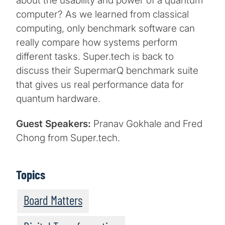
about the usability and power of a quantum
computer? As we learned from classical
computing, only benchmark software can
really compare how systems perform
different tasks. Super.tech is back to
discuss their SupermarQ benchmark suite
that gives us real performance data for
quantum hardware.
Guest Speakers:
Pranav Gokhale and Fred
Chong from Super.tech.
Topics
Board Matters