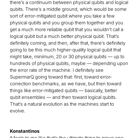
there’s a continuum between physical qubits and logical
qubits. There’s a middle ground, which would be some
sort of error-mitigated qubit where you take a few
physical qubits and you group them together and you
get a much more reliable qubit that you wouldn’t call a
logical qubit but a much better physical qubit. That’s
definitely coming, and then, after that, there’s definitely
going to be this much higher-quality logical qubit that
might take, minimum, 20 or 30 physical qubits — up to
hundreds of physical qubits, maybe — depending upon
the error rate of the machine. I definitely see
SupermarQ going toward that: first, toward error-
correction benchmarks, as we have, but then toward
things like error-mitigated qubits — basically, better
qubit ensembles — and then toward logical qubits.
That’s a natural evolution as the machines start to
evolve.
Konstantinos
It feels to me like that’s the ultimate thing to prove one