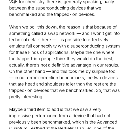
VQE for chemistry, there is, generally speaking, parity
between the superconducting devices that we
benchmarked and the trapped-ion devices.
When we boil this down, the reason is that because of
something called a swap network — and I won’t get into
technical details here — it is possible to effectively
emulate full connectivity with a superconducting system
for these kinds of applications. Maybe the one where
the trapped-ion people think they would do the best,
actually, there’s not a definitive advantage in our results.
On the other hand — and this took me by surprise too
— in our error-correction benchmarks, the two devices
that are head and shoulders taller than the rest are the
trapped-ion devices that we benchmarked. So, that was
pretty interesting.
Maybe a third item to add is that we saw a very
impressive performance from a device that had not
previously been benchmarked, which is the Advanced
Quantum Testbed at the Berkeley Lab. So, one of the