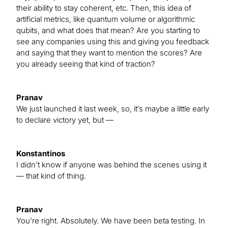
their ability to stay coherent, etc. Then, this idea of
artificial metrics, like quantum volume or algorithmic
qubits, and what does that mean? Are you starting to
see any companies using this and giving you feedback
and saying that they want to mention the scores? Are
you already seeing that kind of traction?
Pranav
We just launched it last week, so, it’s maybe a little early
to declare victory yet, but —
Konstantinos
I didn’t know if anyone was behind the scenes using it
— that kind of thing.
Pranav
You’re right. Absolutely. We have been beta testing. In