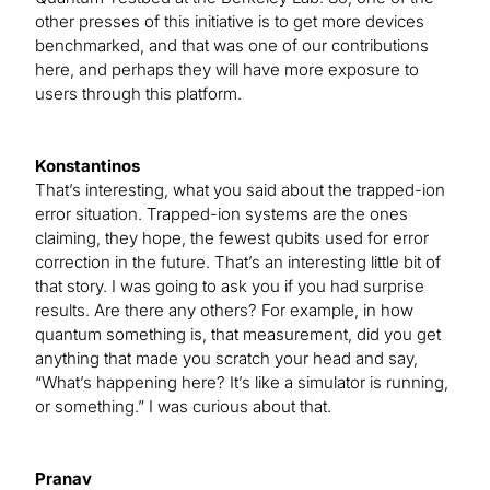
other presses of this initiative is to get more devices
benchmarked, and that was one of our contributions
here, and perhaps they will have more exposure to
users through this platform.
Konstantinos
That’s interesting, what you said about the trapped-ion
error situation. Trapped-ion systems are the ones
claiming, they hope, the fewest qubits used for error
correction in the future. That’s an interesting little bit of
that story. I was going to ask you if you had surprise
results. Are there any others? For example, in how
quantum something is, that measurement, did you get
anything that made you scratch your head and say,
“What’s happening here? It’s like a simulator is running,
or something.” I was curious about that.
Pranav