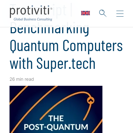
Transcript |
Benchmarking
Quantum Computers
with Super.tech
26 min read