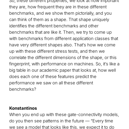
So, these different properties, we look at how important
they are, how frequent they are in these different
benchmarks, and we show them pictorially, and you
can think of them as a shape. That shape uniquely
identifies the different benchmarks and other
benchmarks that are like it. Then, we try to come up
with benchmarks from different application classes that
have very different shapes also. That’s how we come
up with these different stress tests, and then we
correlate the different dimensions of the shape, or this
fingerprint, with performance on machines. So, it’s like a
big table in our academic paper that looks at, how well
does each one of these features predict the
performance we saw on all these different
benchmarks?
Konstantinos
When you end up with these gate-connectivity models,
do you then see patterns in the future — “Every time
we see a model that looks like this, we expect it to do