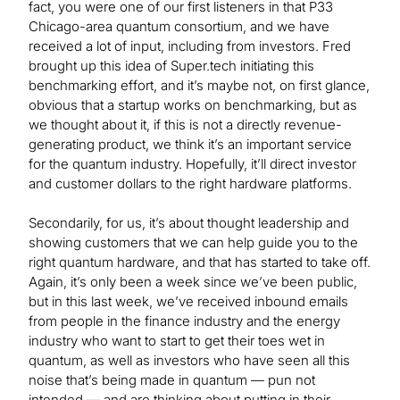
fact, you were one of our first listeners in that P33
Chicago-area quantum consortium, and we have
received a lot of input, including from investors. Fred
brought up this idea of Super.tech initiating this
benchmarking effort, and it’s maybe not, on first glance,
obvious that a startup works on benchmarking, but as
we thought about it, if this is not a directly revenue-
generating product, we think it’s an important service
for the quantum industry. Hopefully, it’ll direct investor
and customer dollars to the right hardware platforms.
Secondarily, for us, it’s about thought leadership and
showing customers that we can help guide you to the
right quantum hardware, and that has started to take off.
Again, it’s only been a week since we’ve been public,
but in this last week, we’ve received inbound emails
from people in the finance industry and the energy
industry who want to start to get their toes wet in
quantum, as well as investors who have seen all this
noise that’s being made in quantum — pun not
intended — and are thinking about putting in their