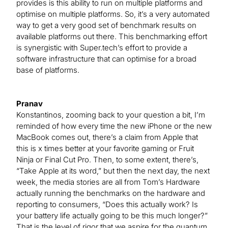
provides is this ability to run on multiple platforms and
optimise on multiple platforms. So, it’s a very automated
way to get a very good set of benchmark results on
available platforms out there. This benchmarking effort
is synergistic with Super.tech’s effort to provide a
software infrastructure that can optimise for a broad
base of platforms.
Pranav
Konstantinos, zooming back to your question a bit, I’m
reminded of how every time the new iPhone or the new
MacBook comes out, there’s a claim from Apple that
this is x times better at your favorite gaming or Fruit
Ninja or Final Cut Pro. Then, to some extent, there’s,
“Take Apple at its word,” but then the next day, the next
week, the media stories are all from Tom’s Hardware
actually running the benchmarks on the hardware and
reporting to consumers, “Does this actually work? Is
your battery life actually going to be this much longer?”
That is the level of rigor that we aspire for the quantum