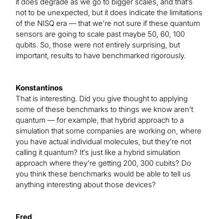
it does degrade as we go to bigger scales, and that’s
not to be unexpected, but it does indicate the limitations
of the NISQ era — that we’re not sure if these quantum
sensors are going to scale past maybe 50, 60, 100
qubits. So, those were not entirely surprising, but
important, results to have benchmarked rigorously.
Konstantinos
That is interesting. Did you give thought to applying
some of these benchmarks to things we know aren’t
quantum — for example, that hybrid approach to a
simulation that some companies are working on, where
you have actual individual molecules, but they’re not
calling it quantum? It’s just like a hybrid simulation
approach where they’re getting 200, 300 cubits? Do
you think these benchmarks would be able to tell us
anything interesting about those devices?
Fred