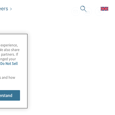
eers
 experience,
We also share
 partners. If
hanged your
e
Do Not Sell
es and how
erstand