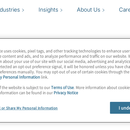
ndustries
Insights
About Us
Car
te uses cookies, pixel tags, and other tracking technologies to enhance user
e content and ads, and to analyze performance and traffic on our website. 
n about your use of our site with our social media, advertising and analytics
tected an opt-out preference signal, it will be honored unless you have c
eferences manually. You may opt-out of use of certain cookies through th
y Personal Information
link.
f the website is subject to our
Terms of Use
. More information about cooki
nformation can be found in our
Privacy Notice
I und
l or Share My Personal Information