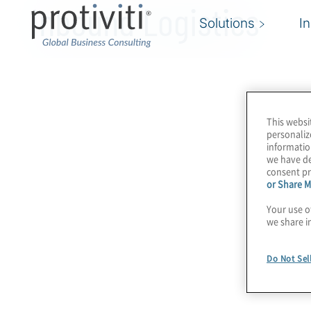
Inbound Logistics
Solutions
I
This websi
personaliz
informatio
we have de
consent pr
or Share M
Your use o
we share i
Do Not Sel