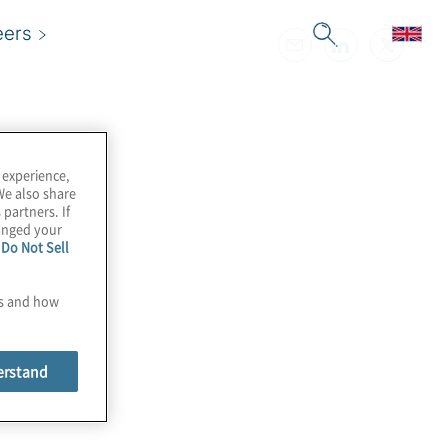
eers
 experience,
We also share
 partners. If
hanged your
e
Do Not Sell
es and how
erstand