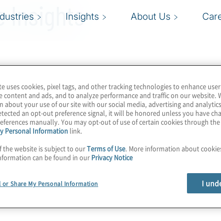
 Insights
ndustries
Insights
About Us
Car
te uses cookies, pixel tags, and other tracking technologies to enhance user
e content and ads, and to analyze performance and traffic on our website. 
n about your use of our site with our social media, advertising and analytics
tected an opt-out preference signal, it will be honored unless you have c
eferences manually. You may opt-out of use of certain cookies through th
y Personal Information
link.
f the website is subject to our
Terms of Use
. More information about cooki
nformation can be found in our
Privacy Notice
I und
l or Share My Personal Information