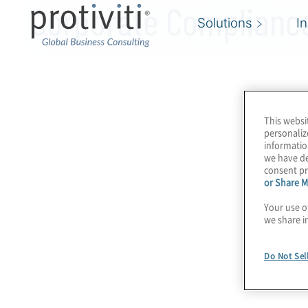
Corporate Compliance
Solutions
I
This websi
personaliz
informatio
we have de
consent pr
or Share M
Your use o
we share i
Do Not Sel