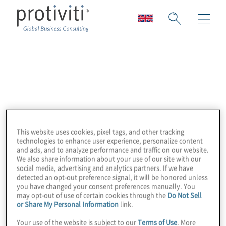
CYFIRMA
CYFIRMA is an external threat landscape
management platform company. They
combine cyber intelligence with attack
This website uses cookies, pixel tags, and other tracking
surface discovery and digital risk protection
technologies to enhance user experience, personalize content
and ads, and to analyze performance and traffic on our website.
to deliver early warning, personalised,
We also share information about your use of our site with our
contextual, outside-in, and multi-layered
social media, advertising and analytics partners. If we have
detected an opt-out preference signal, it will be honored unless
insights. Their cloud-based AI and ML-
you have changed your consent preferences manually. You
powered analytics platforms provide the
may opt-out of use of certain cookies through the
Do Not Sell
or Share My Personal Information
link.
hacker’s view with deep insights into the
external cyber landscape, helping clients
Your use of the website is subject to our
Terms of Use
. More