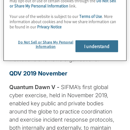
may opt-out of use of certain cookies through the
Do Not Sell
test their technical cyber response
or Share My Personal Information
link.
capabilities, while Day 2 involved
Your use of the website is subject to our
Terms of Use
. More
participants engaging in a sectorwide
information about cookies and how we share information can
simulation to test their crisis response,
be found in our
Privacy Notice
communication, and coordination
Do Not Sell or Share My Personal
capabilities around a large-scale targeted
I understand
Information
cyberattack against numerous financial
institutions and news organisations.
QDV 2019 November
Quantum Dawn V -
SIFMA’s first global
cyber exercise, held in November 2019,
enabled key public and private bodies
around the globe to practice coordination
and exercise incident response protocols,
both internally and externally, to maintain