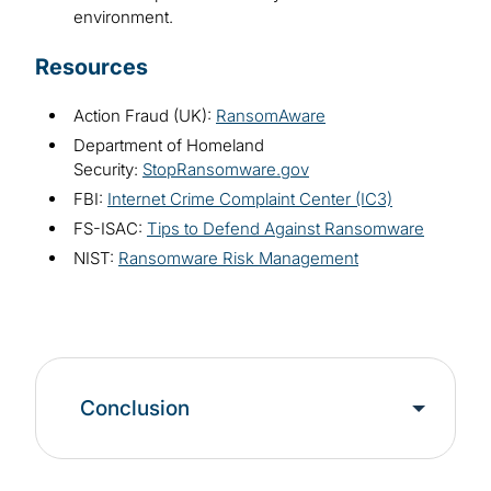
environment.
Resources
Action Fraud (UK):
RansomAware
Department of Homeland
Security:
StopRansomware.gov
FBI:
Internet Crime Complaint Center (IC3)
FS-ISAC:
Tips to Defend Against Ransomware
NIST:
Ransomware Risk Management
Conclusion