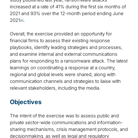
increased at a rate of 41% during the first six months of
2021 and 93% over the 12-month period ending June
2021
.
[2]
Overall, the exercise provided an opportunity for
financial firms to assess their existing response
playbooks, identify leading strategies and processes,
and examine internal and external communications
plans for responding to a ransomware attack. The latest
learnings on coordinating a response at a country,
regional and global levels were shared, along with
communication channels and strategies to liaise with
relevant stakeholders, including the media.
Objectives
The intent of the exercise was to assess public and
private sector-wide communications and information-
sharing mechanisms, crisis management protocols, and
decisionmaking, as well as legal and regulatory