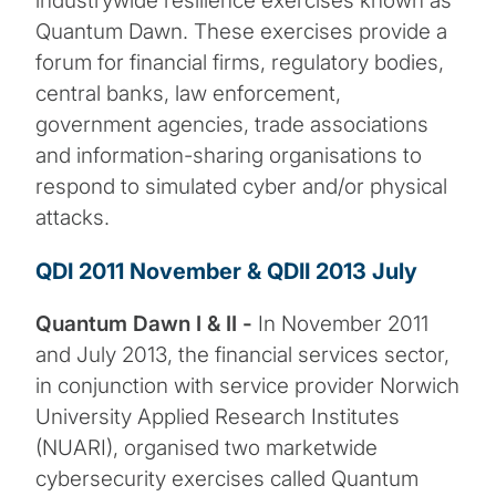
industrywide resilience exercises known as
Quantum Dawn. These exercises provide a
forum for financial firms, regulatory bodies,
central banks, law enforcement,
government agencies, trade associations
and information-sharing organisations to
respond to simulated cyber and/or physical
attacks.
QDI 2011 November & QDII 2013 July
Quantum Dawn I & II -
In November 2011
and July 2013, the financial services sector,
in conjunction with service provider Norwich
University Applied Research Institutes
(NUARI), organised two marketwide
cybersecurity exercises called Quantum