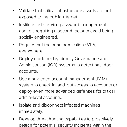
Validate that critical infrastructure assets are not
exposed to the public internet.
Institute self-service password management
controls requiring a second factor to avoid being
socially engineered.
Require multifactor authentication (MFA)
everywhere.
Deploy modern-day Identity Governance and
Administration (IGA) systems to detect backdoor
accounts.
Use a privileged account management (PAM)
system to check in-and-out access to accounts or
deploy even more advanced defenses for critical
admin-level accounts.
Isolate and disconnect infected machines
immediately.
Develop threat hunting capabilities to proactively
search for potential security incidents within the IT