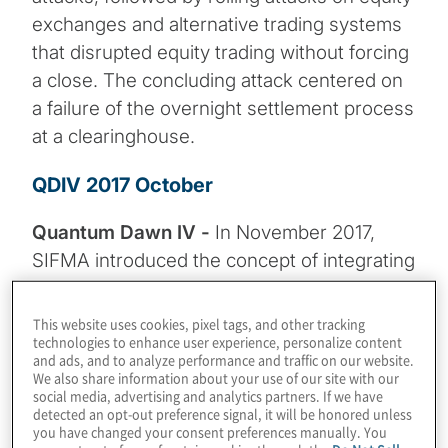
exchanges and alternative trading systems
that disrupted equity trading without forcing
a close. The concluding attack centered on
a failure of the overnight settlement process
at a clearinghouse.
QDIV 2017 October
Quantum Dawn IV -
In November 2017,
SIFMA introduced the concept of integrating
cyber range capabilities into industry
exercises and engaged the SimSpace
This website uses cookies, pixel tags, and other tracking
technologies to enhance user experience, personalize content
Corporation’s Cyber Range software for the
and ads, and to analyze performance and traffic on our website.
simulation. Day 1 of Quantum Dawn IV
We also share information about your use of our site with our
social media, advertising and analytics partners. If we have
provided a real-life “hands-on-keyboard”
detected an opt-out preference signal, it will be honored unless
experience for participating institutions to
you have changed your consent preferences manually. You