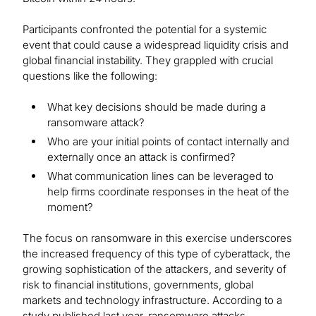
Participants confronted the potential for a systemic
event that could cause a widespread liquidity crisis and
global financial instability. They grappled with crucial
questions like the following:
What key decisions should be made during a
ransomware attack?
Who are your initial points of contact internally and
externally once an attack is confirmed?
What communication lines can be leveraged to
help firms coordinate responses in the heat of the
moment?
The focus on ransomware in this exercise underscores
the increased frequency of this type of cyberattack, the
growing sophistication of the attackers, and severity of
risk to financial institutions, governments, global
markets and technology infrastructure. According to a
study published last year, ransomware attacks