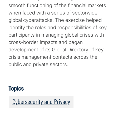
smooth functioning of the financial markets
when faced with a series of sectorwide
global cyberattacks. The exercise helped
identify the roles and responsibilities of key
participants in managing global crises with
cross-border impacts and began
development of its Global Directory of key
crisis management contacts across the
public and private sectors.
Topics
Cybersecurity and Privacy