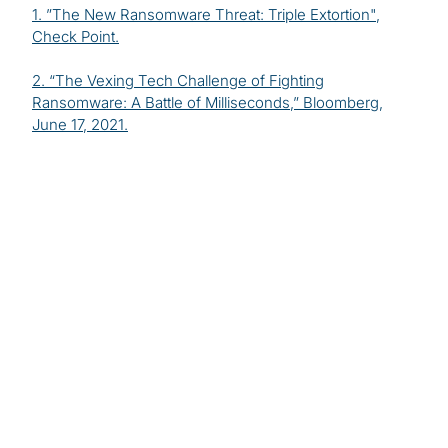
1. ”
The New Ransomware Threat: Triple Extortion
",
Check Point.
2. “
The Vexing Tech Challenge of Fighting
Ransomware: A Battle of Milliseconds
,” Bloomberg,
June 17, 2021.