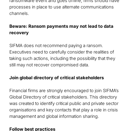
ransomware event and goes offline, firms should have
processes in place to use alternate communications
channels.
Beware: Ransom payments may not lead to data
recovery
SIFMA does not recommend paying a ransom.
Executives need to carefully consider the realities of
taking such actions, including the possibility that they
still may not recover compromised data.
Join global directory of critical stakeholders
Financial firms are strongly encouraged to join SIFMA’s
Global Directory of critical stakeholders. This directory
was created to identify critical public and private sector
organisations and key contacts that play a role in crisis
management and global information sharing.
Follow best practices