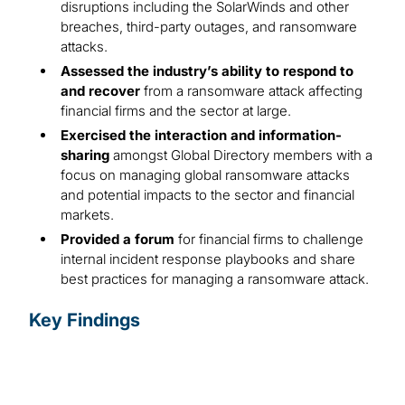
disruptions including the SolarWinds and other
breaches, third-party outages, and ransomware
attacks.
Assessed the industry’s ability to respond to
and recover
from a ransomware attack affecting
financial firms and the sector at large.
Exercised the interaction and information-
sharing
amongst Global Directory members with a
focus on managing global ransomware attacks
and potential impacts to the sector and financial
markets.
Provided a forum
for financial firms to challenge
internal incident response playbooks and share
best practices for managing a ransomware attack.
Key Findings