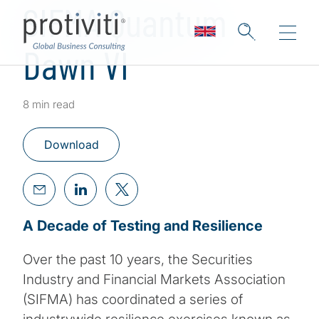
SIFMA Quantum
Dawn VI
8 min read
Download
A Decade of Testing and Resilience
Over the past 10 years, the Securities
Industry and Financial Markets Association
(SIFMA) has coordinated a series of