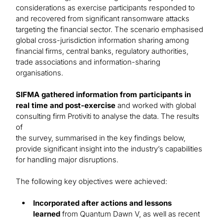
considerations as exercise participants responded to
and recovered from significant ransomware attacks
targeting the financial sector. The scenario emphasised
global cross-jurisdiction information sharing among
financial firms, central banks, regulatory authorities,
trade associations and information-sharing
organisations.
SIFMA gathered information from participants in
real time and post-exercise
and worked with global
consulting firm Protiviti to analyse the data. The results
of
the survey, summarised in the key findings below,
provide significant insight into the industry’s capabilities
for handling major disruptions.
The following key objectives were achieved:
Incorporated after actions and lessons
learned
from Quantum Dawn V, as well as recent