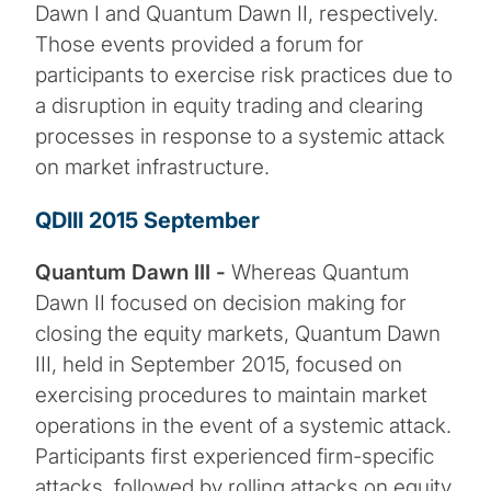
Dawn I and Quantum Dawn II, respectively.
Those events provided a forum for
participants to exercise risk practices due to
a disruption in equity trading and clearing
processes in response to a systemic attack
on market infrastructure.
QDIII 2015 September
Quantum Dawn III -
Whereas Quantum
Dawn II focused on decision making for
closing the equity markets, Quantum Dawn
III, held in September 2015, focused on
exercising procedures to maintain market
operations in the event of a systemic attack.
Participants first experienced firm-specific
attacks, followed by rolling attacks on equity