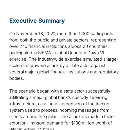
Executive Summary
On November 18, 2021, more than 1,000 participants
from both the public and private sectors, representing
over 240 financial institutions across 20 countries,
participated in SIFMA’s global Quantum Dawn VI
exercise. The industrywide exercise simulated a large-
scale ransomware attack by a state actor against
several major global financial institutions and regulatory
bodies.
The scenario began with a state actor successfully
infiltrating a major global bank’s custody servicing
infrastructure, causing a suspension of the trading
system used to process incoming messages from
clients around the globe. The attackers made a triple-
extortion
ransom demand for $100 million worth of
[1]
Bitcoin within 24 hours.