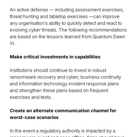
An active defense — including assessment exercises,
threat hunting and tabletop exercises —can improve
any organisation’s ability to quickly detect and react to
evolving cyber threats. The following recommendations
are based on the lessons learned from Quantum Dawn
VI.
Make critical investments in capabilities
Institutions should continue to invest in robust
ransomware recovery and cyber, business continuity
and information technology incident response plans
and strengthen these plans based on frequent
exercises and tests.
Create an alternate communication channel for
worst-case scenarios
In the event a regulatory authority is impacted by a