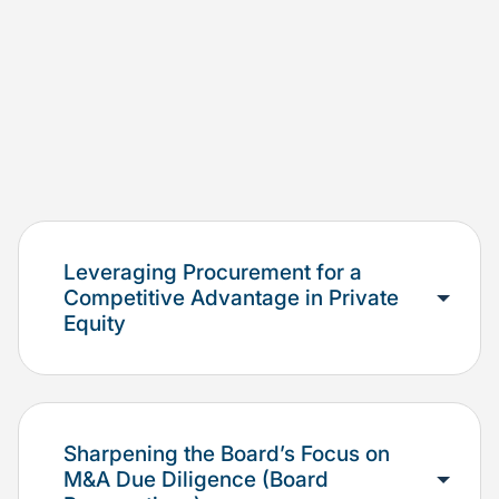
Leveraging Procurement for a
Competitive Advantage in Private
Equity
Sharpening the Board’s Focus on
M&A Due Diligence (Board