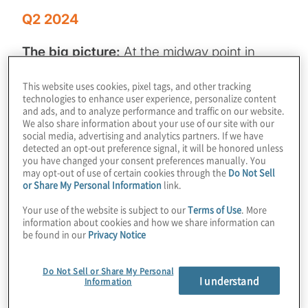
Q2 2024
The big picture:
At the midway point in
2024, the M&A and IPO markets continue to
This website uses cookies, pixel tags, and other tracking
show encouraging signs, albeit with slower
technologies to enhance user experience, personalize content
movement than many PE firms might want.
and ads, and to analyze performance and traffic on our website.
We also share information about your use of our site with our
Ongoing economic and geopolitical
social media, advertising and analytics partners. If we have
detected an opt-out preference signal, it will be honored unless
uncertainty, combined with persistently high
you have changed your consent preferences manually. You
interest rates remain roadblocks in the
may opt-out of use of certain cookies through the
Do Not Sell
or Share My Personal Information
link.
market, underscoring the need for PE
leadership to pursue opportunities to
Your use of the website is subject to our
Terms of Use
. More
information about cookies and how we share information can
optimise and enhance the performance of
be found in our
Privacy Notice
their portfolio companies.
Do Not Sell or Share My Personal
In our latest issue
of
Private Equity
I understand
Information
Insights
,
we offer guidance on how private