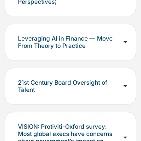
Perspectives)
Leveraging AI in Finance — Move
From Theory to Practice
21st Century Board Oversight of
Talent
VISION: Protiviti-Oxford survey:
Most global execs have concerns