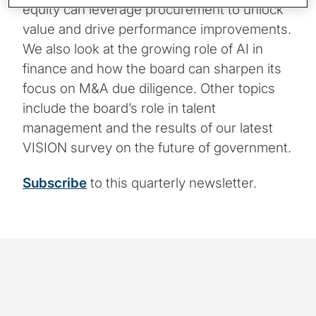
equity can leverage procurement to unlock
value and drive performance improvements.
We also look at the growing role of AI in
finance and how the board can sharpen its
focus on M&A due diligence. Other topics
include the board’s role in talent
management and the results of our latest
VISION survey on the future of government.
Subscribe
to this quarterly newsletter.