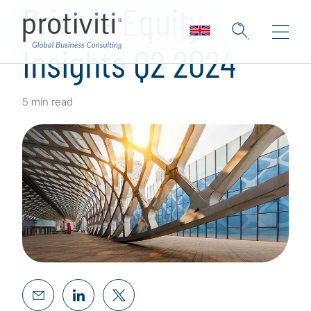
Private Equity
Insights Q2 2024
5 min read