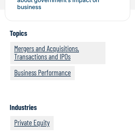
about government’s impact on
business
Topics
Mergers and Acquisitions,
Transactions and IPOs
Business Performance
Industries
Private Equity