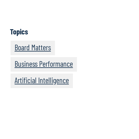
Episodes feature informative discussions with leaders
and experts from Protiviti and other highly regarded
organisations.
Topics
Subscribe
Board Matters
Business Performance
Artificial Intelligence