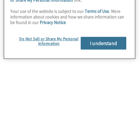
Your use of the website is subject to our
Terms of Use
. More
Protiviti Managing Director Fran
information about cookies and how we share information can
be found in our
Privacy Notice
Maxwell, Global CHRO Team, and
People & Change Lead, sat down with
Do Not Sell or Share My Personal
I understand
Information
Gherson to discuss AI’s impact and the
future of HR.
The AI-driven innovations that an
organisation produces may generate
transformations whose magnitude rivals
that of the Industrial Revolution. For
additional insights from their full
conversation, a
video
Q&A and a