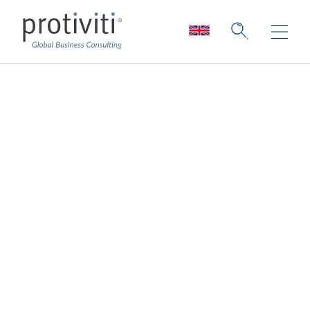
We Can’t Create
Jobs to Babysit AI:
Former IBM CHRO
Eyes HR’s AI Future
Board Perspectives — Issue 190
2 min read