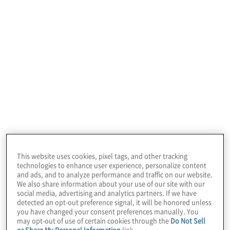
In this edition of
Board Perspectives
, we
This website uses cookies, pixel tags, and other tracking
welcome Diane Gherson, former CHRO of
technologies to enhance user experience, personalize content
and ads, and to analyze performance and traffic on our website.
IBM, where she was responsible for
We also share information about your use of our site with our
social media, advertising and analytics partners. If we have
redesigning all aspects of the organisation’s
detected an opt-out preference signal, it will be honored unless
people agenda and digitally transforming
you have changed your consent preferences manually. You
may opt-out of use of certain cookies through the
Do Not Sell
the HR function.
or Share My Personal Information
link.