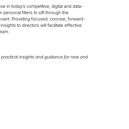
se in today’s competitive, digital and data-
personal filters to sift through the
levant. Providing focused, concise, forward-
ights to directors will facilitate effective
team.
 practical insights and guidance for new and
We want to hear from you!