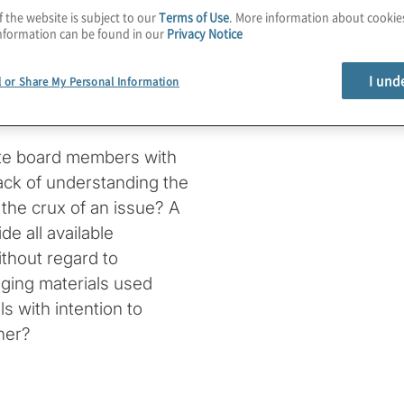
oint of obfuscating
f the website is subject to our
Terms of Use
. More information about cooki
nformation can be found in our
Privacy Notice
 clear that directors
ten to crisp presentations
I und
l or Share My Personal Information
anagement on the topics
s persist.
te board members with
 lack of understanding the
 the crux of an issue? A
de all available
without regard to
ging materials used
s with intention to
ner?