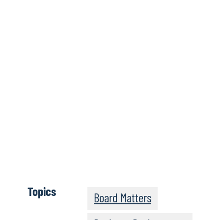
Wh
Click here
Topics
Board Matters