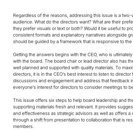
Regardless of the reasons, addressing this issue is a two-w
audience. What do the directors want? What are their pre
they prefer visuals or text or both? Would it be useful to p
consistent formats and explanatory narratives alongside g
should be guided by a framework that is responsive to the
Getting the answers begins with the CEO, who is ultimatel
with the board. The board chair or lead director also has th
well planned and supported with quality materials. To max
directors, it is in the CEO’s best interest to listen to dire
discussions and engagement and address that feedback in a 
everyone’s interest for directors to consider meetings to b
This issue offers six steps to help board leadership and
supporting materials fresh and relevant. It provides sugge
and effectiveness as strategic advisors as well as offers a 
through a shift from presentation to collaboration that is res
members.