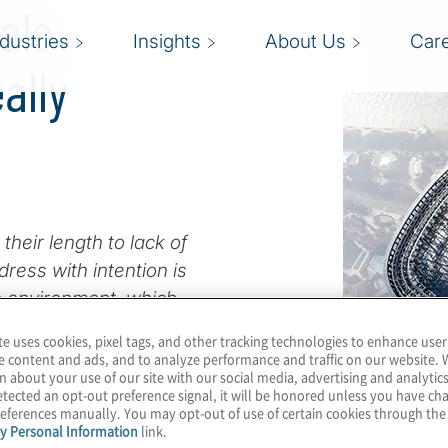
als
ndustries
Insights
About Us
Car
ally
heir length to lack of
ress with intention is
en environment, which
 pace of change.
te uses cookies, pixel tags, and other tracking technologies to enhance user
e content and ads, and to analyze performance and traffic on our website. 
 operational detail in
n about your use of our site with our social media, advertising and analytics
tected an opt-out preference signal, it will be honored unless you have c
, we continue to hear
eferences manually. You may opt-out of use of certain cookies through th
 they receive for, and
y Personal Information
link.