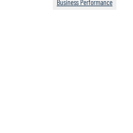
Business Performance