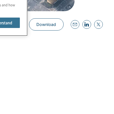
es and how
erstand
Download