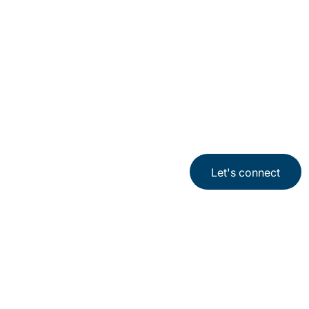
Let's connect