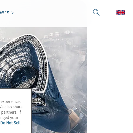
eers
 experience,
We also share
 partners. If
hanged your
e
Do Not Sell