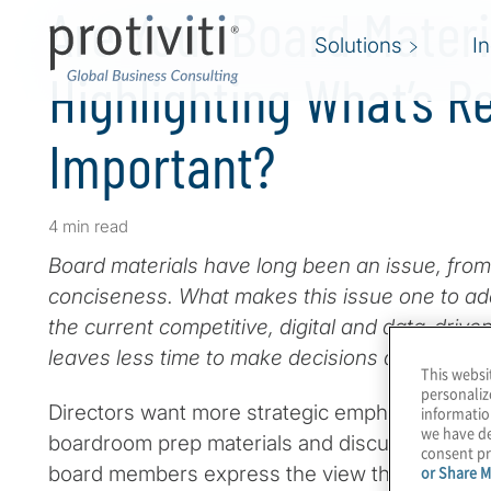
Are Your Board Materi
Solutions
I
Highlighting What’s Re
Important?
4 min read
Board materials have long been an issue, from t
conciseness. What makes this issue one to add
the current competitive, digital and data-driv
leaves less time to make decisions due to the
This websi
personaliz
Directors want more strategic emphasis and less
informatio
we have de
boardroom prep materials and discussions. Yet
consent pr
board members express the view that materials
or Share M