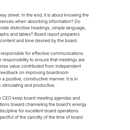
ay street. In the end, it is about knowing the
ferences when absorbing information? Do
rovide distinctive headings, simple language,
raphs and tables? Board report preparers
 content and tone desired by the board.
y responsible for effective communications
e responsibility to ensure that meetings are
imise value contributed from independent
ctor feedback on improving boardroom
positive, constructive manner. It is in
e stimulating and productive.
 the CEO keep board meeting agendas and
stions toward channeling the board’s energy
discipline for excellent board operations
pectful of the sanctity of the time of board