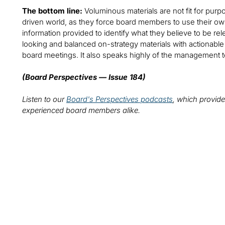
The bottom line:
Voluminous materials are not fit for purpo
driven world, as they force board members to use their own 
information provided to identify what they believe to be re
looking and balanced on-strategy materials with actionable ins
board meetings. It also speaks highly of the management 
(Board Perspectives — Issue 184)
Listen to our
Board's Perspectives podcasts
, which provide
experienced board members alike.