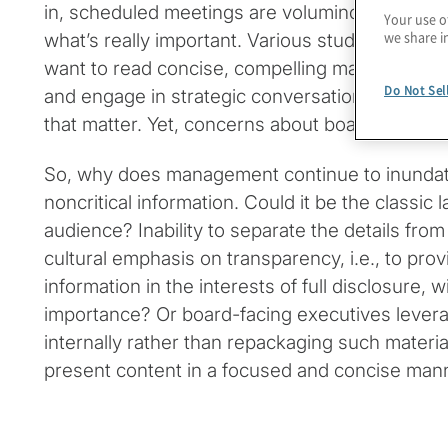
in, scheduled meetings are voluminous to the p
Your use o
we share i
what’s really important. Various studies make it
want to read concise, compelling materials, lis
Do Not Sel
and engage in strategic conversations with m
that matter. Yet, concerns about board material
So, why does management continue to inunda
noncritical information. Could it be the classic
audience? Inability to separate the details from
cultural emphasis on transparency, i.e., to provi
information in the interests of full disclosure, 
importance? Or board-facing executives levera
internally rather than repackaging such material
present content in a focused and concise man