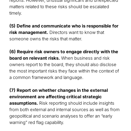
reports. However, unusual significant and unexpected
matters related to these risks should be escalated
timely.
(5) Define and communicate who is responsible for
risk management.
Directors want to know that
someone owns the risks that matter.
(6) Require risk owners to engage directly with the
board on relevant risks.
When business and risk
owners report to the board, they should also disclose
the most important risks they face within the context of
a common framework and language.
(7) Report on whether changes in the external
environment are affecting critical strategic
assumptions.
Risk reporting should include insights
from both external and internal sources as well as from
geopolitical and scenario analyses to offer an “early
warning” red flag capability.