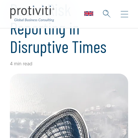
Board Risk
Reporting in
Disruptive Times
4 min read