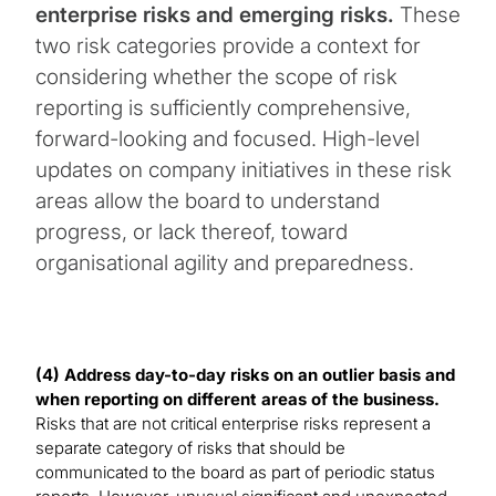
enterprise risks and emerging risks.
These
two risk categories provide a context for
considering whether the scope of risk
reporting is sufficiently comprehensive,
forward-looking and focused. High-level
updates on company initiatives in these risk
areas allow the board to understand
progress, or lack thereof, toward
organisational agility and preparedness.
(4) Address day-to-day risks on an outlier basis and
when reporting on different areas of the business.
Risks that are not critical enterprise risks represent a
separate category of risks that should be
communicated to the board as part of periodic status