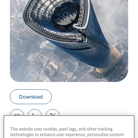
Download
This website uses cookies, pixel tags, and other tracking
Risk reporting to the board may not be fit for
technologies to enhance user experience, personalize content