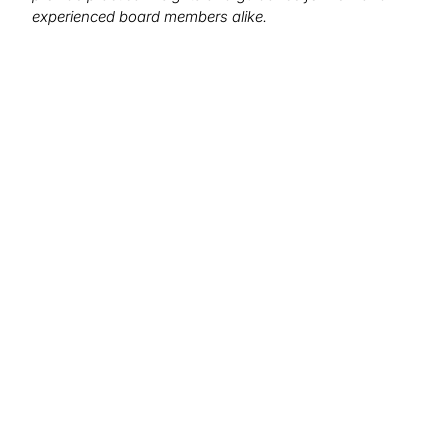
experienced board members alike.
We want to hear from you!
What topics would you like to read about in the
coming months?
Let us know