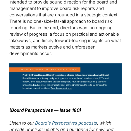
intended to provide sound direction for the board and
management to improve board risk reports and
conversations that are grounded in a strategic context.
There is no one-size-fits-all approach to board risk
reporting. But in the end, directors want an ongoing
review of progress, a focus on practical and actionable
takeaways, and timely forward-looking insights on what
matters as markets evolve and unforeseen
developments occur.
Image
(Board Perspectives — Issue 180)
Listen to our
Board's Perspectives podcasts
, which
provide practical insights and guidance for new and