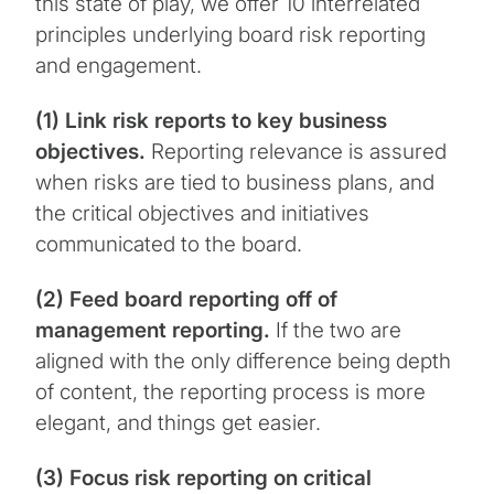
this state of play, we offer 10 interrelated
principles underlying board risk reporting
and engagement.
(1) Link risk reports to key business
objectives.
Reporting relevance is assured
when risks are tied to business plans, and
the critical objectives and initiatives
communicated to the board.
(2) Feed board reporting off of
management reporting.
If the two are
aligned with the only difference being depth
of content, the reporting process is more
elegant, and things get easier.
(3) Focus risk reporting on critical