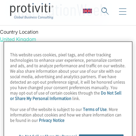
InformationWeek
Country Location
United Kingdom
This website uses cookies, pixel tags, and other tracking
technologies to enhance user experience, personalize content
and ads, and to analyze performance and traffic on our website.
We also share information about your use of our site with our
social media, advertising and analytics partners. If we have
detected an opt-out preference signal, it will be honored unless
you have changed your consent preferences manually. You
may opt-out of use of certain cookies through the
Do Not Sell
or Share My Personal Information
link.
Your use of the website is subject to our
Terms of Use
. More
information about cookies and how we share information can
be found in our
Privacy Notice