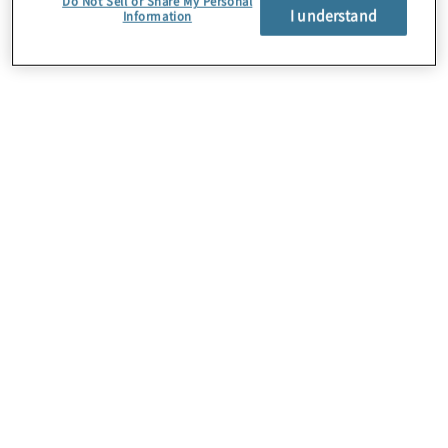
Do Not Sell or Share My Personal
I understand
Information
About Us
Careers
Contact Us
Insights
Locations
Preference Center
Sitemap