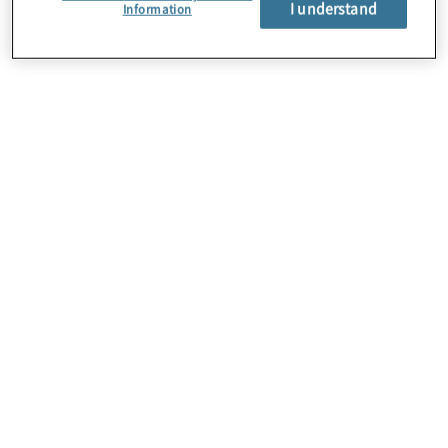
I understand
About Us
Information
Careers
Contact Us
Insights
Locations
Preference Center
Sitemap