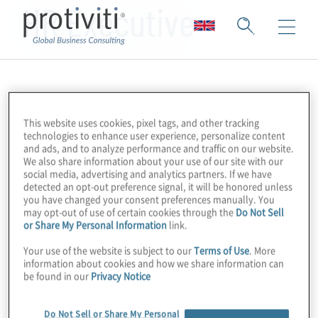
HR Executive
This website uses cookies, pixel tags, and other tracking
technologies to enhance user experience, personalize content
and ads, and to analyze performance and traffic on our website.
We also share information about your use of our site with our
social media, advertising and analytics partners. If we have
detected an opt-out preference signal, it will be honored unless
you have changed your consent preferences manually. You
may opt-out of use of certain cookies through the
Do Not Sell
or Share My Personal Information
link.
Your use of the website is subject to our
Terms of Use
. More
information about cookies and how we share information can
be found in our
Privacy Notice
Do Not Sell or Share My Personal