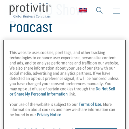
The CFO Show
Podcast
This website uses cookies, pixel tags, and other tracking
technologies to enhance user experience, personalize content
and ads, and to analyze performance and traffic on our website.
We also share information about your use of our site with our
social media, advertising and analytics partners. If we have
detected an opt-out preference signal, it will be honored unless
you have changed your consent preferences manually. You
may opt-out of use of certain cookies through the
Do Not Sell
or Share My Personal Information
link.
Your use of the website is subject to our
Terms of Use
. More
information about cookies and how we share information can
be found in our
Privacy Notice