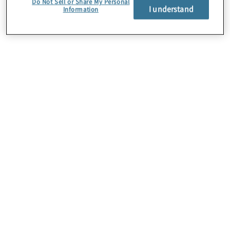
Do Not Sell or Share My Personal
I understand
Information
About Us
Careers
Contact Us
Insights
Locations
Preference Center
Sitemap