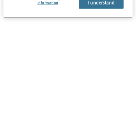
I understand
About Us
Information
Careers
Contact Us
Insights
Locations
Preference Center
Sitemap