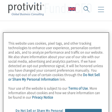
Private Funds CFO
This website uses cookies, pixel tags, and other tracking
technologies to enhance user experience, personalize content
and ads, and to analyze performance and traffic on our website.
We also share information about your use of our site with our
social media, advertising and analytics partners. If we have
detected an opt-out preference signal, it will be honored unless
you have changed your consent preferences manually. You
may opt-out of use of certain cookies through the
Do Not Sell
or Share My Personal Information
link.
Your use of the website is subject to our
Terms of Use
. More
information about cookies and how we share information can
be found in our
Privacy Notice
Do Not Sell or Share My Personal