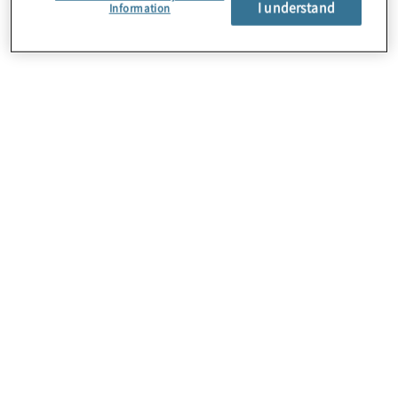
I understand
About Us
Information
Careers
Contact Us
Insights
Locations
Preference Center
Sitemap