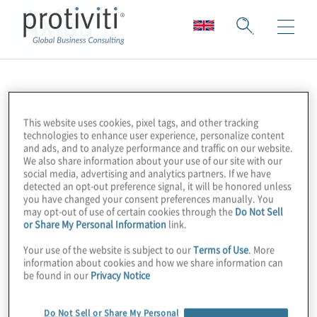
Axios
This website uses cookies, pixel tags, and other tracking
technologies to enhance user experience, personalize content
and ads, and to analyze performance and traffic on our website.
We also share information about your use of our site with our
social media, advertising and analytics partners. If we have
detected an opt-out preference signal, it will be honored unless
you have changed your consent preferences manually. You
may opt-out of use of certain cookies through the
Do Not Sell
or Share My Personal Information
link.
Your use of the website is subject to our
Terms of Use
. More
information about cookies and how we share information can
be found in our
Privacy Notice
Do Not Sell or Share My Personal