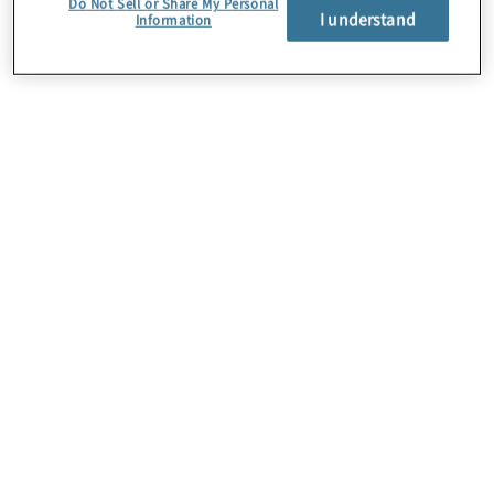
Do Not Sell or Share My Personal
I understand
Information
About Us
Careers
Contact Us
Insights
Locations
Preference Center
Sitemap