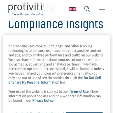
Corporate
Compliance Insights
This website uses cookies, pixel tags, and other tracking
technologies to enhance user experience, personalize content
and ads, and to analyze performance and traffic on our website.
We also share information about your use of our site with our
social media, advertising and analytics partners. If we have
detected an opt-out preference signal, it will be honored unless
you have changed your consent preferences manually. You
may opt-out of use of certain cookies through the
Do Not Sell
or Share My Personal Information
link.
Your use of the website is subject to our
Terms of Use
. More
information about cookies and how we share information can
be found in our
Privacy Notice