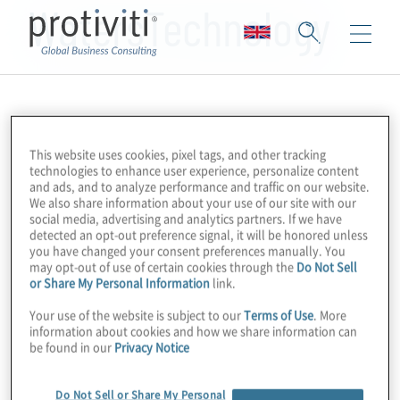
WatersTechnology
This website uses cookies, pixel tags, and other tracking
technologies to enhance user experience, personalize content
and ads, and to analyze performance and traffic on our website.
We also share information about your use of our site with our
social media, advertising and analytics partners. If we have
detected an opt-out preference signal, it will be honored unless
you have changed your consent preferences manually. You
may opt-out of use of certain cookies through the
Do Not Sell
or Share My Personal Information
link.
Your use of the website is subject to our
Terms of Use
. More
information about cookies and how we share information can
be found in our
Privacy Notice
Do Not Sell or Share My Personal