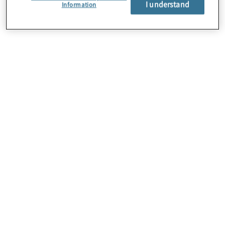
I understand
About Us
Information
Careers
Contact Us
Insights
Locations
Preference Center
Sitemap