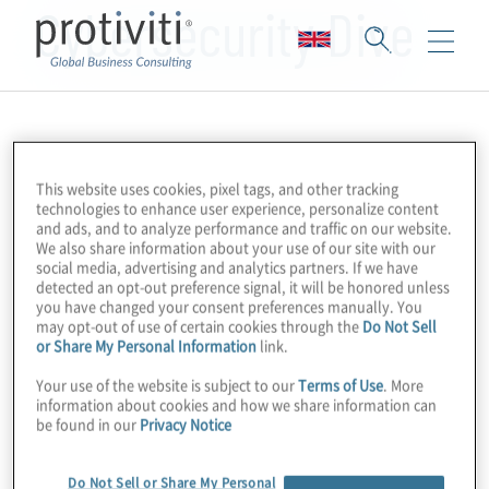
Cybersecurity Dive
This website uses cookies, pixel tags, and other tracking
technologies to enhance user experience, personalize content
and ads, and to analyze performance and traffic on our website.
We also share information about your use of our site with our
social media, advertising and analytics partners. If we have
detected an opt-out preference signal, it will be honored unless
you have changed your consent preferences manually. You
may opt-out of use of certain cookies through the
Do Not Sell
or Share My Personal Information
link.
Your use of the website is subject to our
Terms of Use
. More
information about cookies and how we share information can
be found in our
Privacy Notice
Do Not Sell or Share My Personal