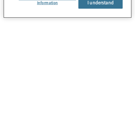
I understand
About Us
Information
Careers
Contact Us
Insights
Locations
Preference Center
Sitemap