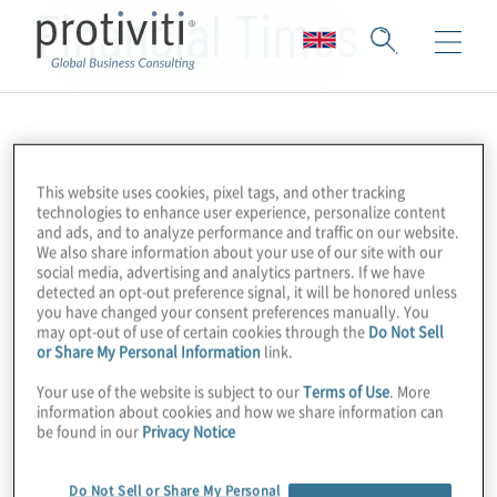
Financial Times
This website uses cookies, pixel tags, and other tracking
technologies to enhance user experience, personalize content
and ads, and to analyze performance and traffic on our website.
We also share information about your use of our site with our
social media, advertising and analytics partners. If we have
detected an opt-out preference signal, it will be honored unless
you have changed your consent preferences manually. You
may opt-out of use of certain cookies through the
Do Not Sell
or Share My Personal Information
link.
Your use of the website is subject to our
Terms of Use
. More
information about cookies and how we share information can
be found in our
Privacy Notice
Do Not Sell or Share My Personal