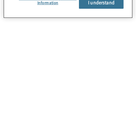
I understand
About Us
Information
Careers
Contact Us
Insights
Locations
Preference Center
Sitemap