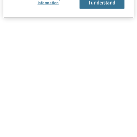
I understand
About Us
Information
Careers
Contact Us
Insights
Locations
Preference Center
Sitemap