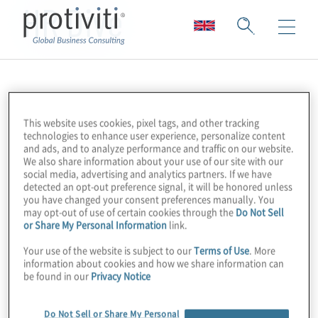
HR Dive
This website uses cookies, pixel tags, and other tracking
technologies to enhance user experience, personalize content
and ads, and to analyze performance and traffic on our website.
We also share information about your use of our site with our
social media, advertising and analytics partners. If we have
detected an opt-out preference signal, it will be honored unless
you have changed your consent preferences manually. You
may opt-out of use of certain cookies through the
Do Not Sell
or Share My Personal Information
link.
Your use of the website is subject to our
Terms of Use
. More
information about cookies and how we share information can
be found in our
Privacy Notice
Do Not Sell or Share My Personal