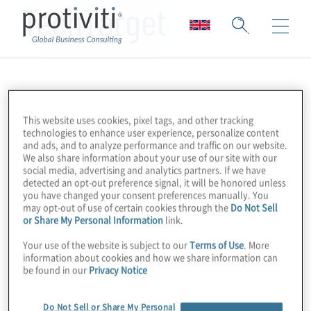
TechTarget
This website uses cookies, pixel tags, and other tracking
technologies to enhance user experience, personalize content
and ads, and to analyze performance and traffic on our website.
We also share information about your use of our site with our
social media, advertising and analytics partners. If we have
detected an opt-out preference signal, it will be honored unless
you have changed your consent preferences manually. You
may opt-out of use of certain cookies through the
Do Not Sell
or Share My Personal Information
link.
Your use of the website is subject to our
Terms of Use
. More
information about cookies and how we share information can
be found in our
Privacy Notice
Do Not Sell or Share My Personal