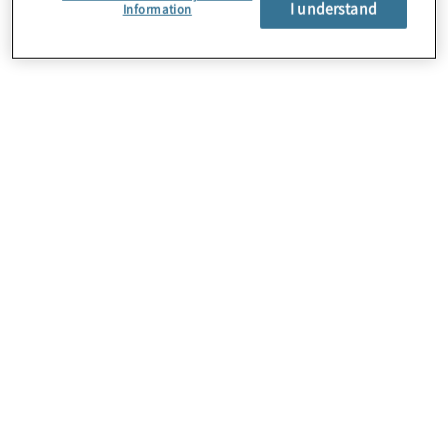
I understand
About Us
Information
Careers
Contact Us
Insights
Locations
Preference Center
Sitemap