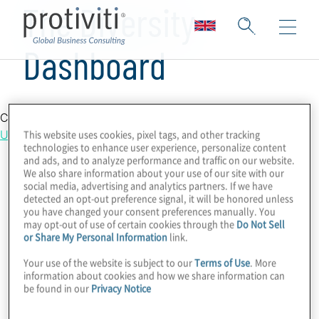
The Diversity
Dashboard
Country Location
This website uses cookies, pixel tags, and other tracking
United Kingdom
technologies to enhance user experience, personalize content
and ads, and to analyze performance and traffic on our website.
We also share information about your use of our site with our
social media, advertising and analytics partners. If we have
detected an opt-out preference signal, it will be honored unless
you have changed your consent preferences manually. You
may opt-out of use of certain cookies through the
Do Not Sell
or Share My Personal Information
link.
Your use of the website is subject to our
Terms of Use
. More
information about cookies and how we share information can
be found in our
Privacy Notice