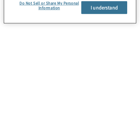
Do Not Sell or Share My Personal
I understand
Information
About Us
Careers
Contact Us
Insights
Locations
Preference Center