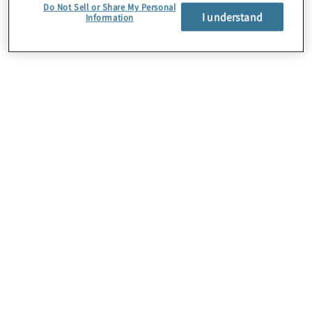
Do Not Sell or Share My Personal
I understand
Information
About Us
Careers
Contact Us
Insights
Locations
Preference Center