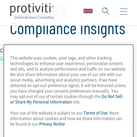
Corporate
Compliance Insights
Country Location
This website uses cookies, pixel tags, and other tracking
United Kingdom
technologies to enhance user experience, personalize content
and ads, and to analyze performance and traffic on our website.
We also share information about your use of our site with our
social media, advertising and analytics partners. If we have
detected an opt-out preference signal, it will be honored unless
you have changed your consent preferences manually. You
may opt-out of use of certain cookies through the
Do Not Sell
or Share My Personal Information
link.
Your use of the website is subject to our
Terms of Use
. More
information about cookies and how we share information can
be found in our
Privacy Notice