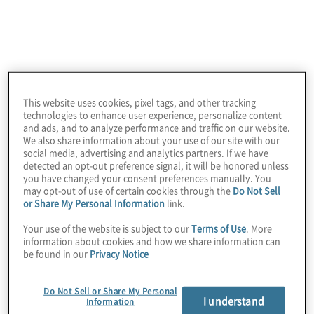
Services
This website uses cookies, pixel tags, and other tracking
technologies to enhance user experience, personalize content
and ads, and to analyze performance and traffic on our website.
We also share information about your use of our site with our
social media, advertising and analytics partners. If we have
Internal Audit Full Outsourcing
detected an opt-out preference signal, it will be honored unless
you have changed your consent preferences manually. You
Leading practice and proven methodologies,
may opt-out of use of certain cookies through the
Do Not Sell
tooling, skills and experience. We can meet all
or Share My Personal Information
link.
your internal audit needs under a continuous full-
service outsourcing arrangement. Outsourcing
Your use of the website is subject to our
Terms of Use
. More
information about cookies and how we share information can
internal audit enables you to maximise the
be found in our
Privacy Notice
productive and profitable use of your business
resources.
Do Not Sell or Share My Personal
I understand
Information