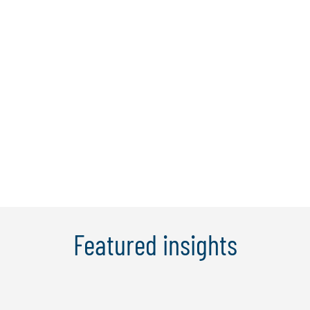
Key Partners
Featured insights