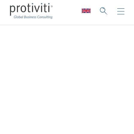
Internal Audit
Strategic Sourcing
World-class industry and technical skills,
available where and when you need them.
We offer the full breadth of partnering and
resourcing options, from full outsourced
solutions, access to subject matter experts,
onshore and offshore delivery centers
models, to tactical staff-augmentation.