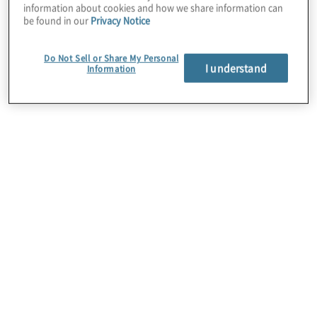
information about cookies and how we share information can
throughout enterprises.
be found in our
Privacy Notice
Protiviti’s Capital Projects & Contract
Do Not Sell or Share My Personal
I understand
services provide a unique mix of
Information
engineering, process improvement, and
construction knowledge that partnered with
Intellects highly configurable software
solutions maximise client system capabilities
for Project Management Information
Systems (PMIS), Quality Management
Systems (QMS).