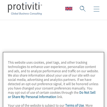
Intellect
Intellect is a world leader in Business
Applications, Workflow Management, QMS,
and EHS Software. Their award-winning
This website uses cookies, pixel tags, and other tracking
software, pre-built applications, and
technologies to enhance user experience, personalize content
and ads, and to analyze performance and traffic on our website.
advanced, configurable digital solutions
We also share information about your use of our site with our
allow business leaders to automate and
social media, advertising and analytics partners. If we have
detected an opt-out preference signal, it will be honored unless
centralise management of Quality Control,
you have changed your consent preferences manually. You
Regulatory Compliance, Operations, and
may opt-out of use of certain cookies through the
Do Not Sell
or Share My Personal Information
link.
overall Process Improvement within
departments, services, organisations, and
Your use of the website is subject to our
Terms of Use
. More