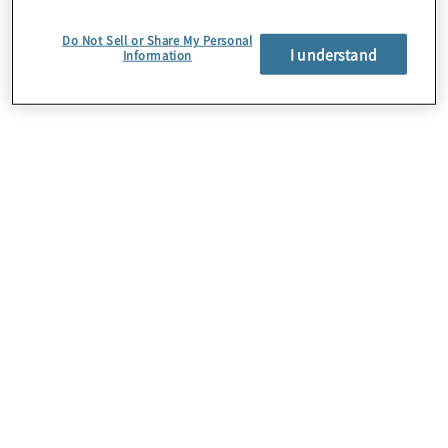
we live and work globally.
Do Not Sell or Share My Personal
I understand
Information
Corporate
responsibility