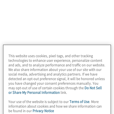
This website uses cookies, pixel tags, and other tracking
technologies to enhance user experience, personalize content
and ads, and to analyze performance and traffic on our website.
We also share information about your use of our site with our
social media, advertising and analytics partners. If we have
Integrity is one of our core values. We
detected an opt-out preference signal, it will be honored unless
commit to do the right thing in all situations.
you have changed your consent preferences manually. You
may opt-out of use of certain cookies through the
Do Not Sell
This extends to how we advise and behave
or Share My Personal Information
link.
with our clients, treat each other as
Your use of the website is subject to our
Terms of Use
. More
colleagues, ethically steward our company,
information about cookies and how we share information can
be found in our
Privacy Notice
and contribute to the communities in which