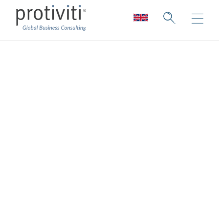
The value of
integrity