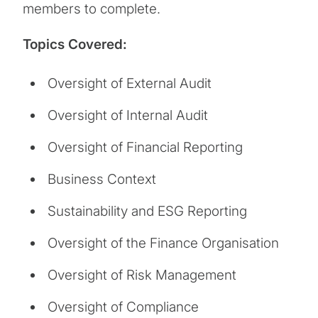
members to complete.
Topics Covered:
Oversight of External Audit
Oversight of Internal Audit
Oversight of Financial Reporting
Business Context
Sustainability and ESG Reporting
Oversight of the Finance Organisation
Oversight of Risk Management
Oversight of Compliance