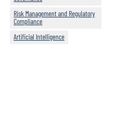
Risk Management and Regulatory
Compliance
Artificial Intelligence