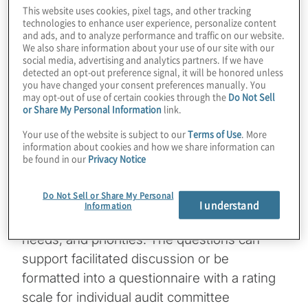
This website uses cookies, pixel tags, and other tracking
evaluate their roles, responsibilities, and
technologies to enhance user experience, personalize content
performance to drive improvement. Our
and ads, and to analyze performance and traffic on our website.
We also share information about your use of our site with our
Audit Committee Self-Assessment
social media, advertising and analytics partners. If we have
Questions are designed to help guide
detected an opt-out preference signal, it will be honored unless
you have changed your consent preferences manually. You
committees in their evaluation.
may opt-out of use of certain cookies through the
Do Not Sell
or Share My Personal Information
link.
These questions are illustrative and do not
Your use of the website is subject to our
Terms of Use
. More
purport to cover every topic the committee
information about cookies and how we share information can
be found in our
Privacy Notice
should consider, nor are they intended to be
a one-size-fits-all approach that applies to
Do Not Sell or Share My Personal
every audit committee. The questions can
I understand
Information
be tailored to fit your organisation’s size,
needs, and priorities. The questions can
support facilitated discussion or be
formatted into a questionnaire with a rating
scale for individual audit committee