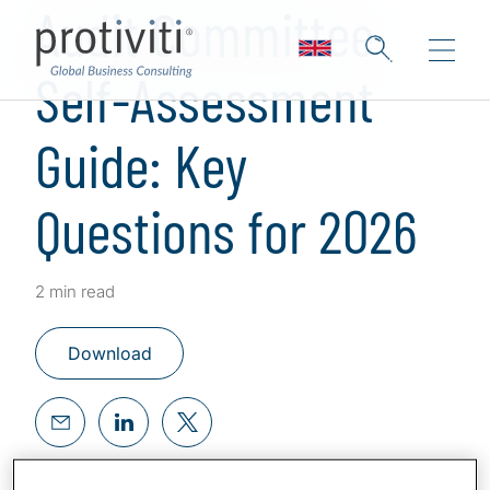
Audit Committee
Self-Assessment
Guide: Key
Questions for 2026
2 min read
Download
Effective audit committees continuously