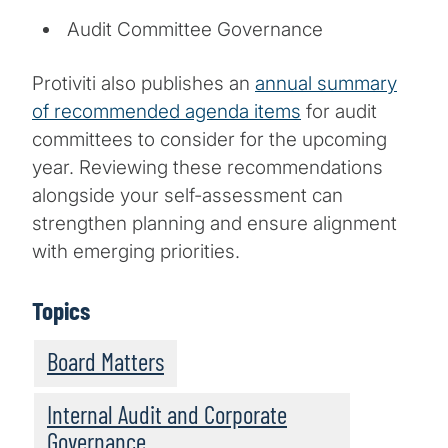
Audit Committee Governance
Protiviti also publishes an
annual summary
of recommended agenda items
for audit
committees to consider for the upcoming
year. Reviewing these recommendations
alongside your self-assessment can
strengthen planning and ensure alignment
with emerging priorities.
Topics
Board Matters
Internal Audit and Corporate
Governance