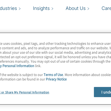
ndustries
Insights
About Us
Car
te uses cookies, pixel tags, and other tracking technologies to enhance user
e content and ads, and to analyze performance and traffic on our website. 
n about your use of our site with our social media, advertising and analytics
tected an opt-out preference signal, it will be honored unless you have c
eferences manually. You may opt-out of use of certain cookies through th
y Personal Information
link.
f the website is subject to our
Terms of Use
. More information about cooki
nformation can be found in our
Privacy Notice
I und
l or Share My Personal Information