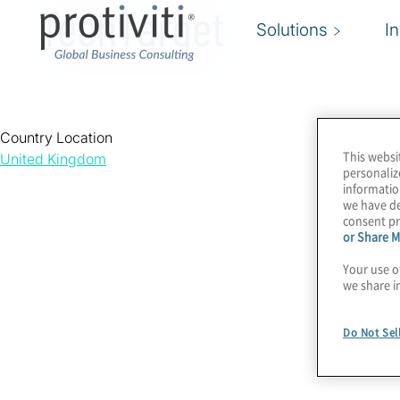
TechTarget
Solutions
I
Country Location
This websi
United Kingdom
personaliz
informatio
we have de
consent pr
or Share M
Your use o
we share i
Do Not Sel