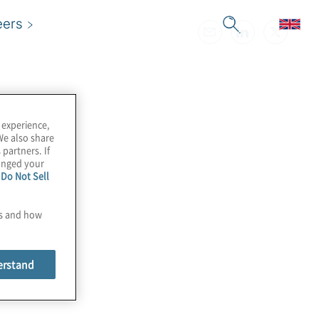
eers
 experience,
We also share
 partners. If
hanged your
e
Do Not Sell
es and how
erstand