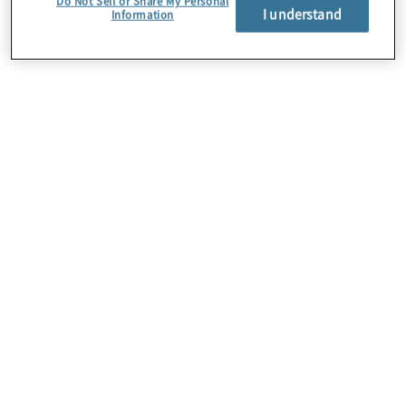
Do Not Sell or Share My Personal
I understand
Information
About Us
Careers
Contact Us
Insights
Locations
Preference Center
Sitemap