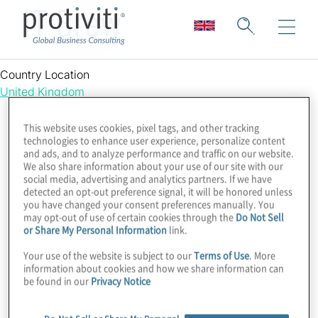
IT Brew
Country Location
United Kingdom
This website uses cookies, pixel tags, and other tracking
technologies to enhance user experience, personalize content
and ads, and to analyze performance and traffic on our website.
We also share information about your use of our site with our
social media, advertising and analytics partners. If we have
detected an opt-out preference signal, it will be honored unless
you have changed your consent preferences manually. You
may opt-out of use of certain cookies through the
Do Not Sell
or Share My Personal Information
link.
Your use of the website is subject to our
Terms of Use
. More
information about cookies and how we share information can
be found in our
Privacy Notice