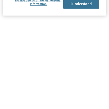
Do Not Sell or Share My Personal
I understand
Information
About Us
Careers
Contact Us
Insights
Locations
Preference Center
Sitemap