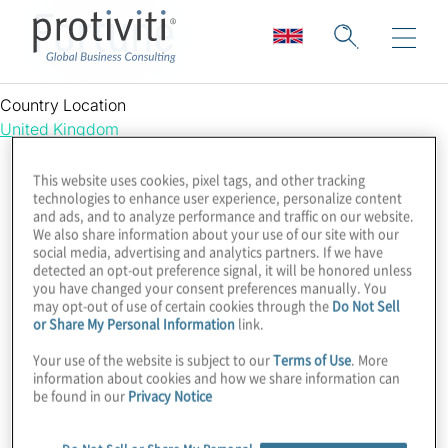
Fortune
Country Location
United Kingdom
This website uses cookies, pixel tags, and other tracking
technologies to enhance user experience, personalize content
and ads, and to analyze performance and traffic on our website.
We also share information about your use of our site with our
social media, advertising and analytics partners. If we have
detected an opt-out preference signal, it will be honored unless
you have changed your consent preferences manually. You
may opt-out of use of certain cookies through the
Do Not Sell
or Share My Personal Information
link.
Your use of the website is subject to our
Terms of Use
. More
information about cookies and how we share information can
be found in our
Privacy Notice