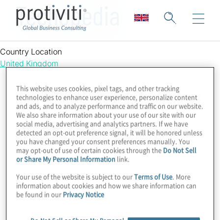
Techopedia
Country Location
United Kingdom
This website uses cookies, pixel tags, and other tracking
technologies to enhance user experience, personalize content
and ads, and to analyze performance and traffic on our website.
We also share information about your use of our site with our
social media, advertising and analytics partners. If we have
detected an opt-out preference signal, it will be honored unless
you have changed your consent preferences manually. You
may opt-out of use of certain cookies through the
Do Not Sell
or Share My Personal Information
link.
Your use of the website is subject to our
Terms of Use
. More
information about cookies and how we share information can
be found in our
Privacy Notice