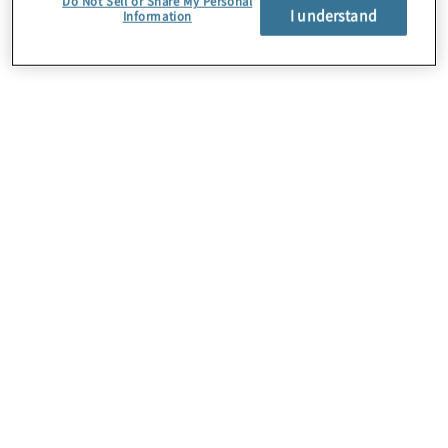
Do Not Sell or Share My Personal
I understand
Information
About Us
Careers
Contact Us
Insights
Locations
Preference Center
Sitemap