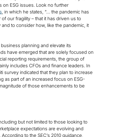
s on ESG issues. Look no further
s
, in which he states, “… the pandemic has
f our fragility – that it has driven us to
y and to consider how, like the pandemic, it
 business planning and elevate its
ds have emerged that are solely focused on
ncial reporting requirements, the group of
ly includes CFOs and finance leaders. In
iti survey indicated that they plan to increase
ing as part of an increased focus on ESG-
he magnitude of those enhancements to be
luding but not limited to those looking to
rketplace expectations are evolving and
. According to the SEC’s 2010 guidance,