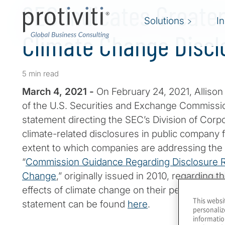
SEC Indicates Greater
Solutions
I
Climate Change Discl
5 min read
March 4, 2021 -
On February 24, 2021, Allison
of the U.S. Securities and Exchange Commissio
statement directing the SEC’s Division of Corp
climate-related disclosures in public company 
extent to which companies are addressing the t
“
Commission Guidance Regarding Disclosure R
Change
,” originally issued in 2010, regarding th
effects of climate change on their performance
This websi
statement can be found
here
.
personaliz
informatio