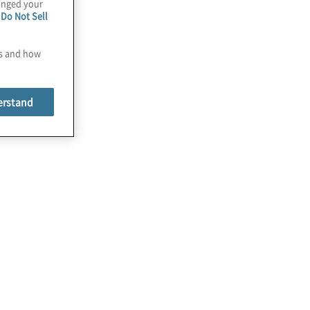
hanged your
e
Do Not Sell
es and how
erstand