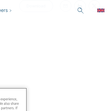
Download
eers
 experience,
We also share
 partners. If