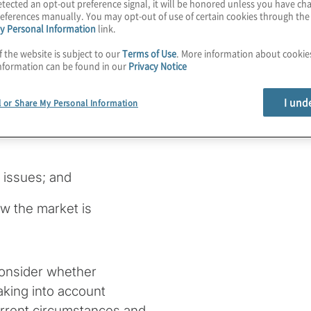
tected an opt-out preference signal, it will be honored unless you have c
 Corporation Finance staff
eferences manually. You may opt-out of use of certain cookies through th
y Personal Information
link.
f the website is subject to our
Terms of Use
. More information about cooki
anies address the topics
nformation can be found in our
Privacy Notice
I und
l or Share My Personal Information
gations under federal
issues; and
ow the market is
 consider whether
aking into account
urrent circumstances and