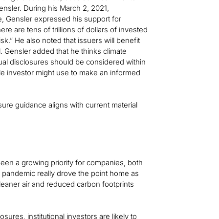
ensler. During his March 2, 2021,
, Gensler expressed his support for
re are tens of trillions of dollars of invested
sk.” He also noted that issuers will benefit
l. Gensler added that he thinks climate
dual disclosures should be considered within
able investor might use to make an informed
sure guidance aligns with current material
een a growing priority for companies, both
al pandemic really drove the point home as
cleaner air and reduced carbon footprints
ures, institutional investors are likely to