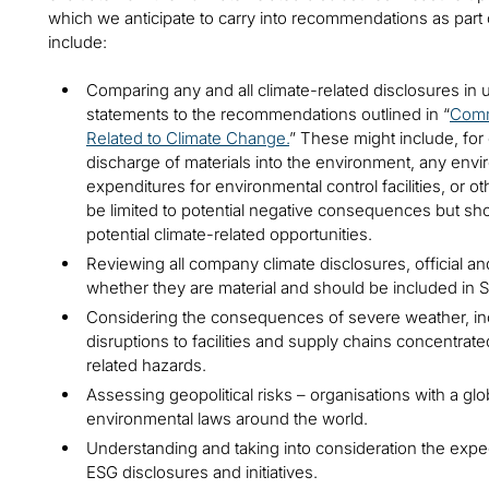
which we anticipate to carry into recommendations as part 
include:
Comparing any and all climate-related disclosures in 
statements to the recommendations outlined in “
Comm
Related to Climate Change.
” These might include, for 
discharge of materials into the environment, any envi
expenditures for environmental control facilities, or ot
be limited to potential negative consequences but sho
potential climate-related opportunities.
Reviewing all company climate disclosures, official an
whether they are material and should be included in SE
Considering the consequences of severe weather, in
disruptions to facilities and supply chains concentrate
related hazards.
Assessing geopolitical risks – organisations with a gl
environmental laws around the world.
Understanding and taking into consideration the expect
ESG disclosures and initiatives.