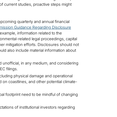
of current studies, proactive steps might
upcoming quarterly and annual financial
ission Guidance Regarding Disclosure
example, information related to the
ronmental-related legal proceedings, capital
her mitigation efforts. Disclosures should not
uld also include material information about
d unofficial, in any medium, and considering
C filings.
cluding physical damage and operational
d on coastlines, and other potential climate-
obal footprint need to be mindful of changing
ations of institutional investors regarding