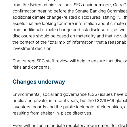
from the Biden administration’s SEC chair nominee, Gary G
confirmation hearing before the Senate Banking Committee
additional climate change-related disclosures, stating, “… the
assets that are looking for more information about climate ri
from additional climate change and risk disclosures, as wel
disclosures should be based on materiality and that indivi
the context of the “total mix of information” that a reason
investment decision.
The current SEC staff review will help to ensure that disclo
risks and concerns.
Changes underway
Environmental, social and governance (ESG) issues have b
public and private, in recent years, but the COVID-19 glob
investors, boards and the public took note of bluer skies, 
resulting from shelter-in-place directives.
Even without an immediate regulatory requirement for disclos