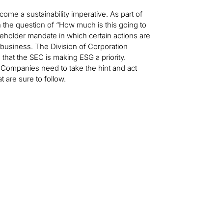
come a sustainability imperative. As part of
 the question of “How much is this going to
keholder mandate in which certain actions are
 business. The Division of Corporation
hat the SEC is making ESG a priority.
ompanies need to take the hint and act
 are sure to follow.