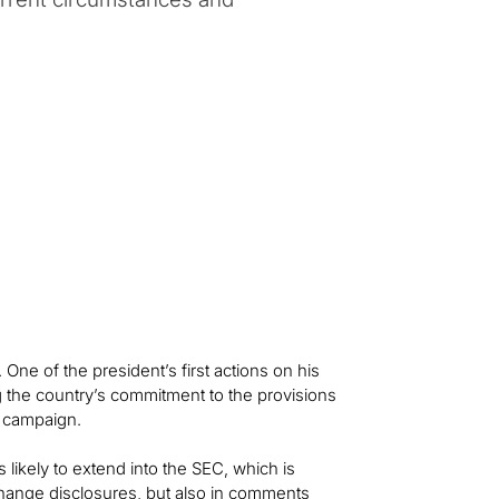
. One of the president’s first actions on his
ng the country’s commitment to the provisions
s campaign.
s likely to extend into the SEC, which is
change disclosures, but also in comments