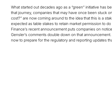
What started out decades ago as a “green” initiative has be
that journey, companies that may have once been stuck on
cost?” are now coming around to the idea that this is a sta
expected as table stakes to retain market permission to do
Finance’s recent announcement puts companies on notice t
Gensler’s comments double down on that announcement. C
now to prepare for the regulatory and reporting updates that