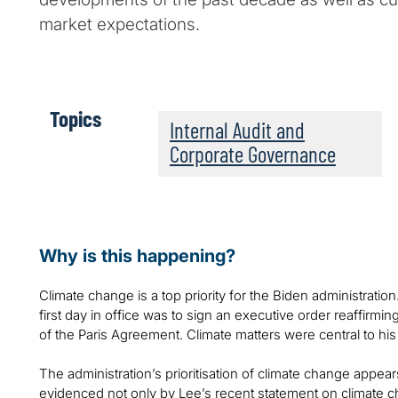
market expectations.
Topics
Internal Audit and
Corporate Governance
Why is this happening?
Climate change is a top priority for the Biden administration
first day in office was to sign an executive order reaffirmi
of the Paris Agreement. Climate matters were central to hi
The administration’s prioritisation of climate change appear
evidenced not only by Lee’s recent statement on climate 