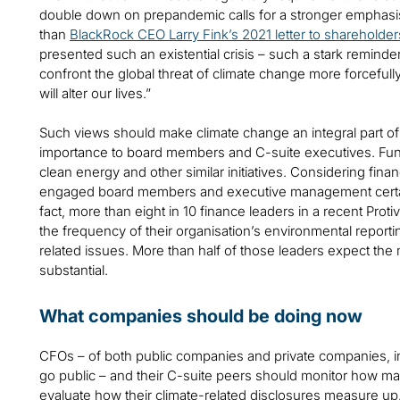
double down on prepandemic calls for a stronger emphasi
than
BlackRock CEO Larry Fink’s 2021 letter to shareholder
presented such an existential crisis – such a stark reminder o
confront the global threat of climate change more forcefull
will alter our lives.”
Such views should make climate change an integral part of
importance to board members and C-suite executives. Fun
clean energy and other similar initiatives. Considering fina
engaged board members and executive management certain
fact, more than eight in 10 finance leaders in a recent Protiv
the frequency of their organisation’s environmental report
related issues. More than half of those leaders expect t
substantial.
What companies should be doing now
CFOs – of both public companies and private companies, inc
go public – and their C-suite peers should monitor how ma
evaluate how their climate-related disclosures measure up