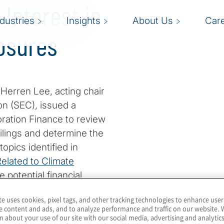
 Interest in
ndustries
Insights
About Us
Car
osures
 Herren Lee, acting chair
n (SEC), issued a
oration Finance to review
filings and determine the
opics identified in
elated to Climate
e potential financial
 and operations. The full
te uses cookies, pixel tags, and other tracking technologies to enhance user
e content and ads, and to analyze performance and traffic on our website. 
n about your use of our site with our social media, advertising and analytics