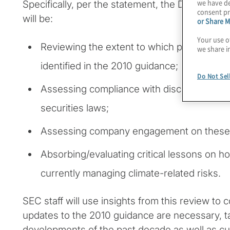
we have de
Specifically, per the statement, the Division of
consent pr
will be:
or Share M
Your use o
Reviewing the extent to which public comp
we share i
identified in the 2010 guidance;
Do Not Sel
Assessing compliance with disclosure obli
securities laws;
Assessing company engagement on these 
Absorbing/evaluating critical lessons on h
currently managing climate-related risks.
SEC staff will use insights from this review to
updates to the 2010 guidance are necessary, t
developments of the past decade as well as c