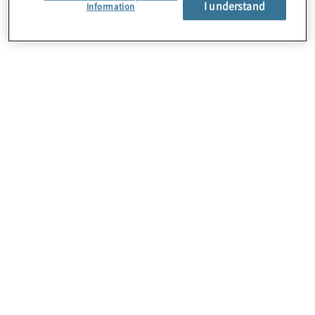
I understand
About Us
Information
Careers
Contact Us
Insights
Locations
Preference Center
Sitemap