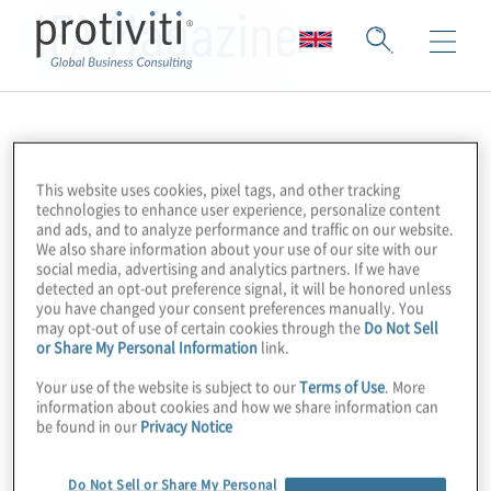
IFA Magazine
This website uses cookies, pixel tags, and other tracking
technologies to enhance user experience, personalize content
and ads, and to analyze performance and traffic on our website.
We also share information about your use of our site with our
social media, advertising and analytics partners. If we have
detected an opt-out preference signal, it will be honored unless
you have changed your consent preferences manually. You
may opt-out of use of certain cookies through the
Do Not Sell
or Share My Personal Information
link.
Your use of the website is subject to our
Terms of Use
. More
information about cookies and how we share information can
be found in our
Privacy Notice
Do Not Sell or Share My Personal