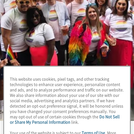
This website uses cookies, pixel tags, and other tracking
technologies to enhance user experience, personalize content
and ads, and to analyze performance and traffic on our website.
We also share information about your use of our site with our
social media, advertising and analytics partners. If we have
detected an opt-out preference signal, it will be honored unless
you have changed your consent preferences manually. You
may opt-out of use of certain cookies through the
Do Not Sell
or Share My Personal Information
link.
Your use of the website is subject to our
Terms of Use
. More