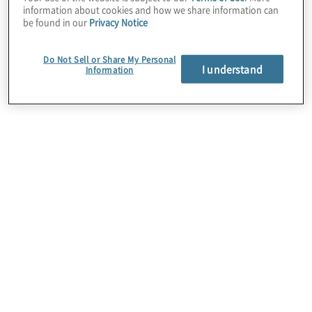
information about cookies and how we share information can
be found in our
Privacy Notice
Do Not Sell or Share My Personal
I understand
Information
Employee Network Groups
(ENGs) are grassroots groups
that organise to promote
belonging and inclusion within
the organisation. While the
activities of the groups are
driven by employees, they are
supported by leadership and