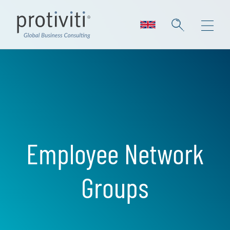
Skip to main content
Employee Network
Groups