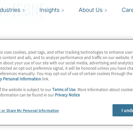
ws (EBN)
ndustries
Insights
About Us
Car
te uses cookies, pixel tags, and other tracking technologies to enhance user
e content and ads, and to analyze performance and traffic on our website. 
n about your use of our site with our social media, advertising and analytics
tected an opt-out preference signal, it will be honored unless you have c
eferences manually. You may opt-out of use of certain cookies through th
y Personal Information
link.
f the website is subject to our
Terms of Use
. More information about cooki
nformation can be found in our
Privacy Notice
I und
l or Share My Personal Information