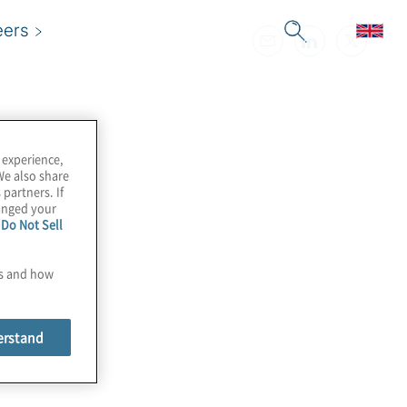
eers
 experience,
We also share
 partners. If
hanged your
e
Do Not Sell
es and how
erstand