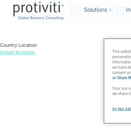
Employee Benefit Ne
Solutions
I
Country Location
This websi
United Kingdom
personaliz
informatio
we have de
consent pr
or Share M
Your use o
we share i
Do Not Sel