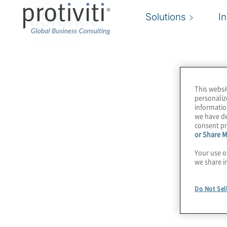
Risk.net
Solutions
I
This websi
personaliz
informatio
we have de
consent pr
or Share M
Your use o
we share i
Do Not Sel