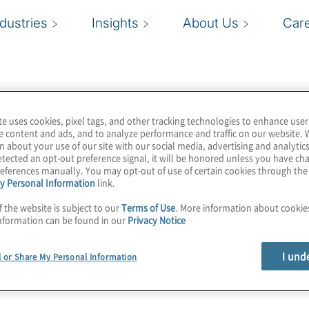
ndustries
Insights
About Us
Car
te uses cookies, pixel tags, and other tracking technologies to enhance user
e content and ads, and to analyze performance and traffic on our website. 
n about your use of our site with our social media, advertising and analytics
tected an opt-out preference signal, it will be honored unless you have c
eferences manually. You may opt-out of use of certain cookies through th
y Personal Information
link.
f the website is subject to our
Terms of Use
. More information about cooki
nformation can be found in our
Privacy Notice
I und
l or Share My Personal Information