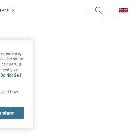
eers
 experience,
We also share
 partners. If
hanged your
e
Do Not Sell
es and how
erstand