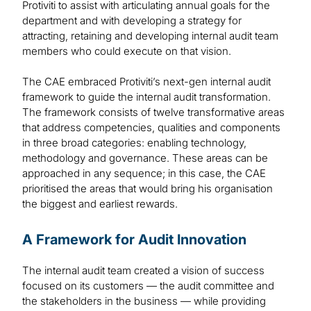
Protiviti to assist with articulating annual goals for the
department and with developing a strategy for
attracting, retaining and developing internal audit team
members who could execute on that vision.
The CAE embraced Protiviti’s next-gen internal audit
framework to guide the internal audit transformation.
The framework consists of twelve transformative areas
that address competencies, qualities and components
in three broad categories: enabling technology,
methodology and governance. These areas can be
approached in any sequence; in this case, the CAE
prioritised the areas that would bring his organisation
the biggest and earliest rewards.
A Framework for Audit Innovation
The internal audit team created a vision of success
focused on its customers — the audit committee and
the stakeholders in the business — while providing