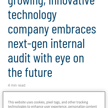
technology
company embraces
next-gen internal
audit with eye on
the future
4 min read
Download
This website uses cookies, pixel tags, and other tracking
technologies to enhance user experience, personalize content