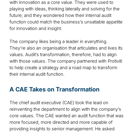
with innovation as a core value. They were used to
playing with ideas, thinking laterally and solving for the
future; and they wondered how their internal audit
function could match the business’s unsatiable appetite
for innovation and insight.
The company likes being a leader in everything.
They’re also an organisation that articulates and lives its
values. Audit’s transformation, therefore, had to align
with those values. The company partnered with Protiviti
to help create a strategy and a road map to transform
their internal audit function.
A CAE Takes on Transformation
The chief audit executive (CAE) took the lead on
reinventing the department to align with the company’s
core values. The CAE wanted an audit function that was
more focused, more directed and more capable of
providing insights to senior management. He asked