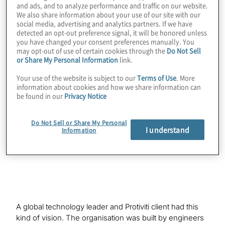
and ads, and to analyze performance and traffic on our website.
We also share information about your use of our site with our
social media, advertising and analytics partners. If we have
detected an opt-out preference signal, it will be honored unless
Organisations striving for excellence are
you have changed your consent preferences manually. You
may opt-out of use of certain cookies through the
Do Not Sell
increasingly becoming interested in a new
or Share My Personal Information
link.
vision of what internal audit can be. They
Your use of the website is subject to our
Terms of Use
. More
are recognising that the internal audit
information about cookies and how we share information can
function could be much more than a
be found in our
Privacy Notice
corporate rule enforcer and could transform
into a valuable risk adviser to the business
Do Not Sell or Share My Personal
I understand
Information
instead.
A global technology leader and Protiviti client had this
kind of vision. The organisation was built by engineers