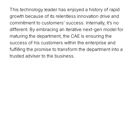
This technology leader has enjoyed a history of rapid
growth because of its relentless innovation drive and
commitment to customers’ success. Internally, it’s no
different: By embracing an iterative next-gen model for
maturing the department, the CAE is ensuring the
success of his customers within the enterprise and
fulfilling the promise to transform the department into a
trusted adviser to the business.