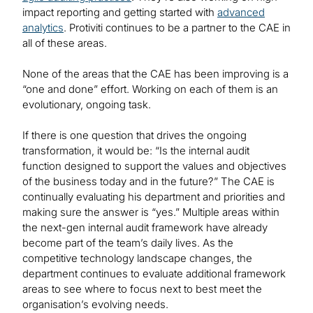
impact reporting and getting started with
advanced
analytics
. Protiviti continues to be a partner to the CAE in
all of these areas.
None of the areas that the CAE has been improving is a
“one and done” effort. Working on each of them is an
evolutionary, ongoing task.
If there is one question that drives the ongoing
transformation, it would be: “Is the internal audit
function designed to support the values and objectives
of the business today and in the future?” The CAE is
continually evaluating his department and priorities and
making sure the answer is “yes.” Multiple areas within
the next-gen internal audit framework have already
become part of the team’s daily lives. As the
competitive technology landscape changes, the
department continues to evaluate additional framework
areas to see where to focus next to best meet the
organisation’s evolving needs.