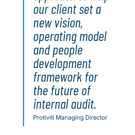
our client set a
new vision,
operating model
and people
development
framework for
the future of
internal audit.
Protiviti Managing Director