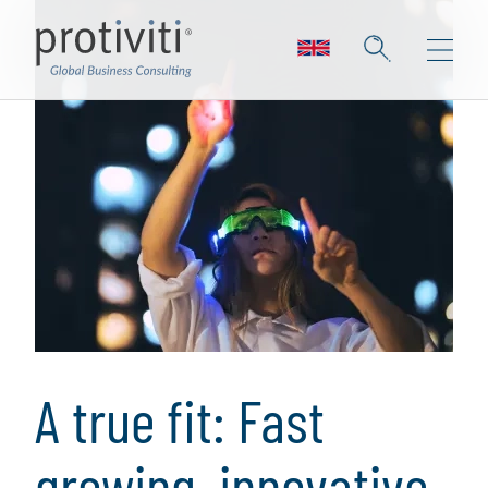
A true fit: Fast
growing, innovative