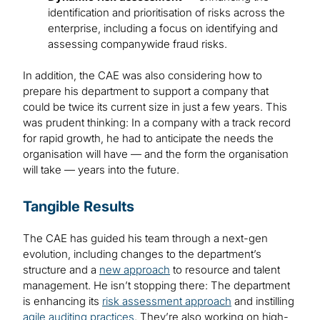
identification and prioritisation of risks across the
enterprise, including a focus on identifying and
assessing companywide fraud risks.
In addition, the CAE was also considering how to
prepare his department to support a company that
could be twice its current size in just a few years. This
was prudent thinking: In a company with a track record
for rapid growth, he had to anticipate the needs the
organisation will have — and the form the organisation
will take — years into the future.
Tangible Results
The CAE has guided his team through a next-gen
evolution, including changes to the department’s
structure and a
new approach
to resource and talent
management. He isn’t stopping there: The department
is enhancing its
risk assessment approach
and instilling
agile auditing practices
. They’re also working on high-