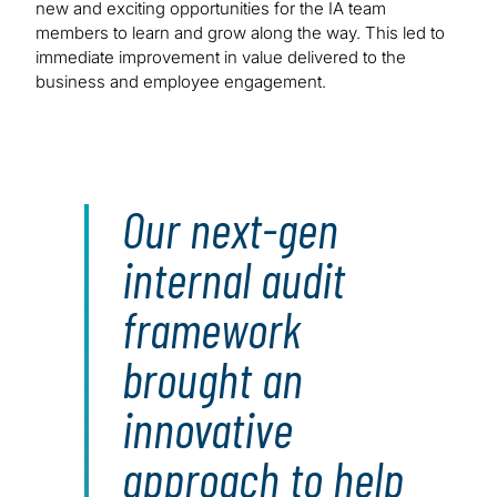
new and exciting opportunities for the IA team
members to learn and grow along the way. This led to
immediate improvement in value delivered to the
business and employee engagement.
Our next-gen
internal audit
framework
brought an
innovative
approach to help