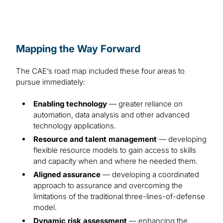
Mapping the Way Forward
The CAE’s road map included these four areas to
pursue immediately:
Enabling technology
— greater reliance on
automation, data analysis and other advanced
technology applications.
Resource and talent management
— developing
flexible resource models to gain access to skills
and capacity when and where he needed them.
Aligned assurance
— developing a coordinated
approach to assurance and overcoming the
limitations of the traditional three-lines-of-defense
model.
Dynamic risk assessment
— enhancing the