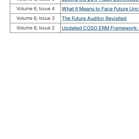
Volume 6, Issue 4
What It Means to Face Future Unc
Volume 6, Issue 3
The Future Auditor Revisited
Volume 6, Issue 2
Updated COSO ERM Framework: 
Read lates