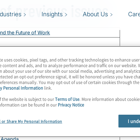
 of previous issues
ndustries
Insights
About Us
Car
nd the Future of Work
 Get Serious?
te uses cookies, pixel tags, and other tracking technologies to enhance user
e Agenda
e content and ads, and to analyze performance and traffic on our website. 
n about your use of our site with our social media, advertising and analytics
ous Enough?
tected an opt-out preference signal, it will be honored unless you have c
nd How
eferences manually. You may opt-out of use of certain cookies through th
y Personal Information
link.
erprise Risk Management
f the website is subject to our
Terms of Use
. More information about cooki
e Agenda
nformation can be found in our
Privacy Notice
ke Another Look
 of the Audit Committee Relationship
I und
l or Share My Personal Information
onfidently
e Agenda