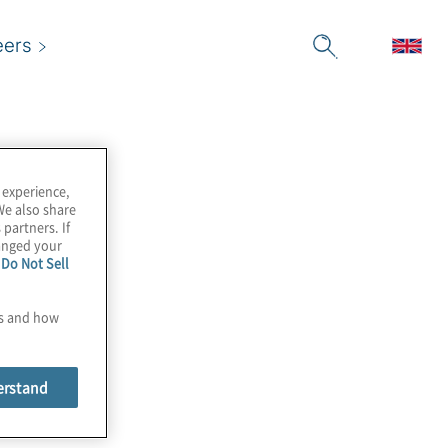
eers
 experience,
We also share
 partners. If
hanged your
e
Do Not Sell
es and how
erstand