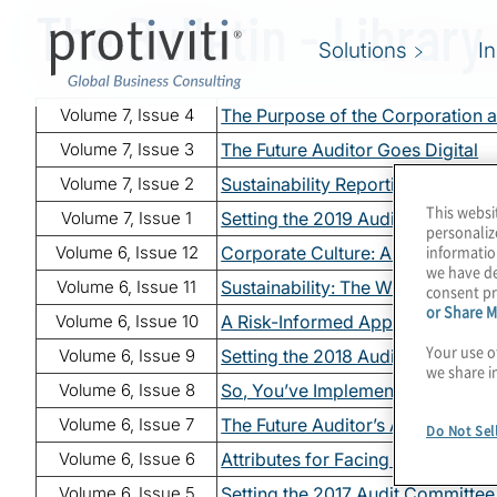
The Bulletin - Library
Skip to main content
Solutions
I
Volume 7, Issue 4
The Purpose of the Corporation a
Volume 7, Issue 3
The Future Auditor Goes Digital
Volume 7, Issue 2
Sustainability Reporting: Time to
This websi
Volume 7, Issue 1
Setting the 2019 Audit Committe
personaliz
informatio
Volume 6, Issue 12
Corporate Culture: Are You Curi
we have de
Volume 6, Issue 11
Sustainability: The What, Why a
consent pr
or Share M
Volume 6, Issue 10
A Risk-Informed Approach to Ent
Your use o
Volume 6, Issue 9
Setting the 2018 Audit Committe
we share i
Volume 6, Issue 8
So, You’ve Implemented ERM? Ta
Volume 6, Issue 7
The Future Auditor’s Advancement
Do Not Sel
Volume 6, Issue 6
Attributes for Facing the Future C
Volume 6, Issue 5
Setting the 2017 Audit Committe