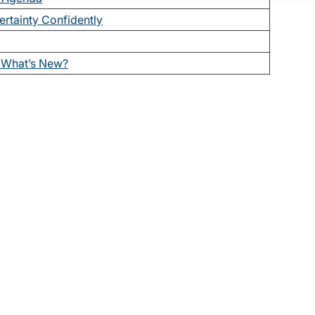
ertainty Confidently
What’s New?
t issues of The Bulletin