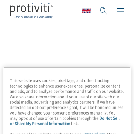
Board
Board’s Enterprise Planning Platform
delivers solutions that help more than 2,000
organisations worldwide plan smarter —
This website uses cookies, pixel tags, and other tracking
through the delivery of actionable insights
technologies to enhance user experience, personalize content
and more efficient planning practices. Board
and ads, and to analyze performance and traffic on our website.
We also share information about your use of our site with our
allows leading enterprises to discover
social media, advertising and analytics partners. If we have
crucial insights which drive data-based
detected an opt-out preference signal, it will be honored unless
you have changed your consent preferences manually. You
business decisions and unify strategy,
may opt-out of use of certain cookies through the
Do Not Sell
finance and operations. With Board, a more
or Share My Personal Information
link.
integrated and continuous planning process