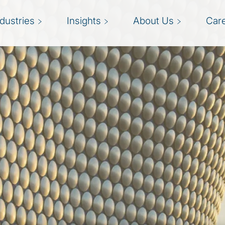
ndustries
Insights
About Us
Car