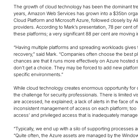
The growth of cloud technology has been the dominant tren
years, Amazon Web Services has grown into a $35bn organ
Cloud Platform and Microsoft Azure, followed closely by Al
providers. According to Mark’s presentation, 78 per cent 
these platforms; a very significant 88 per cent are moving in
“Having multiple platforms and spreading workloads gives the
recovery,” said Mark. “Companies often choose the best platf
chances are that it runs more effectively on Azure hosted
don’t get a choice. They may be forced to add new platfo
specific environments.”
While cloud technology creates enormous opportunity for c
the challenge for security professionals. There is limited v
are accessed, he explained; a lack of alerts in the face of 
inconsistent management of access on each platform; too
access’ and privileged access that is inadequately managed. 
“Typically, we end up with a silo of supporting processes 
“Quite often, the Azure assets are managed by the Windo