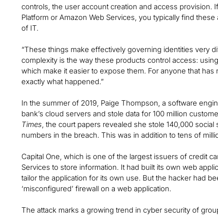
controls, the user account creation and access provision. I
Platform or Amazon Web Services, you typically find thes
of IT.
“These things make effectively governing identities very dif
complexity is the way these products control access: usin
which make it easier to expose them. For anyone that has r
exactly what happened.”
In the summer of 2019, Paige Thompson, a software enginee
bank’s cloud servers and stole data for 100 million custom
Times
, the court papers revealed she stole 140,000 socia
numbers in the breach. This was in addition to tens of millio
Capital One, which is one of the largest issuers of credit
Services to store information. It had built its own web appl
tailor the application for its own use. But the hacker had b
‘misconfigured’ firewall on a web application.
The attack marks a growing trend in cyber security of grou