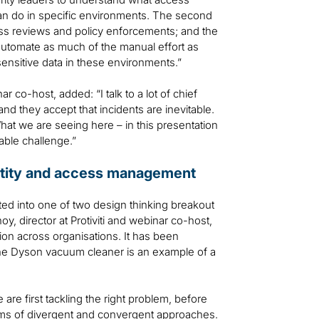
can do in specific environments. The second
s reviews and policy enforcements; and the
 automate as much of the manual effort as
 sensitive data in these environments.”
 co-host, added: “I talk to a lot of chief
 and they accept that incidents are inevitable.
What we are seeing here – in this presentation
able challenge.”
dentity and access management
ted into one of two design thinking breakout
y, director at Protiviti and webinar co-host,
ion across organisations. It has been
the Dyson vacuum cleaner is an example of a
re first tackling the right problem, before
orms of divergent and convergent approaches.