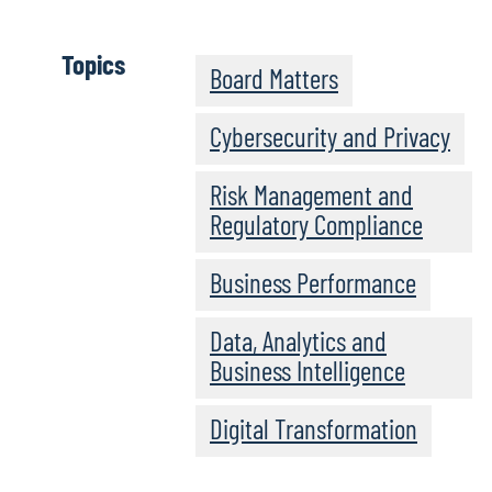
Topics
Board Matters
Cybersecurity and Privacy
Risk Management and
Regulatory Compliance
Business Performance
Data, Analytics and
Business Intelligence
Digital Transformation