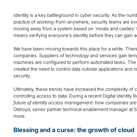
Identity is a key battleground in cyber security. As the n
practice of working-from-anywhere, security teams are evo
moving away from a system based on ‘moats and castles’ t
means verifying everyone’s identity before they can gain a
We have been moving towards this place for a while. Ther
companies. Suppliers of technology and services gain temp
machines are configured to perform automated tasks. The 
created the need to control data outside applications and r
security.
Ultimately, these trends have increased the complexity o
controlling access to data. During a recent Digital Identity R
future of identity access management: how companies are 
Oldroyd, senior partner technical enablement manager at S
more.
Blessing and a curse: the growth of cloud