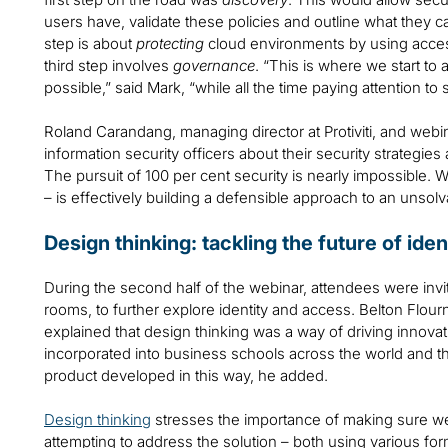
users have, validate these policies and outline what they 
step is about
protecting
cloud environments by using acces
third step involves
governance
. “This is where we start to
possible,” said Mark, “while all the time paying attention to
Roland Carandang, managing director at Protiviti, and webinar
information security officers about their security strategies
The pursuit of 100 per cent security is nearly impossible. 
– is effectively building a defensible approach to an unsolv
Design thinking: tackling the future of i
During the second half of the webinar, attendees were invi
rooms, to further explore identity and access. Belton Flourno
explained that design thinking was a way of driving innovat
incorporated into business schools across the world and 
product developed in this way, he added.
Design thinking
stresses the importance of making sure we a
attempting to address the solution – both using various f