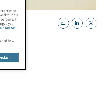
 experience,
We also share
 partners. If
hanged your
e
Do Not Sell
es and how
erstand