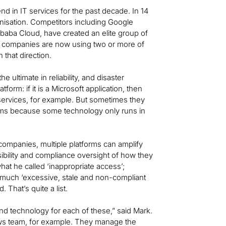
d in IT services for the past decade. In 14
isation. Competitors including Google
ibaba Cloud, have created an elite group of
of companies are now using two or more of
 that direction.
 ultimate in reliability, and disaster
orm: if it is a Microsoft application, then
 services, for example. But sometimes they
rms because some technology only runs in
ompanies, multiple platforms can amplify
isibility and compliance oversight of how they
what he called ‘inappropriate access’;
 much ‘excessive, stale and non-compliant
That’s quite a list.
and technology for each of these,” said Mark.
ws team, for example. They manage the