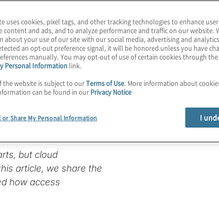
te uses cookies, pixel tags, and other tracking technologies to enhance user
e content and ads, and to analyze performance and traffic on our website. 
n about your use of our site with our social media, advertising and analytics
of entry:
tected an opt-out preference signal, it will be honored unless you have c
eferences manually. You may opt-out of use of certain cookies through th
y Personal Information
link.
y and access
f the website is subject to our
Terms of Use
. More information about cooki
nformation can be found in our
Privacy Notice
I und
l or Share My Personal Information
arts, but cloud
his article, we share the
red how access