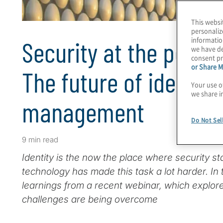
This websi
personaliz
informatio
Security at the point 
we have de
consent pr
or Share M
The future of identit
Your use o
we share i
management
Do Not Sel
9 min read
Identity is the now the place where security st
technology has made this task a lot harder. In t
learnings from a recent webinar, which explo
challenges are being overcome