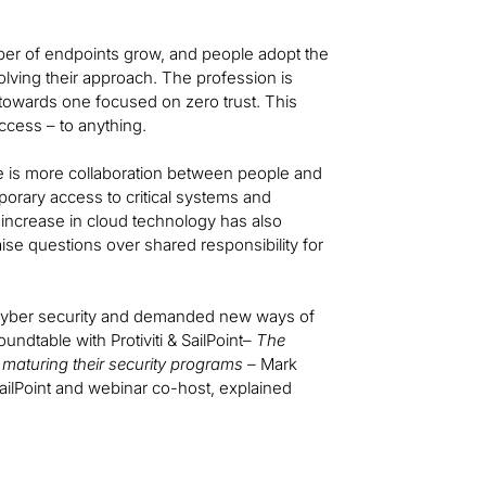
umber of endpoints grow, and people adopt the
lving their approach. The profession is
owards one focused on zero trust. This
ccess – to anything.
e is more collaboration between people and
orary access to critical systems and
increase in cloud technology has also
aise questions over shared responsibility for
f cyber security and demanded new ways of
oundtable with Protiviti & SailPoint–
The
maturing their security programs –
Mark
ailPoint and webinar co-host, explained