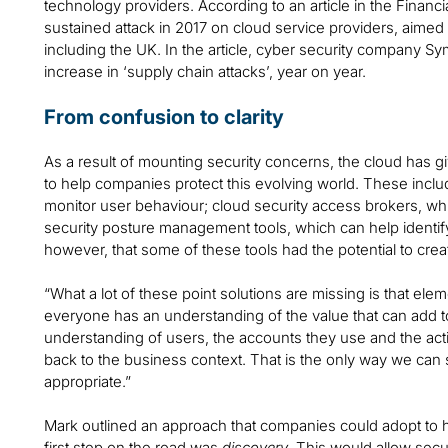
technology providers. According to an article in the Finan
sustained attack in 2017 on cloud service providers, aime
including the UK. In the article, cyber security company S
increase in ‘supply chain attacks’, year on year.
From confusion to clarity
As a result of mounting security concerns, the cloud has g
to help companies protect this evolving world. These incl
monitor user behaviour; cloud security access brokers, wh
security posture management tools, which can help identify 
however, that some of these tools had the potential to crea
“What a lot of these point solutions are missing is that eleme
everyone has an understanding of the value that can add to 
understanding of users, the accounts they use and the activ
back to the business context. That is the only way we can 
appropriate.”
Mark outlined an approach that companies could adopt to
first step on the road was
discovery
. This would allow sec