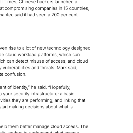
cial Times, Chinese hackers launched a
d at compromising companies in 15 countries,
ymantec said it had seen a 200 per cent
iven rise to a lot of new technology designed
ude cloud workload platforms, which can
ich can detect misuse of access; and cloud
vulnerabilities and threats. Mark said,
te confusion.
nt of identity,” he said. “Hopefully,
your security infrastructure: a basic
ities they are performing; and linking that
start making decisions about what is
 help them better manage cloud access. The
urity leaders to understand what access