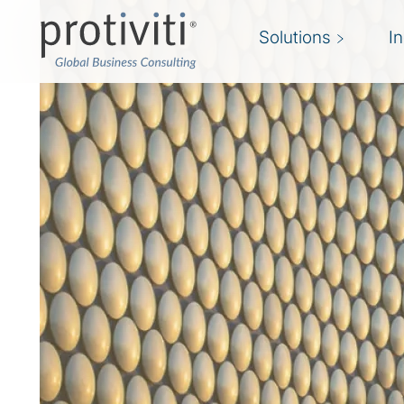
Solutions
I