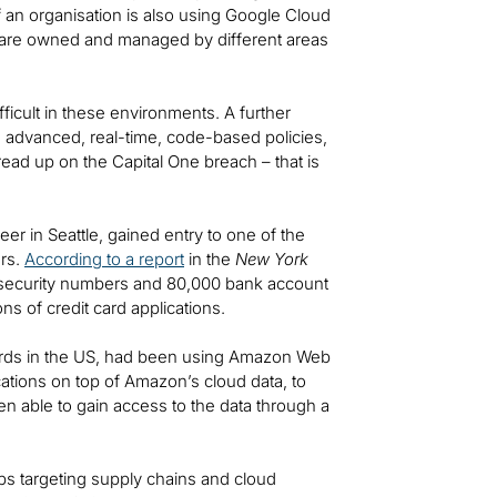
f an organisation is also using Google Cloud
e are owned and managed by different areas
ficult in these environments. A further
g advanced, real-time, code-based policies,
ead up on the Capital One breach – that is
r in Seattle, gained entry to one of the
ers.
According to a report
in the
New York
l security numbers and 80,000 bank account
ns of credit card applications.
 cards in the US, had been using Amazon Web
ications on top of Amazon’s cloud data, to
een able to gain access to the data through a
ps targeting supply chains and cloud