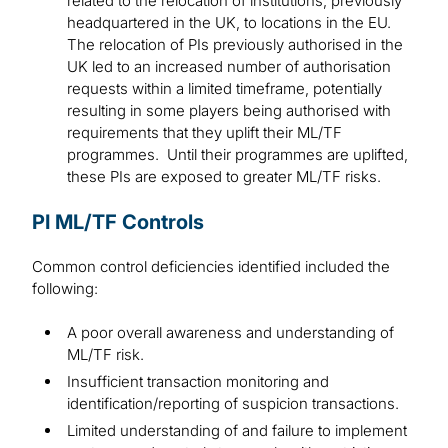
related to the relocation of institutions, previously
headquartered in the UK, to locations in the EU.
The relocation of PIs previously authorised in the
UK led to an increased number of authorisation
requests within a limited timeframe, potentially
resulting in some players being authorised with
requirements that they uplift their ML/TF
programmes. Until their programmes are uplifted,
these PIs are exposed to greater ML/TF risks.
PI ML/TF Controls
Common control deficiencies identified included the
following:
A poor overall awareness and understanding of
ML/TF risk.
Insufficient transaction monitoring and
identification/reporting of suspicion transactions.
Limited understanding of and failure to implement