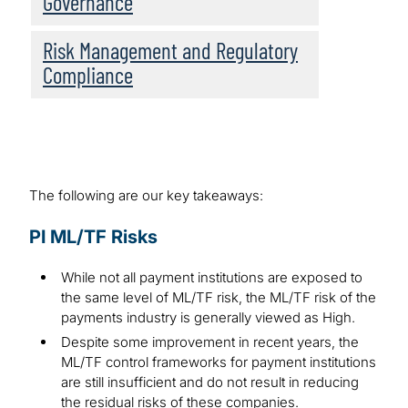
Governance
Risk Management and Regulatory
Compliance
The following are our key takeaways:
PI ML/TF Risks
While not all payment institutions are exposed to
the same level of ML/TF risk, the ML/TF risk of the
payments industry is generally viewed as High.
Despite some improvement in recent years, the
ML/TF control frameworks for payment institutions
are still insufficient and do not result in reducing
the residual risks of these companies.