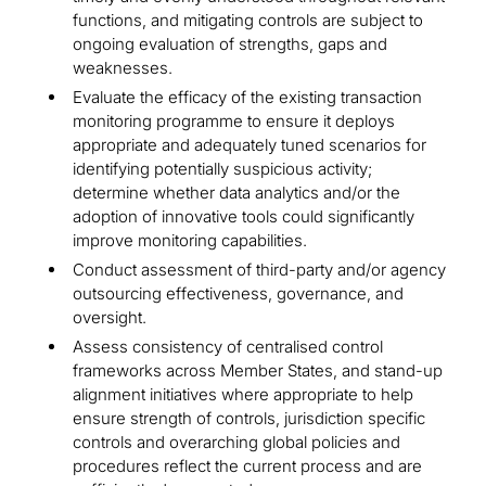
functions, and mitigating controls are subject to
ongoing evaluation of strengths, gaps and
weaknesses.
Evaluate the efficacy of the existing transaction
monitoring programme to ensure it deploys
appropriate and adequately tuned scenarios for
identifying potentially suspicious activity;
determine whether data analytics and/or the
adoption of innovative tools could significantly
improve monitoring capabilities.
Conduct assessment of third-party and/or agency
outsourcing effectiveness, governance, and
oversight.
Assess consistency of centralised control
frameworks across Member States, and stand-up
alignment initiatives where appropriate to help
ensure strength of controls, jurisdiction specific
controls and overarching global policies and
procedures reflect the current process and are