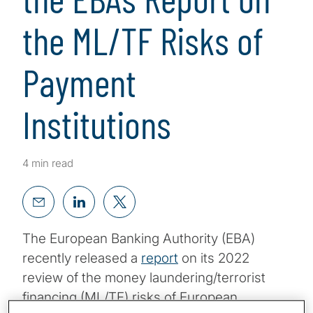
the ML/TF Risks of
Payment
Institutions
4 min read
The European Banking Authority (EBA)
recently released a
report
on its 2022
review of the money laundering/terrorist
financing (ML/TF) risks of European