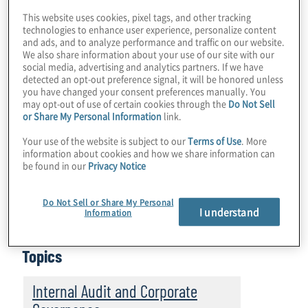
payment institutions (PIs). There are nearly
This website uses cookies, pixel tags, and other tracking
900 authorised PIs in the EU which are
technologies to enhance user experience, personalize content
subject to Directive (EU) 2015/849 (‘AMLD’)
and ads, and to analyze performance and traffic on our website.
We also share information about your use of our site with our
for anti-money laundering and terrorist
social media, advertising and analytics partners. If we have
detected an opt-out preference signal, it will be honored unless
financing (AML/CFT) purposes. While many
you have changed your consent preferences manually. You
of the EBA’s findings are specific to the
may opt-out of use of certain cookies through the
Do Not Sell
or Share My Personal Information
link.
supervisory regimes in the EU member
countries and the enhancements that are
Your use of the website is subject to our
Terms of Use
. More
information about cookies and how we share information can
needed to improve oversight of the PI
be found in our
Privacy Notice
industry, the industry-specific findings have
broad implications for PIs across the region
Do Not Sell or Share My Personal
I understand
Information
and globally.
Topics
Internal Audit and Corporate