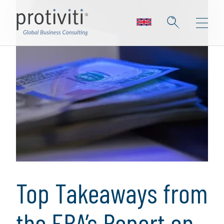
Top Takeaways from
the EBA’s Report on