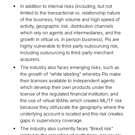
In addition to internal risks (including, but not
limited to the transactional vs. relationship nature
of the business, high volume and high speed of
activity, geographic risk, distribution channels
which rely on agents and intermediaries, and the
growth in virtual vs. in person business), PIs are
highly vulnerable to third-party outsourcing risk,
including outsourcing to third-party merchant
acquirers.
The industry also faces emerging risks, such as
the growth of “white labeling” whereby PIs make
their licenses available to independent agents
which develop their own products under the
license of the regulated financial institution; and
the use of virtual IBANs which creates ML/TF risk
because they obfuscate the geography where the
underlying account is located and this risk creates
gaps in supervisory coverage.
The industry also currently faces “Brexit risk”