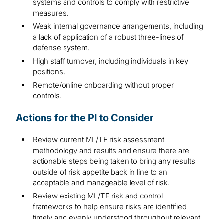
systems and controls to comply with restrictive
measures.
Weak internal governance arrangements, including
a lack of application of a robust three-lines of
defense system.
High staff turnover, including individuals in key
positions.
Remote/online onboarding without proper
controls.
Actions for the PI to Consider
Review current ML/TF risk assessment
methodology and results and ensure there are
actionable steps being taken to bring any results
outside of risk appetite back in line to an
acceptable and manageable level of risk.
Review existing ML/TF risk and control
frameworks to help ensure risks are identified
timely and evenly understood throughout relevant