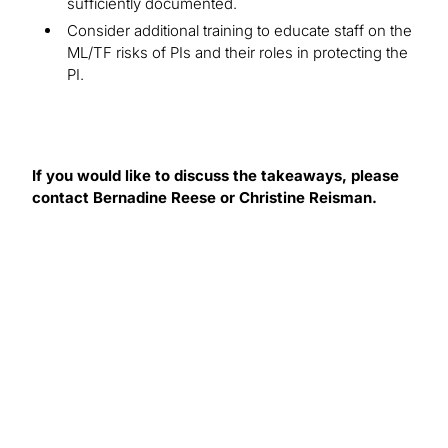
sufficiently documented.
Consider additional training to educate staff on the
ML/TF risks of PIs and their roles in protecting the
PI.
If you would like to discuss the takeaways, please
contact Bernadine Reese or Christine Reisman.