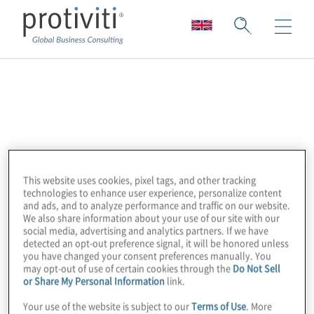
Apptio
Apptio, an IBM company, is the leading
technology spend and value management
software provider. Its AI-powered data
This website uses cookies, pixel tags, and other tracking
insights empower leaders to make smarter
technologies to enhance user experience, personalize content
and ads, and to analyze performance and traffic on our website.
financial and operational decisions. A
We also share information about your use of our site with our
pioneer and category leader in Technology
social media, advertising and analytics partners. If we have
detected an opt-out preference signal, it will be honored unless
Business Management (TBM) and FinOps,
you have changed your consent preferences manually. You
may opt-out of use of certain cookies through the
Do Not Sell
Apptio works with thousands of customers,
or Share My Personal Information
link.
partners, and community members
Your use of the website is subject to our
Terms of Use
. More
worldwide.