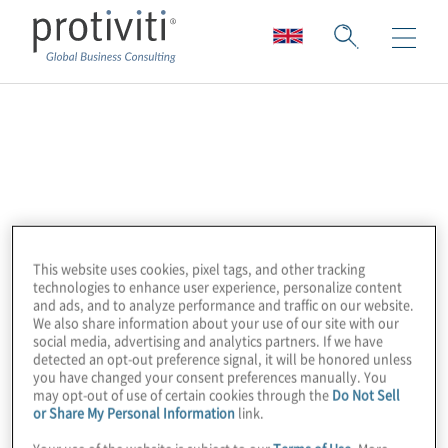
Altra
Altra is a leader in enterprise automation.
Their Dr Migrate solution uses advanced
machine learning to simplify and accelerate
This website uses cookies, pixel tags, and other tracking
migration assessment, planning, and
technologies to enhance user experience, personalize content
execution. Key features include agentless
and ads, and to analyze performance and traffic on our website.
We also share information about your use of our site with our
data collection, deep actionable insights
social media, advertising and analytics partners. If we have
within 24 hours, AI-assisted mapping and
detected an opt-out preference signal, it will be honored unless
you have changed your consent preferences manually. You
recommendations, and comprehensive real-
may opt-out of use of certain cookies through the
Do Not Sell
time dashboards and executive reporting for
or Share My Personal Information
link.
performance optimisation and cost savings.