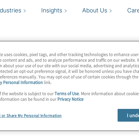
ndustries
Insights
About Us
Car
te uses cookies, pixel tags, and other tracking technologies to enhance user
e content and ads, and to analyze performance and traffic on our website. 
n about your use of our site with our social media, advertising and analytics
tected an opt-out preference signal, it will be honored unless you have c
eferences manually. You may opt-out of use of certain cookies through th
y Personal Information
link.
f the website is subject to our
Terms of Use
. More information about cooki
nformation can be found in our
Privacy Notice
I und
l or Share My Personal Information