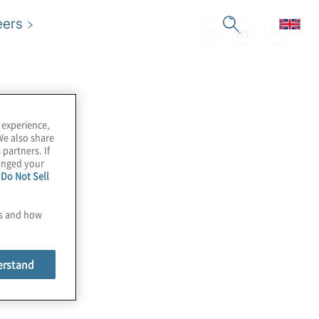
eers
 experience,
We also share
 partners. If
hanged your
e
Do Not Sell
es and how
erstand