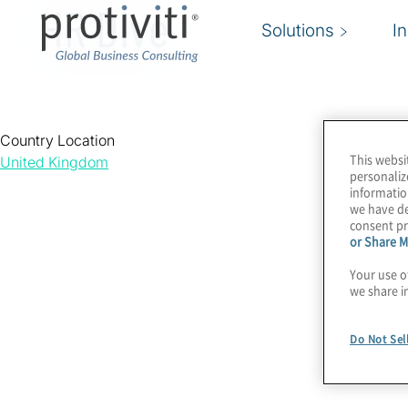
HR Dive
Solutions
I
Country Location
This websi
United Kingdom
personaliz
informatio
we have de
consent pr
or Share M
Your use o
we share i
Do Not Sel